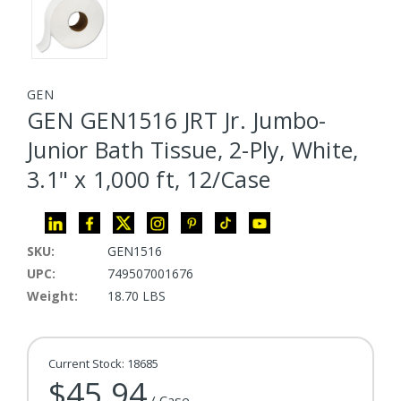
GEN
GEN GEN1516 JRT Jr. Jumbo-
Junior Bath Tissue, 2-Ply, White,
3.1" x 1,000 ft, 12/Case
SKU:
GEN1516
UPC:
749507001676
Weight:
18.70 LBS
Current Stock:
18685
$45.94
/ Case