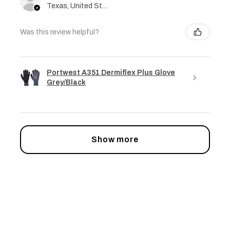
Texas, United States
Was this review helpful?
Portwest A351 Dermiflex Plus Glove
Grey/Black
Show more