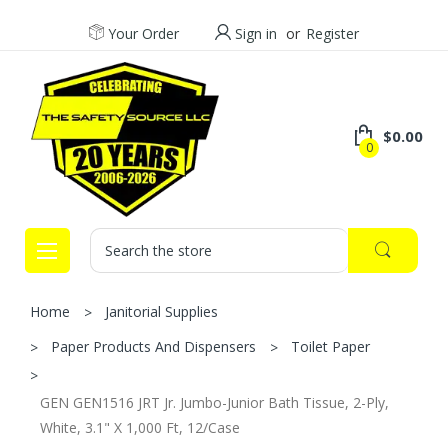
Your Order
Sign in
or
Register
$0.00
0
Search
Home
Janitorial Supplies
Paper Products And Dispensers
Toilet Paper
GEN GEN1516 JRT Jr. Jumbo-Junior Bath Tissue, 2-Ply,
White, 3.1" X 1,000 Ft, 12/Case