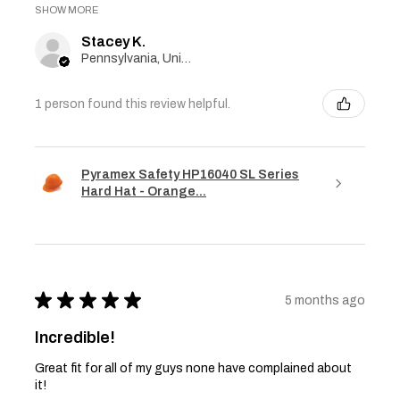
SHOW MORE
Stacey K.
Pennsylvania, United States
1 person found this review helpful.
Pyramex Safety HP16040 SL Series
Hard Hat - Orange...
★
★
★
★
★
5 months ago
Incredible!
Great fit for all of my guys none have complained about
it!