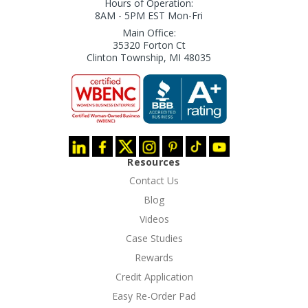
Hours of Operation:
8AM - 5PM EST Mon-Fri
Main Office:
35320 Forton Ct
Clinton Township, MI 48035
Resources
Contact Us
Blog
Videos
Case Studies
Rewards
Credit Application
Easy Re-Order Pad