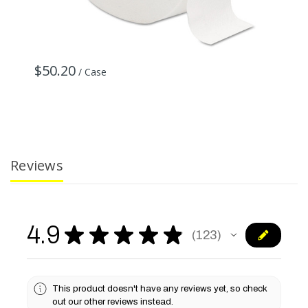
$50.20
$
/ Case
Reviews
4.9
★
★
★
★
★
123
123
This product doesn't have any reviews yet, so check
out our other reviews instead.