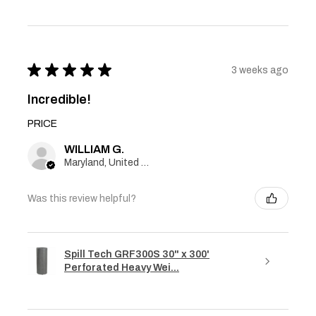
★
★
★
★
★
3 weeks ago
Incredible!
PRICE
WILLIAM G.
Maryland, United States
Was this review helpful?
Spill Tech GRF300S 30" x 300'
Perforated Heavy Wei...