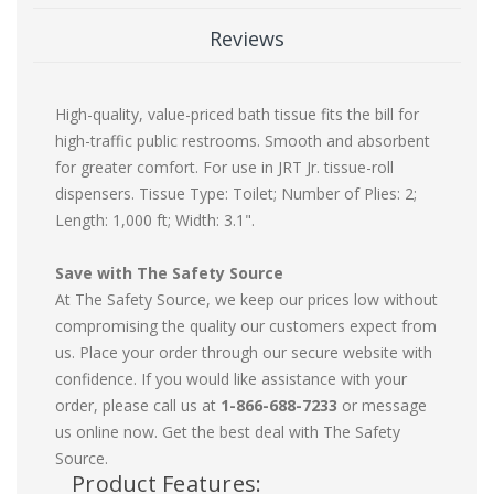
Reviews
High-quality, value-priced bath tissue fits the bill for
high-traffic public restrooms. Smooth and absorbent
for greater comfort. For use in JRT Jr. tissue-roll
dispensers. Tissue Type: Toilet; Number of Plies: 2;
Length: 1,000 ft; Width: 3.1".
Save with The Safety Source
At The Safety Source, we keep our prices low without
compromising the quality our customers expect from
us. Place your order through our secure website with
confidence. If you would like assistance with your
order, please call us at
1-866-688-7233
or message
us online now. Get the best deal with The Safety
Source.
Product Features: