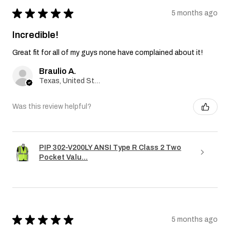
★
★
★
★
★
5 months ago
Incredible!
Great fit for all of my guys none have complained about it!
Braulio A.
Texas, United States
Was this review helpful?
PIP 302-V200LY ANSI Type R Class 2 Two
Pocket Valu...
★
★
★
★
★
5 months ago