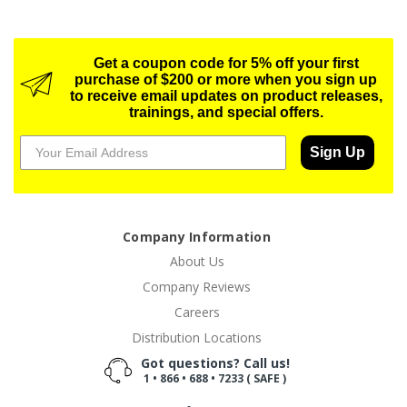
Get a coupon code for 5% off your first
purchase of $200 or more when you sign up
to receive email updates on product releases,
trainings, and special offers.
Sign Up
Company Information
About Us
Company Reviews
Careers
Distribution Locations
Got questions? Call us!
1 • 866 • 688 • 7233 ( SAFE )