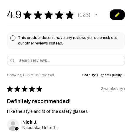
4.9
★
★
★
★
★
123
123
This product doesn't have any reviews yet, so check out
our other reviews instead.
Showing 1 - 6 of 123 reviews.
Sort By:
★
★
★
★
★
3 weeks ago
Definitely recommended!
I like the style and fit of the safety glasses
Nick J.
Nebraska, United States