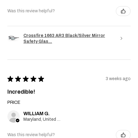
Was this review helpful?
Crossfire 1663 AR3 Black/Silver Mirror
Safety Glas...
★
★
★
★
★
3 weeks ago
Incredible!
PRICE
WILLIAM G.
Maryland, United States
Was this review helpful?