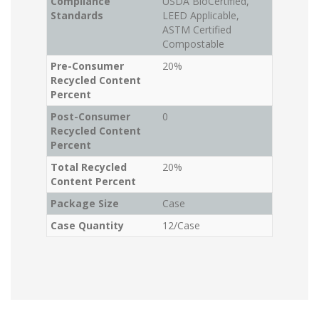
Compliance
USDA BioCertified,
Standards
LEED Applicable,
ASTM Certified
Compostable
Pre-Consumer
20%
Recycled Content
Percent
Post-Consumer
0
Recycled Content
Percent
Total Recycled
20%
Content Percent
Package Size
Case
Case Quantity
12/Case