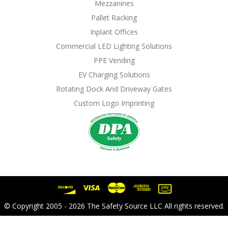
Mezzanines
Pallet Racking
Inplant Offices
Commercial LED Lighting Solutions
PPE Vending
EV Charging Solutions
Rotating Dock And Driveway Gates
Custom Logo Imprinting
© Copyright 2005 - 2026 The Safety Source LLC All rights reserved.