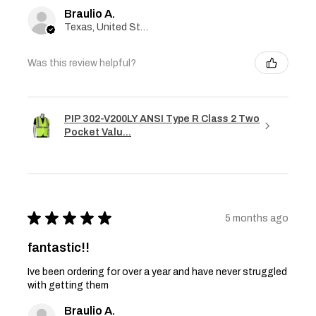
Braulio A.
Texas, United States
Was this review helpful?
PIP 302-V200LY ANSI Type R Class 2 Two
Pocket Valu...
★
★
★
★
★
5 months ago
fantastic!!
Ive been ordering for over a year and have never struggled
with getting them
Braulio A.