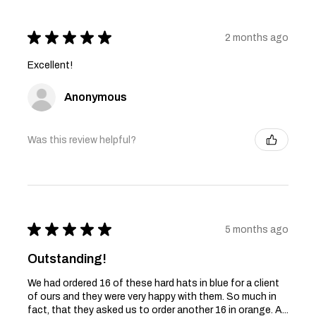
★
★
★
★
★
2 months ago
Excellent!
Anonymous
Was this review helpful?
★
★
★
★
★
5 months ago
Outstanding!
We had ordered 16 of these hard hats in blue for a client
of ours and they were very happy with them. So much in
fact, that they asked us to order another 16 in orange. A...