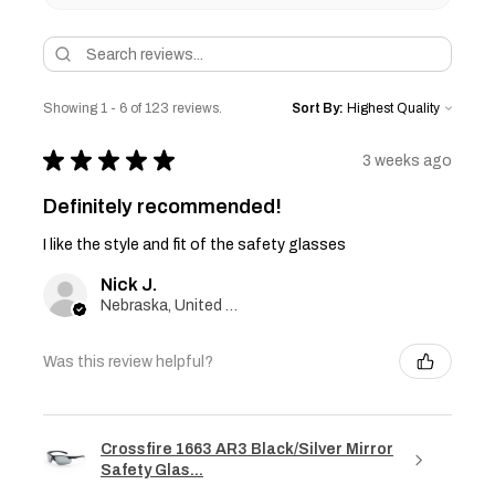
Showing 1 - 6 of 123 reviews.
Sort By:
★
★
★
★
★
3 weeks ago
Definitely recommended!
I like the style and fit of the safety glasses
Nick J.
Nebraska, United States
Was this review helpful?
Crossfire 1663 AR3 Black/Silver Mirror
Safety Glas...