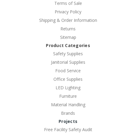
Terms of Sale
Privacy Policy
Shipping & Order Information
Returns
Sitemap
Product Categories
Safety Supplies
Janitorial Supplies
Food Service
Office Supplies
LED Lighting
Furniture
Material Handling
Brands
Projects
Free Facility Safety Audit