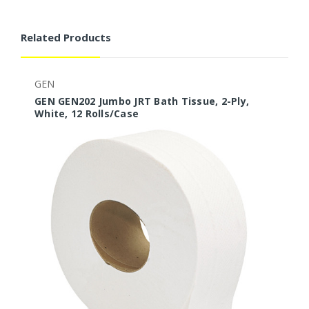
Related Products
GEN
G
GEN GEN202 Jumbo JRT Bath Tissue, 2-Ply,
G
White, 12 Rolls/Case
W