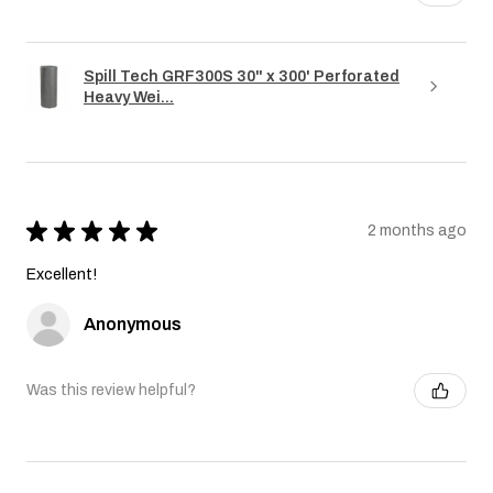
Spill Tech GRF300S 30" x 300' Perforated
Heavy Wei...
★
★
★
★
★
2 months ago
Excellent!
Anonymous
Was this review helpful?