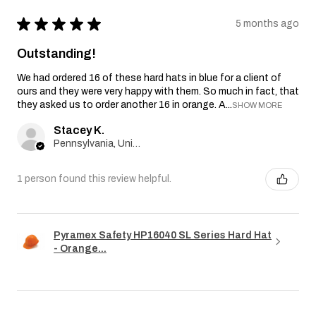
★
★
★
★
★
5 months ago
Outstanding!
We had ordered 16 of these hard hats in blue for a client of
ours and they were very happy with them. So much in fact, that
they asked us to order another 16 in orange. A...
SHOW MORE
Stacey K.
Pennsylvania, United States
1 person found this review helpful.
Pyramex Safety HP16040 SL Series Hard Hat
- Orange...