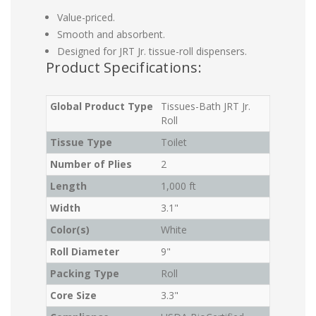
Value-priced.
Smooth and absorbent.
Designed for JRT Jr. tissue-roll dispensers.
Product Specifications:
Global Product Type
Tissues-Bath JRT Jr.
Roll
Tissue Type
Toilet
Number of Plies
2
Length
1,000 ft
Width
3.1"
Color(s)
White
Roll Diameter
9"
Packing Type
Roll
Core Size
3.3"