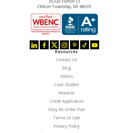
35320 Forton Ct
Clinton Township, MI 48035
Resources
Contact Us
Blog
Videos
Case Studies
Rewards
Credit Application
Easy Re-Order Pad
Terms of Sale
Privacy Policy