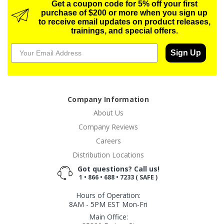
Get a coupon code for 5% off your first
purchase of $200 or more when you sign up
to receive email updates on product releases,
trainings, and special offers.
Sign Up
Company Information
About Us
Company Reviews
Careers
Distribution Locations
Got questions? Call us!
1 • 866 • 688 • 7233 ( SAFE )
Hours of Operation:
8AM - 5PM EST Mon-Fri
Main Office: