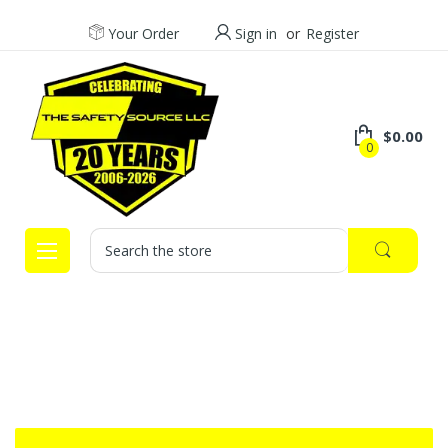
Your Order
Sign in
or
Register
$0.00
0
Search