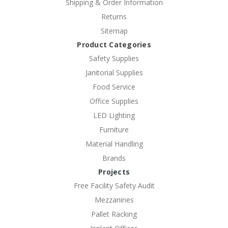
Shipping & Order Information
Returns
Sitemap
Product Categories
Safety Supplies
Janitorial Supplies
Food Service
Office Supplies
LED Lighting
Furniture
Material Handling
Brands
Projects
Free Facility Safety Audit
Mezzanines
Pallet Racking