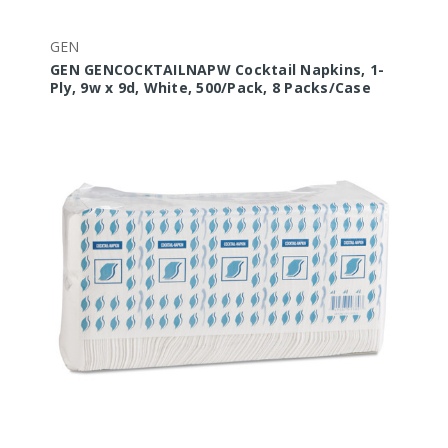
GEN
GEN GENCOCKTAILNAPW Cocktail Napkins, 1-
Ply, 9w x 9d, White, 500/Pack, 8 Packs/Case