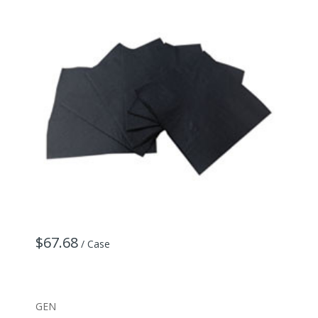
$67.68
/ Case
GEN