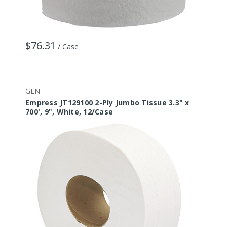
$76.31
/ Case
GEN
Empress JT129100 2-Ply Jumbo Tissue 3.3" x
700', 9", White, 12/Case