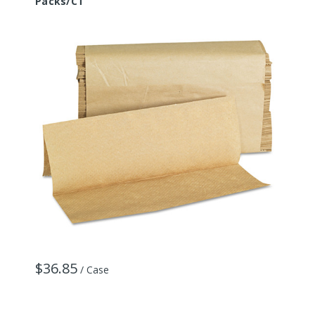
Packs/CT
$36.85
/ Case