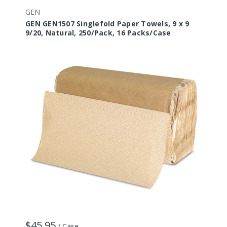
GEN
GEN GEN1507 Singlefold Paper Towels, 9 x 9
9/20, Natural, 250/Pack, 16 Packs/Case
$45.95
/ Case