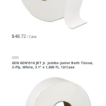
$48.72
/ Case
GEN
GEN GEN1516 JRT Jr. Jumbo-Junior Bath Tissue,
2-Ply, White, 3.1" x 1,000 ft, 12/Case