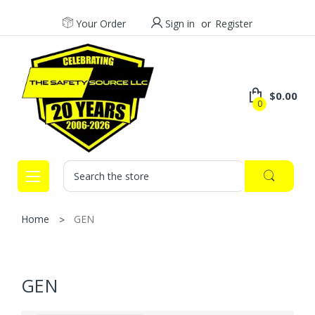
Your Order
Sign in
or
Register
$0.00
0
Search
Home
GEN
GEN