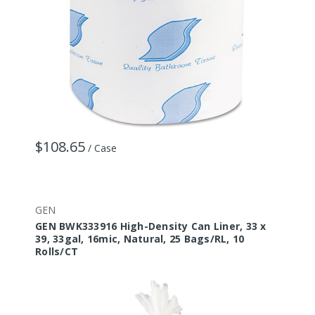
$108.65
/ Case
GEN
GEN BWK333916 High-Density Can Liner, 33 x
39, 33gal, 16mic, Natural, 25 Bags/RL, 10
Rolls/CT