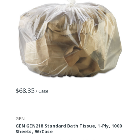
$68.35
/ Case
GEN
GEN GEN218 Standard Bath Tissue, 1-Ply, 1000
Sheets, 96/Case