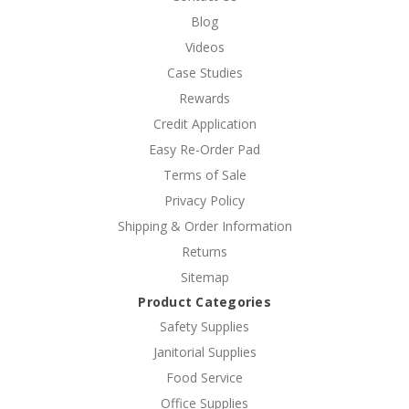
Blog
Videos
Case Studies
Rewards
Credit Application
Easy Re-Order Pad
Terms of Sale
Privacy Policy
Shipping & Order Information
Returns
Sitemap
Product Categories
Safety Supplies
Janitorial Supplies
Food Service
Office Supplies