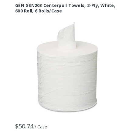
GEN GEN203 Centerpull Towels, 2-Ply, White,
600 Roll, 6 Rolls/Case
$50.74
/ Case