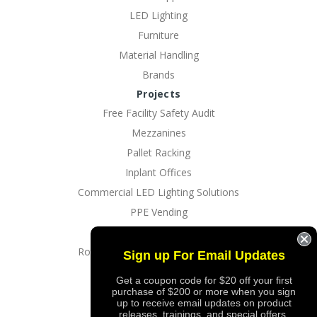
LED Lighting
Furniture
Material Handling
Brands
Projects
Free Facility Safety Audit
Mezzanines
Pallet Racking
Inplant Offices
Commercial LED Lighting Solutions
PPE Vending
EV Charging Solutions
Rotating Dock And Driveway Gates
Sign up For Email Updates
Custom Logo Imprinting
Get a coupon code for $20 off your first
purchase of $200 or more when you sign
up to receive email updates on product
releases, trainings, and special offers.