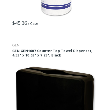
$45.36
/ Case
GEN
GEN GEN1607 Counter Top Towel Dispenser,
4.53" x 10.63" x 7.28", Black