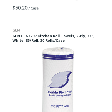
$50.20
/ Case
GEN
GEN GEN1797 Kitchen Roll Towels, 2-Ply, 11",
White, 85/Roll, 30 Rolls/Case