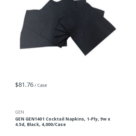
$81.76
/ Case
GEN
GEN GEN1401 Cocktail Napkins, 1-Ply, 9w x
4.5d, Black, 4,000/Case