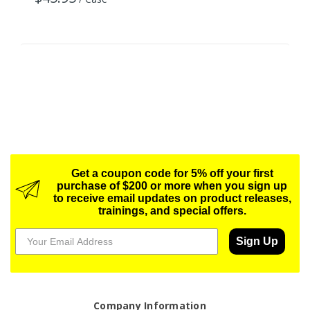
Get a coupon code for 5% off your first
purchase of $200 or more when you sign up
to receive email updates on product releases,
trainings, and special offers.
Sign Up
Company Information