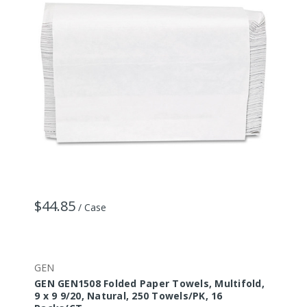
$44.85
/ Case
GEN
GEN GEN1508 Folded Paper Towels, Multifold,
9 x 9 9/20, Natural, 250 Towels/PK, 16