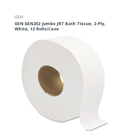
GEN
GEN GEN202 Jumbo JRT Bath Tissue, 2-Ply,
White, 12 Rolls/Case