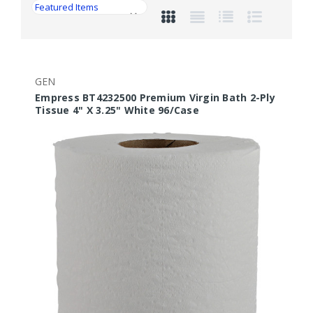
GEN
Empress BT4232500 Premium Virgin Bath 2-Ply
Tissue 4" X 3.25" White 96/Case