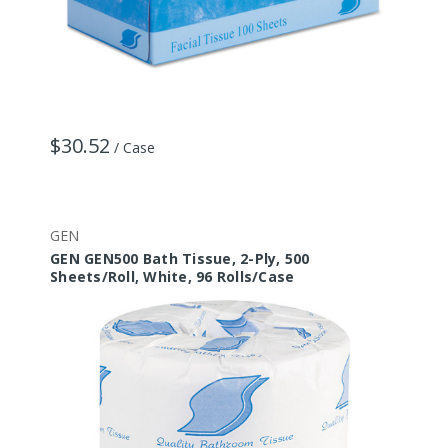
$30.52
/ Case
GEN
GEN GEN500 Bath Tissue, 2-Ply, 500
Sheets/Roll, White, 96 Rolls/Case