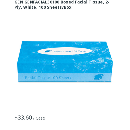
GEN GENFACIAL30100 Boxed Facial Tissue, 2-
Ply, White, 100 Sheets/Box
$33.60
/ Case