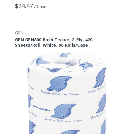
$24.47
/ Case
GEN
GEN GEN800 Bath Tissue, 2-Ply, 420
Sheets/Roll, White, 96 Rolls/Case