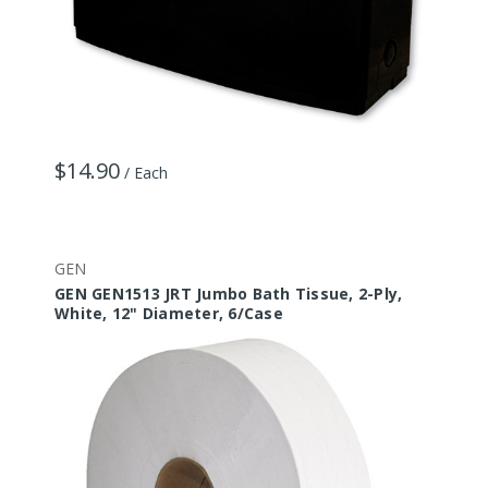
$14.90
/ Each
GEN
GEN GEN1513 JRT Jumbo Bath Tissue, 2-Ply,
White, 12" Diameter, 6/Case