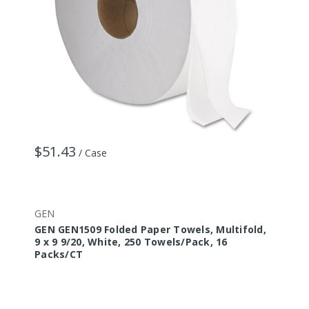
$51.43
/ Case
GEN
GEN GEN1509 Folded Paper Towels, Multifold,
9 x 9 9/20, White, 250 Towels/Pack, 16
Packs/CT