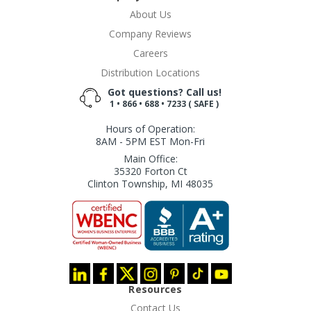
About Us
Company Reviews
Careers
Distribution Locations
Got questions? Call us!
1 • 866 • 688 • 7233 ( SAFE )
Hours of Operation:
8AM - 5PM EST Mon-Fri
Main Office:
35320 Forton Ct
Clinton Township, MI 48035
Resources
Contact Us