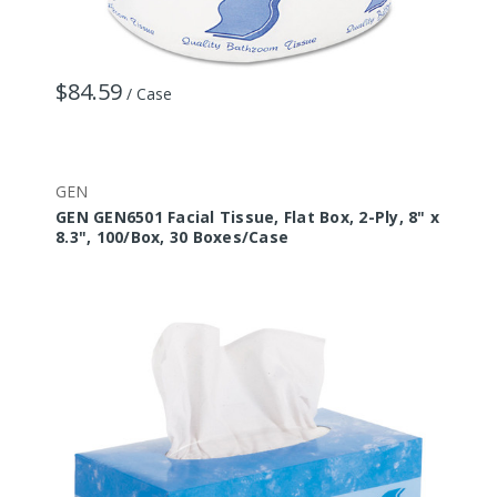
$84.59
/ Case
GEN
GEN GEN6501 Facial Tissue, Flat Box, 2-Ply, 8" x
8.3", 100/Box, 30 Boxes/Case