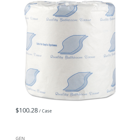
$100.28
/ Case
GEN