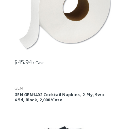
$45.94
/ Case
GEN
GEN GEN1402 Cocktail Napkins, 2-Ply, 9w x
4.5d, Black, 2,000/Case