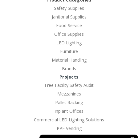
Safety Supplies
Janitorial Supplies
Food Service
Office Supplies
LED Lighting
Furniture
Material Handling
Brands
Projects
Free Facility Safety Audit
Mezzanines
Pallet Racking
Inplant Offices
Commercial LED Lighting Solutions
PPE Vending
EV Charging Solutions