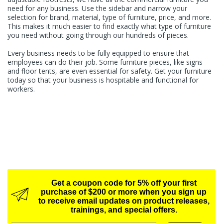
need for any business. Use the sidebar and narrow your
selection for brand, material, type of furniture, price, and more.
This makes it much easier to find exactly what type of furniture
you need without going through our hundreds of pieces.
Every business needs to be fully equipped to ensure that
employees can do their job. Some furniture pieces, like signs
and floor tents, are even essential for safety. Get your furniture
today so that your business is hospitable and functional for
workers.
Get a coupon code for 5% off your first
purchase of $200 or more when you sign up
to receive email updates on product releases,
trainings, and special offers.