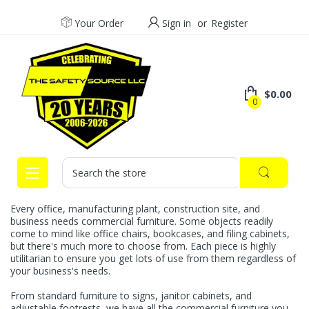
Your Order
Sign in
or
Register
$0.00
0
Search
Every office, manufacturing plant, construction site, and
business needs commercial furniture. Some objects readily
come to mind like office chairs, bookcases, and filing cabinets,
but there's much more to choose from. Each piece is highly
utilitarian to ensure you get lots of use from them regardless of
your business's needs.
From standard furniture to signs, janitor cabinets, and
adjustable footrests, we have all the commercial furniture you