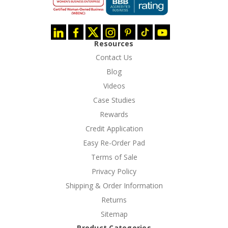
Resources
Contact Us
Blog
Videos
Case Studies
Rewards
Credit Application
Easy Re-Order Pad
Terms of Sale
Privacy Policy
Shipping & Order Information
Returns
Sitemap
Product Categories