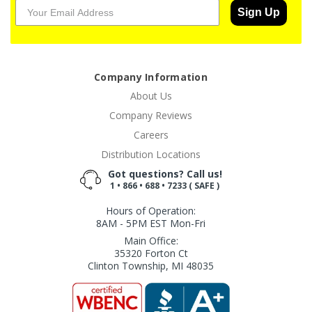
Sign Up
Company Information
About Us
Company Reviews
Careers
Distribution Locations
Got questions? Call us!
1 • 866 • 688 • 7233 ( SAFE )
Hours of Operation:
8AM - 5PM EST Mon-Fri
Main Office:
35320 Forton Ct
Clinton Township, MI 48035