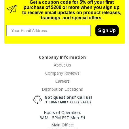
Get a coupon code for 5% off your first
purchase of $200 or more when you sign up
to receive email updates on product releases,
trainings, and special offers.
Sign Up
Company Information
About Us
Company Reviews
Careers
Distribution Locations
Got questions? Call us!
1 • 866 • 688 • 7233 ( SAFE )
Hours of Operation:
8AM - 5PM EST Mon-Fri
Main Office: