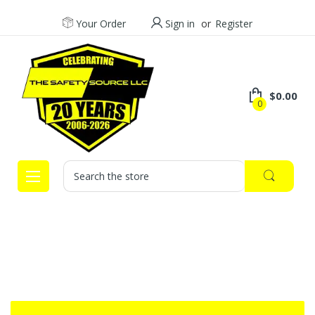
Your Order
Sign in
or
Register
$0.00
0
Search