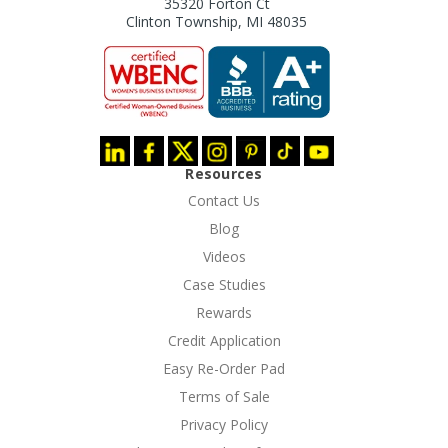
35320 Forton Ct
Clinton Township, MI 48035
Resources
Contact Us
Blog
Videos
Case Studies
Rewards
Credit Application
Easy Re-Order Pad
Terms of Sale
Privacy Policy