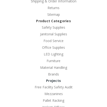
Shipping & Order Information
Returns
Sitemap
Product Categories
Safety Supplies
Janitorial Supplies
Food Service
Office Supplies
LED Lighting
Furniture
Material Handling
Brands
Projects
Free Facility Safety Audit
Mezzanines
Pallet Racking