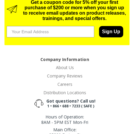
Get a coupon code for 5% off your first
purchase of $200 or more when you sign up
to receive email updates on product releases,
trainings, and special offers.
Sign Up
Company Information
About Us
Company Reviews
Careers
Distribution Locations
Got questions? Call us!
1 • 866 • 688 • 7233 ( SAFE )
Hours of Operation:
8AM - 5PM EST Mon-Fri
Main Office: