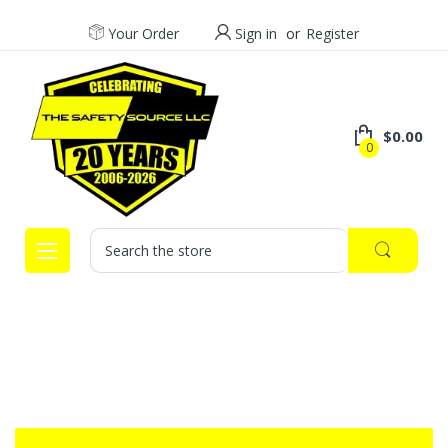
Your Order
Sign in
or
Register
$0.00
0
Search