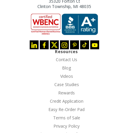
35320 Forton Ct
Clinton Township, MI 48035
Resources
Contact Us
Blog
Videos
Case Studies
Rewards
Credit Application
Easy Re-Order Pad
Terms of Sale
Privacy Policy