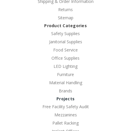
Shipping & Order Information
Returns
Sitemap
Product Categories
Safety Supplies
Janitorial Supplies
Food Service
Office Supplies
LED Lighting
Furniture
Material Handling
Brands
Projects
Free Facility Safety Audit
Mezzanines
Pallet Racking