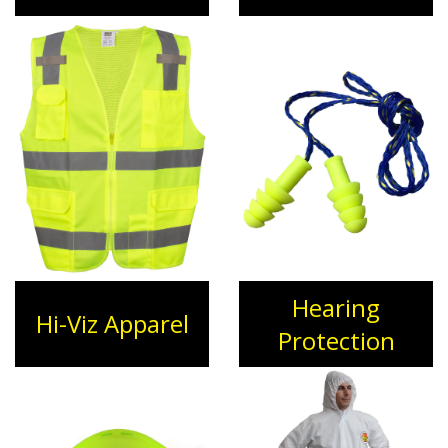
Hearing
Hi-Viz Apparel
Protection