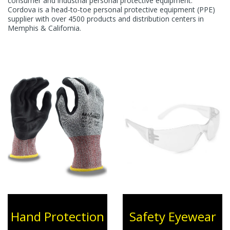
consumer and industrial personal protective equipment.
Cordova is a head-to-toe personal protective equipment (PPE)
supplier with over 4500 products and distribution centers in
Memphis & California.
Hand Protection
Safety Eyewear