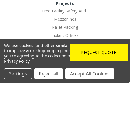
Projects
Free Facility Safety Audit
Mezzanines
Pallet Racking
Inplant Offices
Commercial LED Lighting Solutions
We use cookies (and other similar technologies) to collect data
to improve your shopping experience.
By using our website,
PPE Vending
REQUEST QUOTE
you're agreeing to the collection of data as described in our
EV Charging Solutions
Privacy Policy
.
Rotating Dock And Driveway Gates
Settings
Reject all
Accept All Cookies
Custom Logo Imprinting