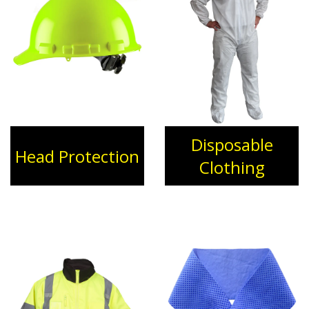
Disposable
Head Protection
Clothing