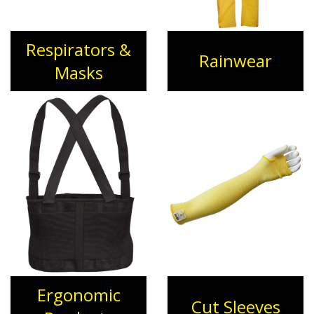
Respirators &
Rainwear
Masks
Ergonomic
Cut Sleeves