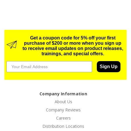
Get a coupon code for 5% off your first
purchase of $200 or more when you sign up
to receive email updates on product releases,
trainings, and special offers.
Sign Up
Company Information
About Us
Company Reviews
Careers
Distribution Locations