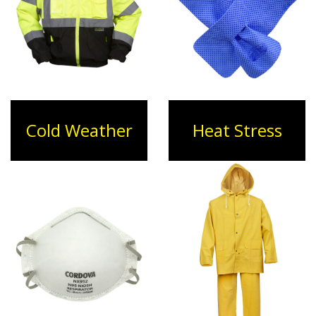
Cold Weather
Heat Stress