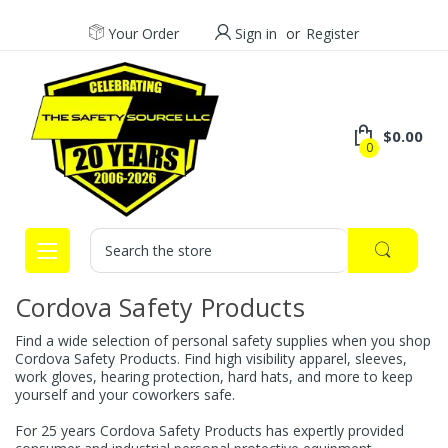
Your Order
Sign in
or
Register
$0.00
0
Search
Cordova Safety Products
Find a wide selection of personal safety supplies when you shop
Cordova Safety Products. Find high visibility apparel, sleeves,
work gloves, hearing protection, hard hats, and more to keep
yourself and your coworkers safe.
For 25 years Cordova Safety Products has expertly provided