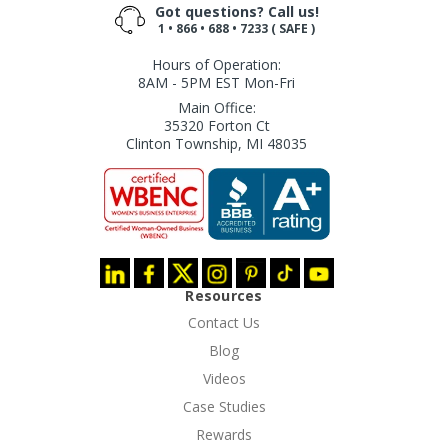
Got questions? Call us!
1 • 866 • 688 • 7233 ( SAFE )
Hours of Operation:
8AM - 5PM EST Mon-Fri
Main Office:
35320 Forton Ct
Clinton Township, MI 48035
Resources
Contact Us
Blog
Videos
Case Studies
Rewards