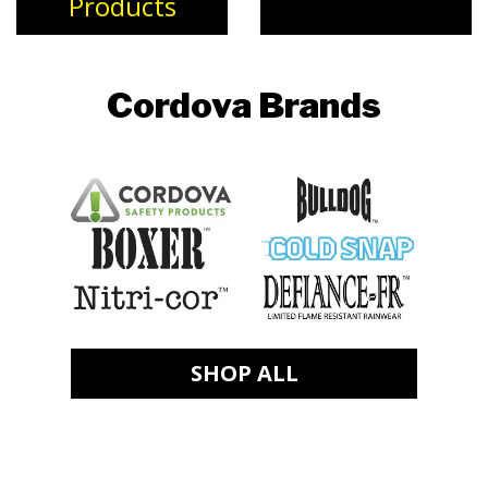
Products
Cordova Brands
SHOP ALL