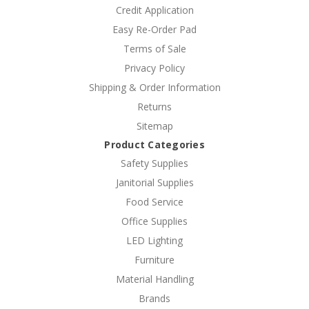
Credit Application
Easy Re-Order Pad
Terms of Sale
Privacy Policy
Shipping & Order Information
Returns
Sitemap
Product Categories
Safety Supplies
Janitorial Supplies
Food Service
Office Supplies
LED Lighting
Furniture
Material Handling
Brands