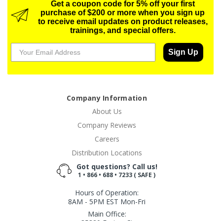
Get a coupon code for 5% off your first
purchase of $200 or more when you sign up
to receive email updates on product releases,
trainings, and special offers.
Sign Up
Company Information
About Us
Company Reviews
Careers
Distribution Locations
Got questions? Call us!
1 • 866 • 688 • 7233 ( SAFE )
Hours of Operation:
8AM - 5PM EST Mon-Fri
Main Office: