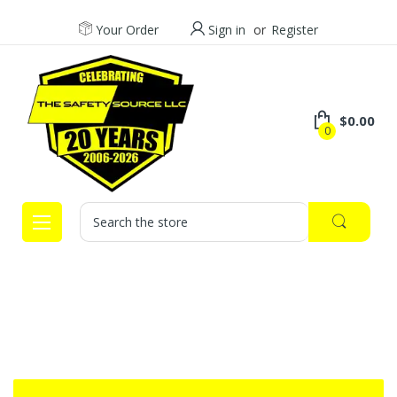
Your Order
Sign in
or
Register
$0.00
0
Search