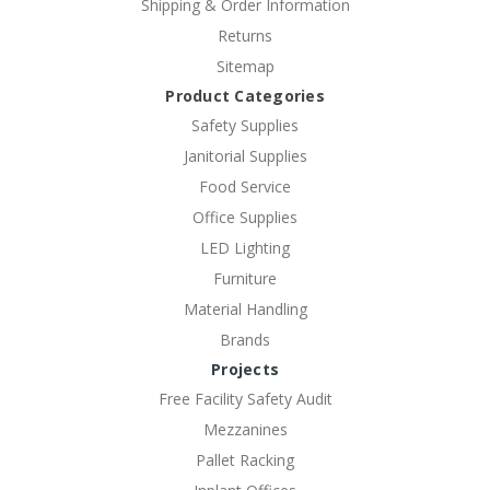
Shipping & Order Information
Returns
Sitemap
Product Categories
Safety Supplies
Janitorial Supplies
Food Service
Office Supplies
LED Lighting
Furniture
Material Handling
Brands
Projects
Free Facility Safety Audit
Mezzanines
Pallet Racking