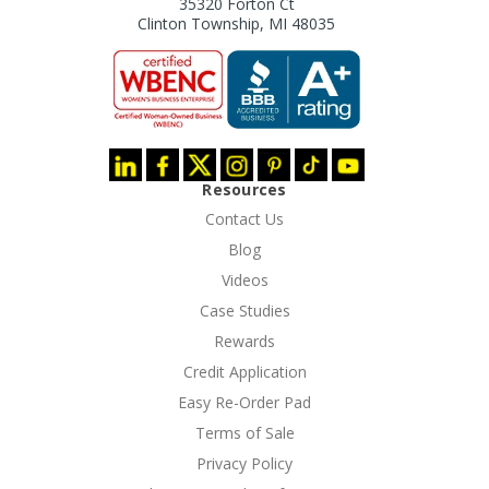
35320 Forton Ct
Clinton Township, MI 48035
Resources
Contact Us
Blog
Videos
Case Studies
Rewards
Credit Application
Easy Re-Order Pad
Terms of Sale
Privacy Policy