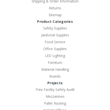
Shipping & Order Information
Returns
Sitemap
Product Categories
Safety Supplies
Janitorial Supplies
Food Service
Office Supplies
LED Lighting
Furniture
Material Handling
Brands
Projects
Free Facility Safety Audit
Mezzanines
Pallet Racking