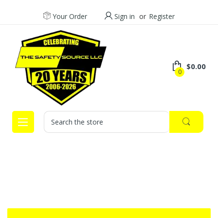
Your Order
Sign in
or
Register
$0.00
0
Search