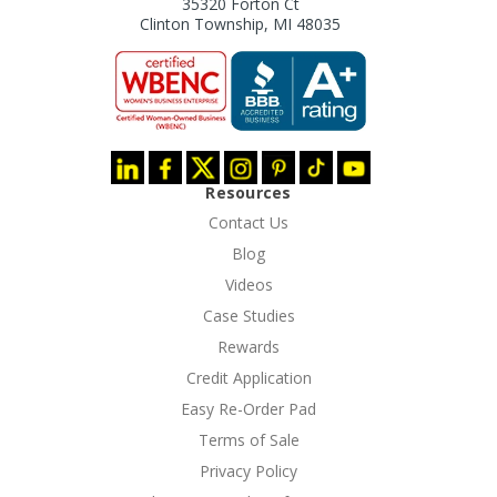
35320 Forton Ct
Clinton Township, MI 48035
Resources
Contact Us
Blog
Videos
Case Studies
Rewards
Credit Application
Easy Re-Order Pad
Terms of Sale
Privacy Policy