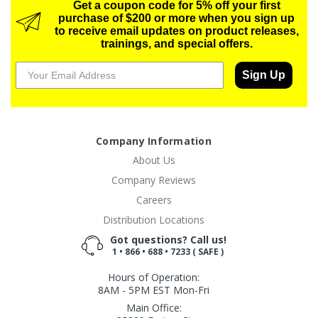
Get a coupon code for 5% off your first
purchase of $200 or more when you sign up
to receive email updates on product releases,
trainings, and special offers.
Sign Up
Company Information
About Us
Company Reviews
Careers
Distribution Locations
Got questions? Call us!
1 • 866 • 688 • 7233 ( SAFE )
Hours of Operation:
8AM - 5PM EST Mon-Fri
Main Office: