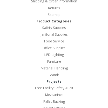
Shipping & Order Information
Returns
Sitemap
Product Categories
Safety Supplies
Janitorial Supplies
Food Service
Office Supplies
LED Lighting
Furniture
Material Handling
Brands
Projects
Free Facility Safety Audit
Mezzanines
Pallet Racking