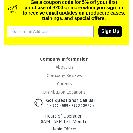
Get a coupon code for 5% off your first
purchase of $200 or more when you sign up
to receive email updates on product releases,
trainings, and special offers.
Sign Up
Company Information
About Us
Company Reviews
Careers
Distribution Locations
Got questions? Call us!
1 • 866 • 688 • 7233 ( SAFE )
Hours of Operation:
8AM - 5PM EST Mon-Fri
Main Office: