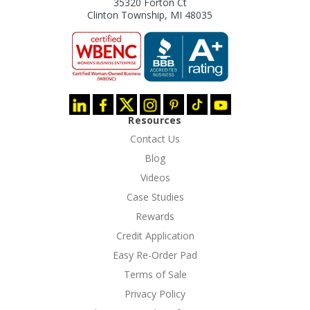
35320 Forton Ct
Clinton Township, MI 48035
Resources
Contact Us
Blog
Videos
Case Studies
Rewards
Credit Application
Easy Re-Order Pad
Terms of Sale
Privacy Policy