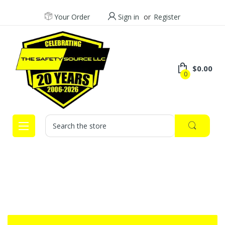
Your Order
Sign in
or
Register
$0.00
0
Search