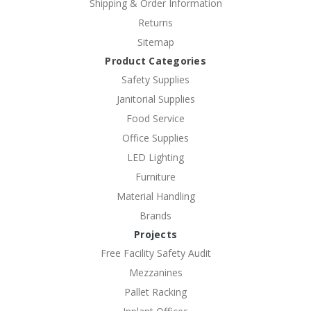
Shipping & Order Information
Returns
Sitemap
Product Categories
Safety Supplies
Janitorial Supplies
Food Service
Office Supplies
LED Lighting
Furniture
Material Handling
Brands
Projects
Free Facility Safety Audit
Mezzanines
Pallet Racking