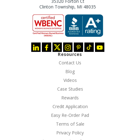
35320 Forton Ct
Clinton Township, MI 48035
Resources
Contact Us
Blog
Videos
Case Studies
Rewards
Credit Application
Easy Re-Order Pad
Terms of Sale
Privacy Policy