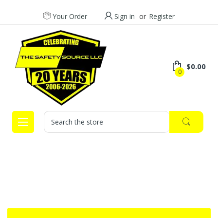
Your Order
Sign in
or
Register
$0.00
0
Search