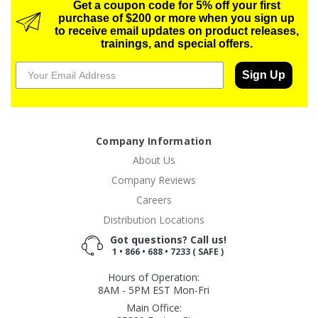
Get a coupon code for 5% off your first
purchase of $200 or more when you sign up
to receive email updates on product releases,
trainings, and special offers.
Sign Up
Company Information
About Us
Company Reviews
Careers
Distribution Locations
Got questions? Call us!
1 • 866 • 688 • 7233 ( SAFE )
Hours of Operation:
8AM - 5PM EST Mon-Fri
Main Office: