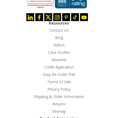
Resources
Contact Us
Blog
Videos
Case Studies
Rewards
Credit Application
Easy Re-Order Pad
Terms of Sale
Privacy Policy
Shipping & Order Information
Returns
Sitemap