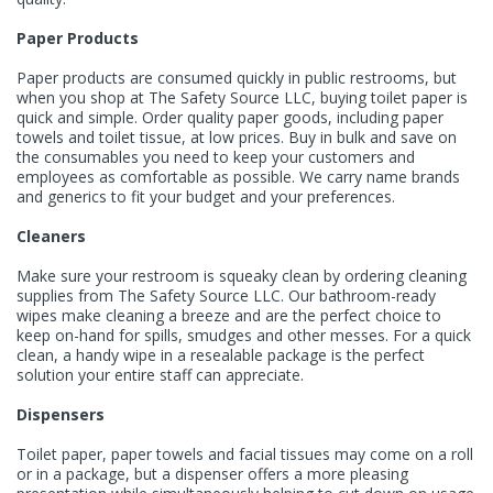
Paper Products
Paper products are consumed quickly in public restrooms, but
when you shop at The Safety Source LLC,
buying toilet paper
is
quick and simple. Order quality paper goods, including
paper
towels
and toilet tissue, at low prices. Buy in bulk and save on
the consumables you need to keep your customers and
employees as comfortable as possible. We carry name brands
and generics to fit your budget and your preferences.
Cleaners
Make sure your restroom is squeaky clean by ordering cleaning
supplies from The Safety Source LLC. Our bathroom-ready
wipes make cleaning a breeze and are the perfect choice to
keep on-hand for spills, smudges and other messes. For a quick
clean, a
handy wipe in a resealable package
is the perfect
solution your entire staff can appreciate.
Dispensers
Toilet paper, paper towels and facial tissues may come on a roll
or in a package, but a dispenser offers a more pleasing