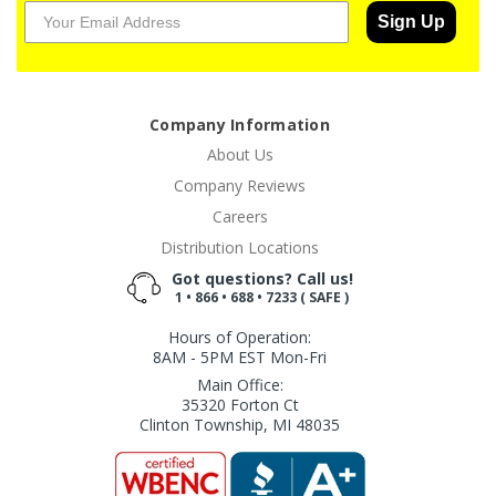
Sign Up
Company Information
About Us
Company Reviews
Careers
Distribution Locations
Got questions? Call us!
1 • 866 • 688 • 7233 ( SAFE )
Hours of Operation:
8AM - 5PM EST Mon-Fri
Main Office:
35320 Forton Ct
Clinton Township, MI 48035