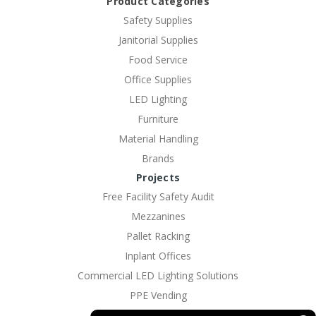
Product Categories
Safety Supplies
Janitorial Supplies
Food Service
Office Supplies
LED Lighting
Furniture
Material Handling
Brands
Projects
Free Facility Safety Audit
Mezzanines
Pallet Racking
Inplant Offices
Commercial LED Lighting Solutions
PPE Vending
EV Charging Solutions