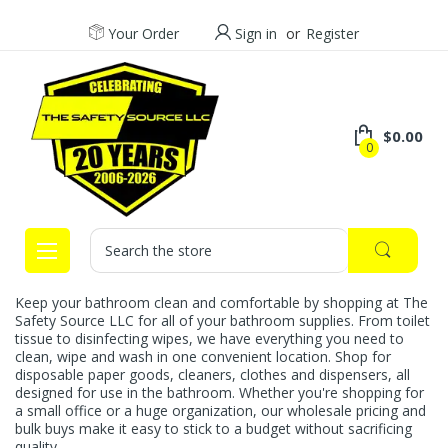
Your Order
Sign in
or
Register
$0.00
0
Search
Keep your bathroom clean and comfortable by shopping at The
Safety Source LLC for all of your bathroom supplies. From toilet
tissue to disinfecting wipes, we have everything you need to
clean, wipe and wash in one convenient location. Shop for
disposable paper goods, cleaners, clothes and dispensers, all
designed for use in the bathroom. Whether you're shopping for
a small office or a huge organization, our wholesale pricing and
bulk buys make it easy to stick to a budget without sacrificing
quality.