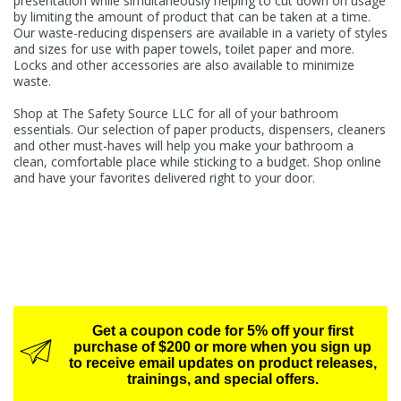
presentation while simultaneously helping to cut down on usage
by limiting the amount of product that can be taken at a time.
Our waste-reducing dispensers are available in a variety of styles
and sizes for use with paper towels, toilet paper and more.
Locks and other accessories are also available to minimize
waste.
Shop at The Safety Source LLC for all of your bathroom
essentials. Our selection of paper products, dispensers, cleaners
and other must-haves will help you make your bathroom a
clean, comfortable place while sticking to a budget. Shop online
and have your favorites delivered right to your door.
Get a coupon code for 5% off your first
purchase of $200 or more when you sign up
to receive email updates on product releases,
trainings, and special offers.