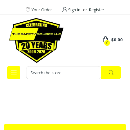
Your Order
Sign in
or
Register
$0.00
0
Search