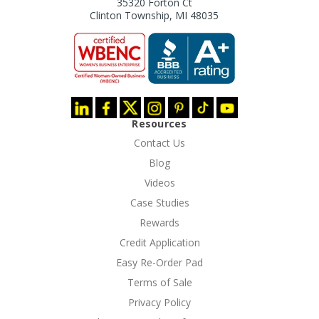
35320 Forton Ct
Clinton Township, MI 48035
Resources
Contact Us
Blog
Videos
Case Studies
Rewards
Credit Application
Easy Re-Order Pad
Terms of Sale
Privacy Policy