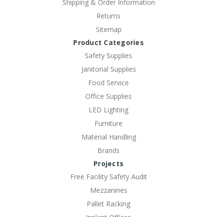
Shipping & Order Information
Returns
Sitemap
Product Categories
Safety Supplies
Janitorial Supplies
Food Service
Office Supplies
LED Lighting
Furniture
Material Handling
Brands
Projects
Free Facility Safety Audit
Mezzanines
Pallet Racking