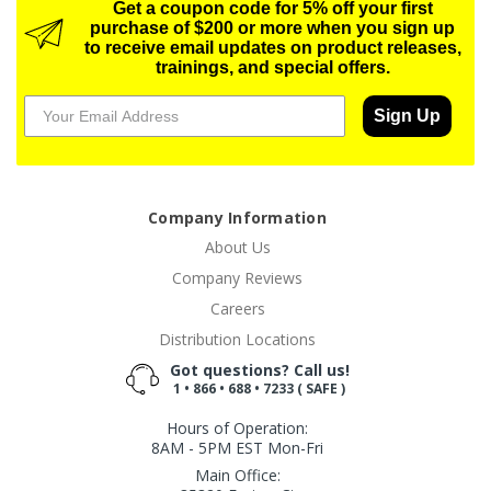
Get a coupon code for 5% off your first
purchase of $200 or more when you sign up
to receive email updates on product releases,
trainings, and special offers.
Sign Up
Company Information
About Us
Company Reviews
Careers
Distribution Locations
Got questions? Call us!
1 • 866 • 688 • 7233 ( SAFE )
Hours of Operation:
8AM - 5PM EST Mon-Fri
Main Office: