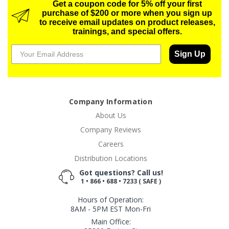
Get a coupon code for 5% off your first
purchase of $200 or more when you sign up
to receive email updates on product releases,
trainings, and special offers.
Sign Up
Company Information
About Us
Company Reviews
Careers
Distribution Locations
Got questions? Call us!
1 • 866 • 688 • 7233 ( SAFE )
Hours of Operation:
8AM - 5PM EST Mon-Fri
Main Office: