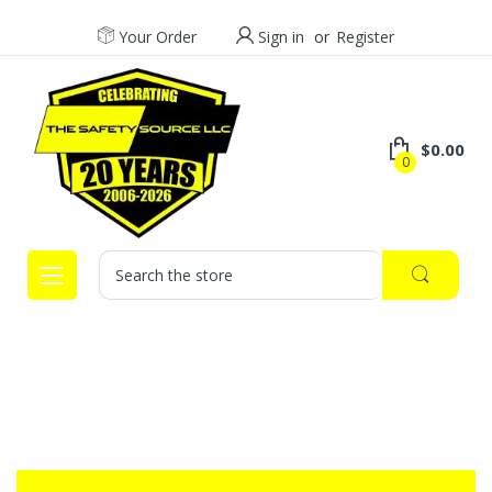
Your Order
Sign in
or
Register
$0.00
0
Search