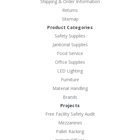
Shipping & Order Information
Returns
Sitemap
Product Categories
Safety Supplies
Janitorial Supplies
Food Service
Office Supplies
LED Lighting
Furniture
Material Handling
Brands
Projects
Free Facility Safety Audit
Mezzanines
Pallet Racking