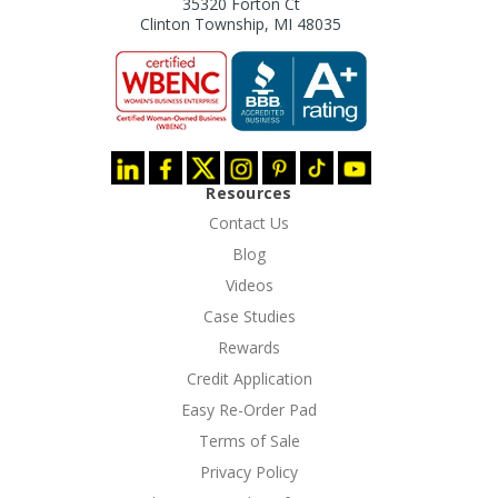
35320 Forton Ct
Clinton Township, MI 48035
Resources
Contact Us
Blog
Videos
Case Studies
Rewards
Credit Application
Easy Re-Order Pad
Terms of Sale
Privacy Policy