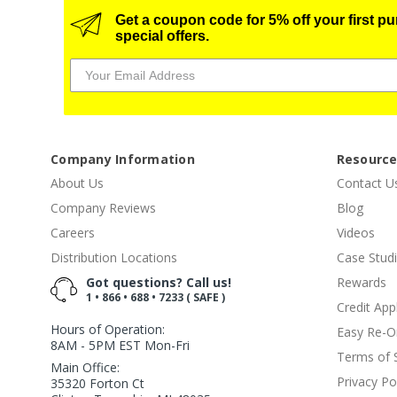
Get a coupon code for 5% off your first p
special offers.
Company Information
Resourc
About Us
Contact U
Company Reviews
Blog
Careers
Videos
Distribution Locations
Case Stud
Got questions? Call us!
Rewards
1 • 866 • 688 • 7233 ( SAFE )
Credit App
Hours of Operation:
Easy Re-O
8AM - 5PM EST Mon-Fri
Terms of 
Main Office:
Privacy Po
35320 Forton Ct