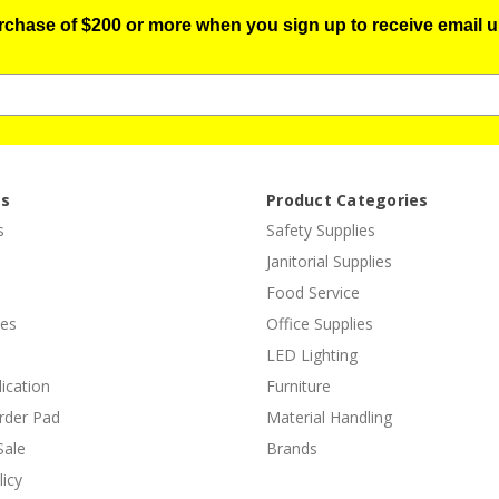
urchase of $200 or more when you sign up to receive email u
es
Product Categories
s
Safety Supplies
Janitorial Supplies
Food Service
ies
Office Supplies
LED Lighting
lication
Furniture
rder Pad
Material Handling
Sale
Brands
licy