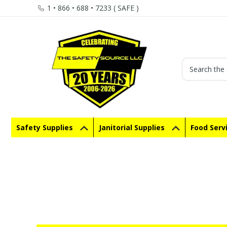
1 • 866 • 688 • 7233 ( SAFE )
Search
Safety Supplies
Janitorial Supplies
Food Serv