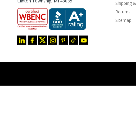
Clinton Township, MI 48035
Shipping &
Returns
Sitemap