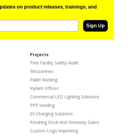
pdates on product releases, trainings, and
Sign Up
Projects
Free Facility Safety Audit
Mezzanines
Pallet Racking
Inplant Offices
Commercial LED Lighting Solutions
PPE Vending
EV Charging Solutions
Rotating Dock And Driveway Gates
Custom Logo Imprinting