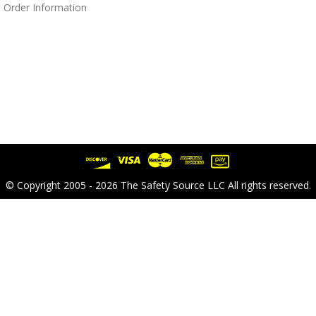
 Order Information
© Copyright 2005 - 2026 The Safety Source LLC All rights reserved.