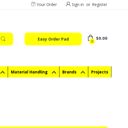
Your Order
Sign in
or
Register
$0.00
Easy Order Pad
0
Material Handling
Brands
Projects