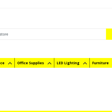
ice
Office Supplies
LED Lighting
Furniture