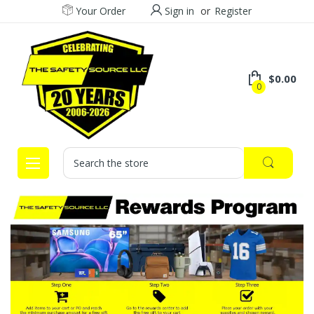
Your Order
Sign in
or
Register
$0.00
0
Search