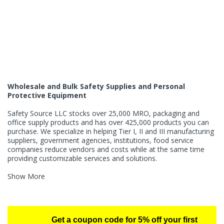
Wholesale and Bulk Safety Supplies and Personal
Protective Equipment
Safety Source LLC stocks over 25,000 MRO, packaging and
office supply products and has over 425,000 products you can
purchase. We specialize in helping Tier I, II and III manufacturing
suppliers, government agencies, institutions, food service
companies reduce vendors and costs while at the same time
providing customizable services and solutions.
Show More
Get a coupon code for 5% off your first