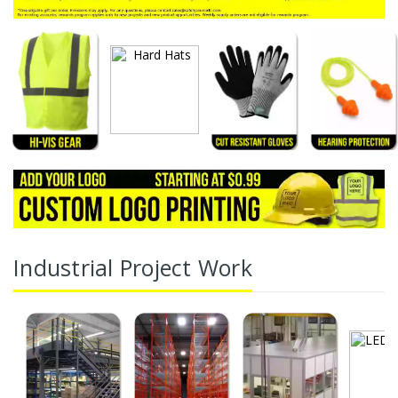
Industrial Project Work