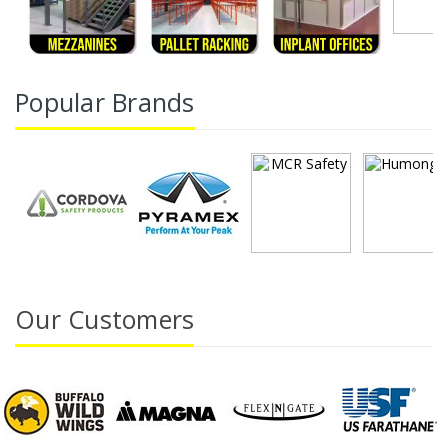
Popular Brands
Our Customers