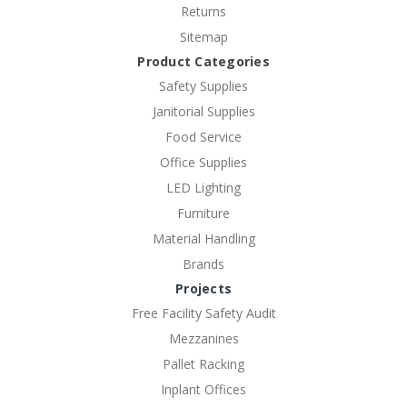
Returns
Sitemap
Product Categories
Safety Supplies
Janitorial Supplies
Food Service
Office Supplies
LED Lighting
Furniture
Material Handling
Brands
Projects
Free Facility Safety Audit
Mezzanines
Pallet Racking
Inplant Offices