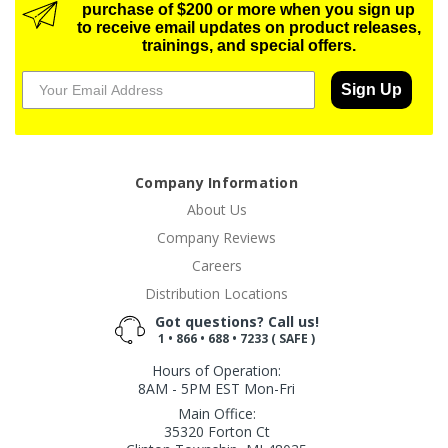
purchase of $200 or more when you sign up
to receive email updates on product releases,
trainings, and special offers.
Sign Up
Company Information
About Us
Company Reviews
Careers
Distribution Locations
Got questions? Call us!
1 • 866 • 688 • 7233 ( SAFE )
Hours of Operation:
8AM - 5PM EST Mon-Fri
Main Office:
35320 Forton Ct