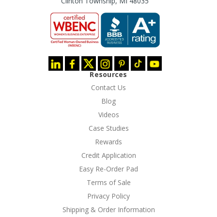
Clinton Township, MI 48035
Resources
Contact Us
Blog
Videos
Case Studies
Rewards
Credit Application
Easy Re-Order Pad
Terms of Sale
Privacy Policy
Shipping & Order Information