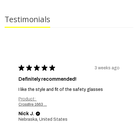
Testimonials
★
★
★
★
★
3 weeks ago
Definitely recommended!
I like the style and fit of the safety glasses
Product:
Crossfire 1663 ...
Nick J.
Nebraska, United States