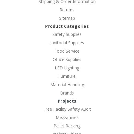
Shipping & Order Information
Returns
Sitemap
Product Categories
Safety Supplies
Janitorial Supplies
Food Service
Office Supplies
LED Lighting
Furniture
Material Handling
Brands
Projects
Free Facility Safety Audit
Mezzanines
Pallet Racking