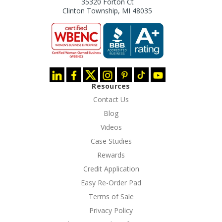
35320 Forton Ct
Clinton Township, MI 48035
Resources
Contact Us
Blog
Videos
Case Studies
Rewards
Credit Application
Easy Re-Order Pad
Terms of Sale
Privacy Policy