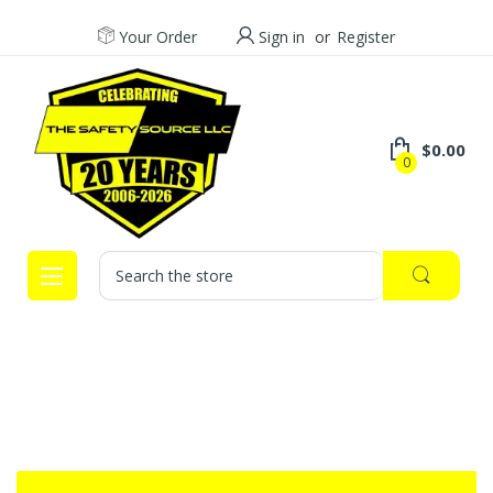
Your Order
Sign in
or
Register
$0.00
0
Search