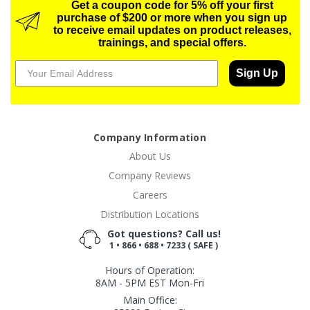
Get a coupon code for 5% off your first
purchase of $200 or more when you sign up
to receive email updates on product releases,
trainings, and special offers.
Sign Up
Company Information
About Us
Company Reviews
Careers
Distribution Locations
Got questions? Call us!
1 • 866 • 688 • 7233 ( SAFE )
Hours of Operation:
8AM - 5PM EST Mon-Fri
Main Office: