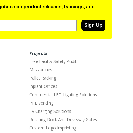
pdates on product releases, trainings, and
Sign Up
Projects
Free Facility Safety Audit
Mezzanines
Pallet Racking
Inplant Offices
Commercial LED Lighting Solutions
PPE Vending
EV Charging Solutions
Rotating Dock And Driveway Gates
Custom Logo Imprinting