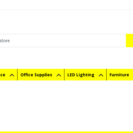
ice
Office Supplies
LED Lighting
Furniture