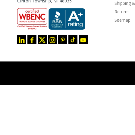
Clinton Township, MI 48035
Shipping &
Returns
Sitemap