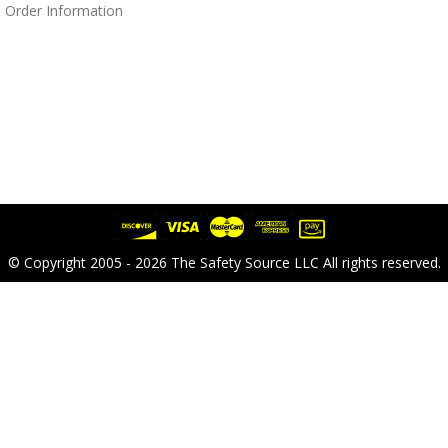
 Order Information
© Copyright 2005 - 2026 The Safety Source LLC All rights reserved.