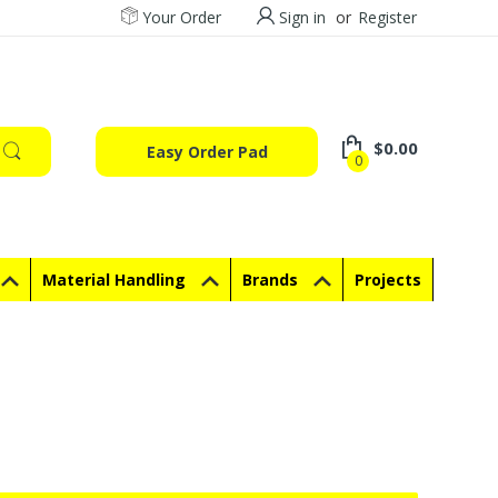
Your Order
Sign in
or
Register
$0.00
Easy Order Pad
0
Material Handling
Brands
Projects