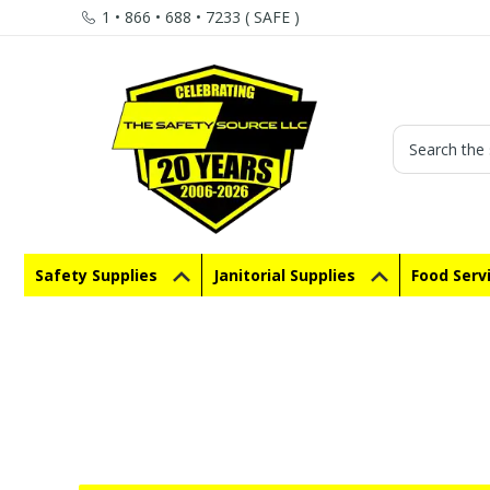
1 • 866 • 688 • 7233 ( SAFE )
Search
Safety Supplies
Janitorial Supplies
Food Serv