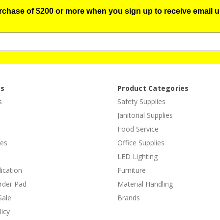
urchase of $200 or more when you sign up to receive email u
es
Product Categories
s
Safety Supplies
Janitorial Supplies
Food Service
ies
Office Supplies
LED Lighting
lication
Furniture
rder Pad
Material Handling
Sale
Brands
licy