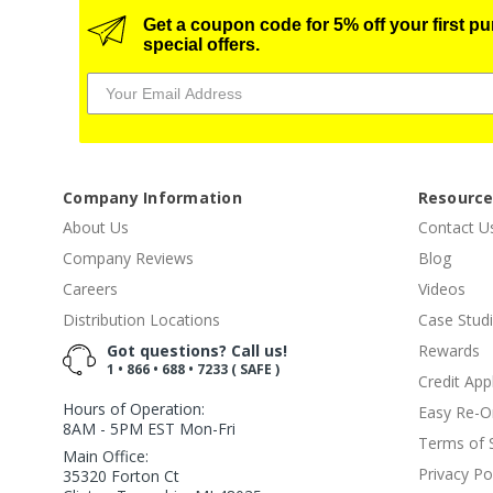
Get a coupon code for 5% off your first p
special offers.
Company Information
Resourc
About Us
Contact U
Company Reviews
Blog
Careers
Videos
Distribution Locations
Case Stud
Got questions? Call us!
Rewards
1 • 866 • 688 • 7233 ( SAFE )
Credit App
Hours of Operation:
Easy Re-O
8AM - 5PM EST Mon-Fri
Terms of 
Main Office:
Privacy Po
35320 Forton Ct