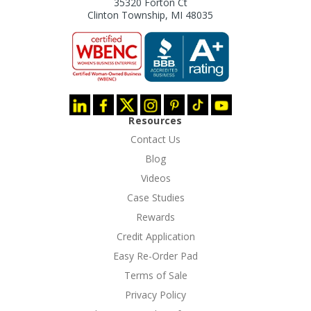
35320 Forton Ct
Clinton Township, MI 48035
Resources
Contact Us
Blog
Videos
Case Studies
Rewards
Credit Application
Easy Re-Order Pad
Terms of Sale
Privacy Policy