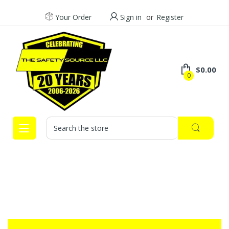
Your Order
Sign in
or
Register
$0.00
0
Search