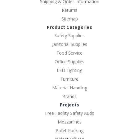
Shipping & Order Information
Returns
Sitemap
Product Categories
Safety Supplies
Janitorial Supplies
Food Service
Office Supplies
LED Lighting
Furniture
Material Handling
Brands
Projects
Free Facility Safety Audit
Mezzanines
Pallet Racking