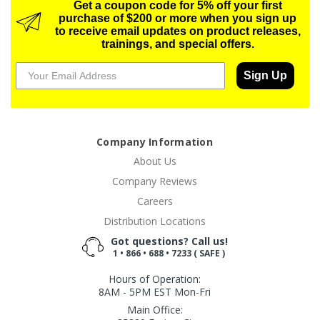
Get a coupon code for 5% off your first
purchase of $200 or more when you sign up
to receive email updates on product releases,
trainings, and special offers.
Sign Up
Company Information
About Us
Company Reviews
Careers
Distribution Locations
Got questions? Call us!
1 • 866 • 688 • 7233 ( SAFE )
Hours of Operation:
8AM - 5PM EST Mon-Fri
Main Office: