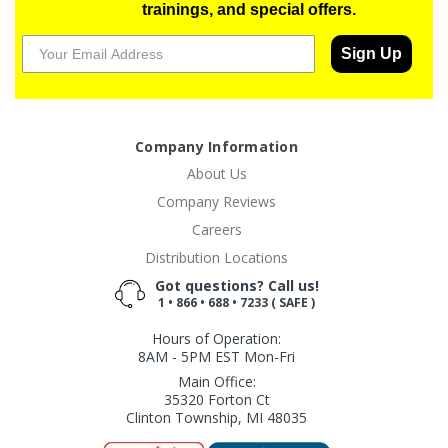
trainings, and special offers.
Sign Up
Company Information
About Us
Company Reviews
Careers
Distribution Locations
Got questions? Call us!
1 • 866 • 688 • 7233 ( SAFE )
Hours of Operation:
8AM - 5PM EST Mon-Fri
Main Office:
35320 Forton Ct
Clinton Township, MI 48035