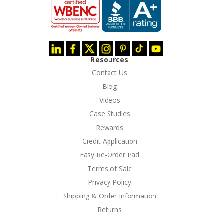
Resources
Contact Us
Blog
Videos
Case Studies
Rewards
Credit Application
Easy Re-Order Pad
Terms of Sale
Privacy Policy
Shipping & Order Information
Returns