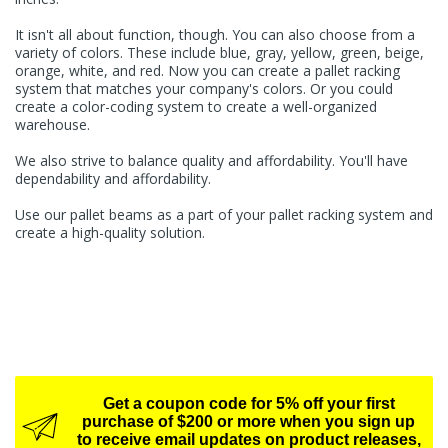
It isn't all about function, though. You can also choose from a
variety of colors. These include blue, gray, yellow, green, beige,
orange, white, and red. Now you can create a pallet racking
system that matches your company's colors. Or you could
create a color-coding system to create a well-organized
warehouse.
We also strive to balance quality and affordability. You'll have
dependability and affordability.
Use our pallet beams as a part of your pallet racking system and
create a high-quality solution.
Get a coupon code for 5% off your first
purchase of $200 or more when you sign up
to receive email updates on product releases,