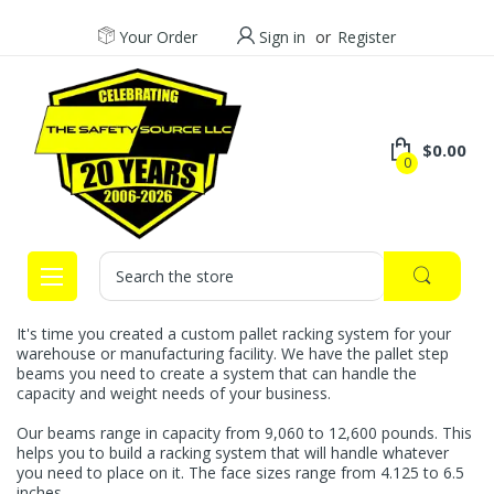
Your Order
Sign in
or
Register
$0.00
0
Search
It's time you created a custom pallet racking system for your
warehouse or manufacturing facility. We have the pallet step
beams you need to create a system that can handle the
capacity and weight needs of your business.
Our beams range in capacity from 9,060 to 12,600 pounds. This
helps you to build a racking system that will handle whatever
you need to place on it. The face sizes range from 4.125 to 6.5
inches.