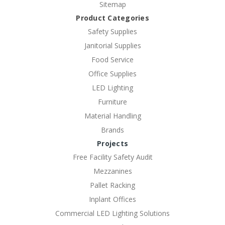
Sitemap
Product Categories
Safety Supplies
Janitorial Supplies
Food Service
Office Supplies
LED Lighting
Furniture
Material Handling
Brands
Projects
Free Facility Safety Audit
Mezzanines
Pallet Racking
Inplant Offices
Commercial LED Lighting Solutions