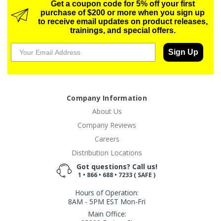
Get a coupon code for 5% off your first
purchase of $200 or more when you sign up
to receive email updates on product releases,
trainings, and special offers.
Sign Up
Company Information
About Us
Company Reviews
Careers
Distribution Locations
Got questions? Call us!
1 • 866 • 688 • 7233 ( SAFE )
Hours of Operation:
8AM - 5PM EST Mon-Fri
Main Office: