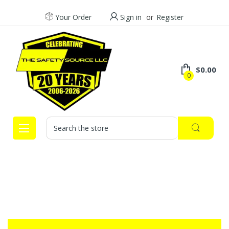
Your Order
Sign in
or
Register
$0.00
0
Search