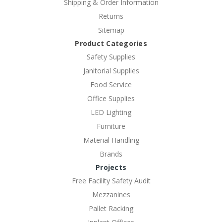
Shipping & Order Information
Returns
Sitemap
Product Categories
Safety Supplies
Janitorial Supplies
Food Service
Office Supplies
LED Lighting
Furniture
Material Handling
Brands
Projects
Free Facility Safety Audit
Mezzanines
Pallet Racking