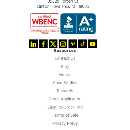
35320 Forton Ct
Clinton Township, MI 48035
Resources
Contact Us
Blog
Videos
Case Studies
Rewards
Credit Application
Easy Re-Order Pad
Terms of Sale
Privacy Policy