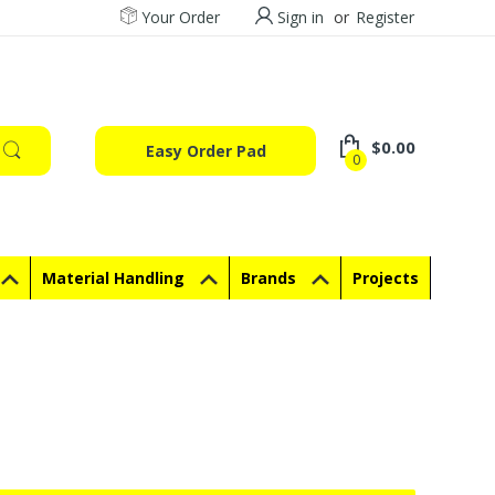
Your Order
Sign in
or
Register
$0.00
Easy Order Pad
0
Material Handling
Brands
Projects