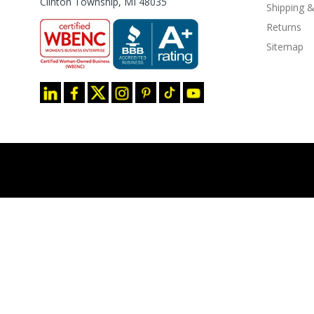
Clinton Township, MI 48035
Shipping &
Returns
Sitemap