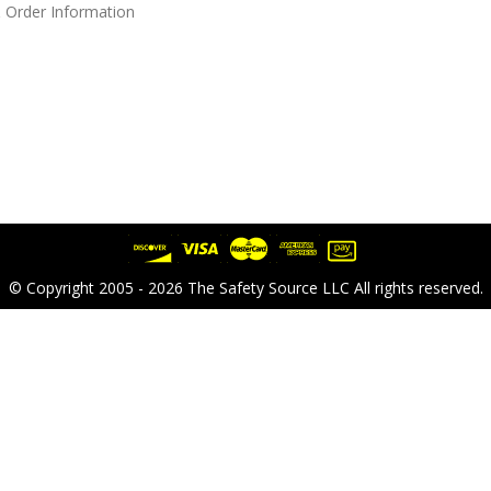
 Order Information
© Copyright 2005 - 2026 The Safety Source LLC All rights reserved.