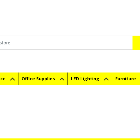
ice
Office Supplies
LED Lighting
Furniture