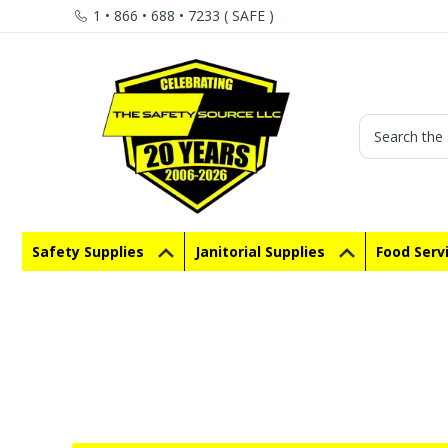
1 • 866 • 688 • 7233 ( SAFE )
Search
Safety Supplies
Janitorial Supplies
Food Serv