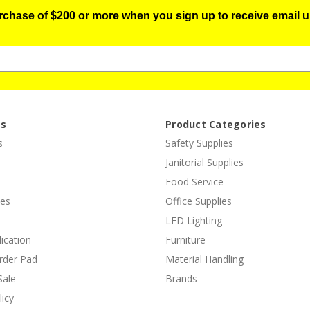
urchase of $200 or more when you sign up to receive email u
es
Product Categories
s
Safety Supplies
Janitorial Supplies
Food Service
ies
Office Supplies
LED Lighting
lication
Furniture
rder Pad
Material Handling
Sale
Brands
licy