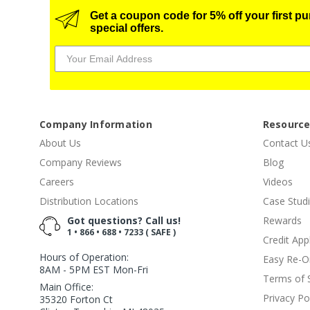
Get a coupon code for 5% off your first p
special offers.
Company Information
Resourc
About Us
Contact U
Company Reviews
Blog
Careers
Videos
Distribution Locations
Case Stud
Got questions? Call us!
Rewards
1 • 866 • 688 • 7233 ( SAFE )
Credit App
Hours of Operation:
Easy Re-O
8AM - 5PM EST Mon-Fri
Terms of 
Main Office:
Privacy Po
35320 Forton Ct