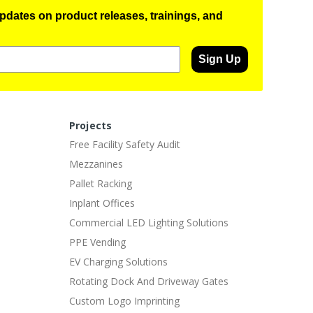
pdates on product releases, trainings, and
Sign Up
Projects
Free Facility Safety Audit
Mezzanines
Pallet Racking
Inplant Offices
Commercial LED Lighting Solutions
PPE Vending
EV Charging Solutions
Rotating Dock And Driveway Gates
Custom Logo Imprinting