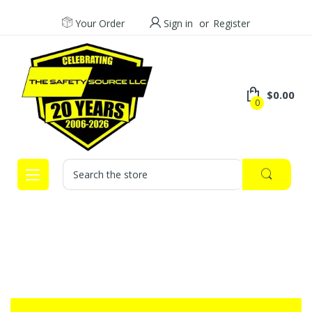
Your Order
Sign in
or
Register
$0.00
0
Search