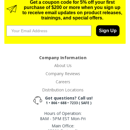
Get a coupon code for 5% off your first
purchase of $200 or more when you sign up
to receive email updates on product releases,
trainings, and special offers.
Sign Up
Company Information
About Us
Company Reviews
Careers
Distribution Locations
Got questions? Call us!
1 • 866 • 688 • 7233 ( SAFE )
Hours of Operation:
8AM - 5PM EST Mon-Fri
Main Office: