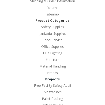
Shipping & Order Information
Returns
Sitemap
Product Categories
Safety Supplies
Janitorial Supplies
Food Service
Office Supplies
LED Lighting
Furniture
Material Handling
Brands
Projects
Free Facility Safety Audit
Mezzanines
Pallet Racking