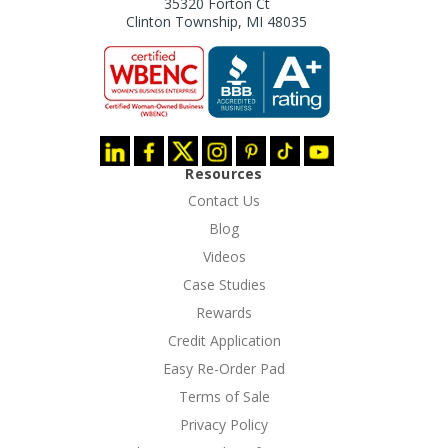
35320 Forton Ct
Clinton Township, MI 48035
Resources
Contact Us
Blog
Videos
Case Studies
Rewards
Credit Application
Easy Re-Order Pad
Terms of Sale
Privacy Policy