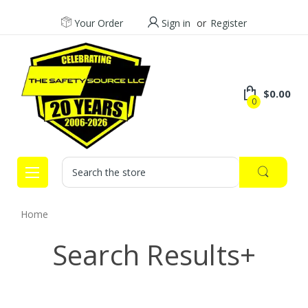
Your Order
Sign in
or
Register
$0.00
0
Search
Home
Search Results+