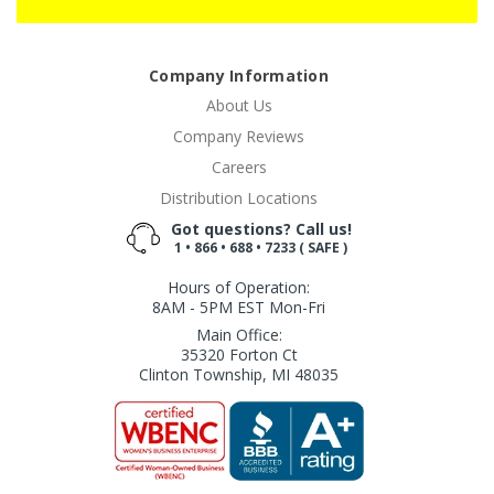
Company Information
About Us
Company Reviews
Careers
Distribution Locations
Got questions? Call us!
1 • 866 • 688 • 7233 ( SAFE )
Hours of Operation:
8AM - 5PM EST Mon-Fri
Main Office:
35320 Forton Ct
Clinton Township, MI 48035