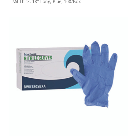
Mil Thick, 18" Long, Blue, 100/Box