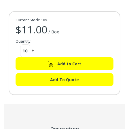
Current Stock:
189
$11.00
/ Box
Quantity:
Decrease
-
Increase
+
Quantity:
Quantity:
Add to Cart
Add To Quote
Description