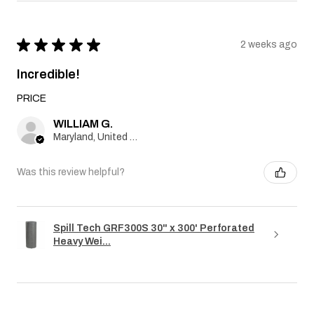
★
★
★
★
★
2 weeks ago
Incredible!
PRICE
WILLIAM G.
Maryland, United States
Was this review helpful?
Spill Tech GRF300S 30" x 300' Perforated
Heavy Wei...