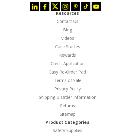
Resources
Contact Us
Blog
Videos
Case Studies
Rewards
Credit Application
Easy Re-Order Pad
Terms of Sale
Privacy Policy
Shipping & Order Information
Returns
Sitemap
Product Categories
Safety Supplies