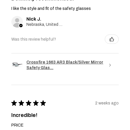
I like the style and fit of the safety glasses
Nick J.
Nebraska, United States
Was this review helpful?
Crossfire 1663 AR3 Black/Silver Mirror
Safety Glas...
★
★
★
★
★
2 weeks ago
Incredible!
PRICE