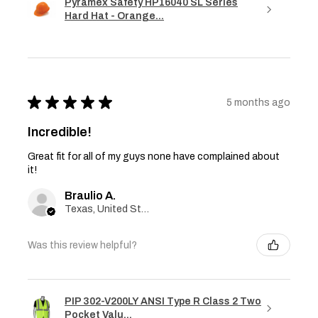
Pyramex Safety HP16040 SL Series
Hard Hat - Orange...
★
★
★
★
★
5 months ago
Incredible!
Great fit for all of my guys none have complained about
it!
Braulio A.
Texas, United States
Was this review helpful?
PIP 302-V200LY ANSI Type R Class 2 Two
Pocket Valu...