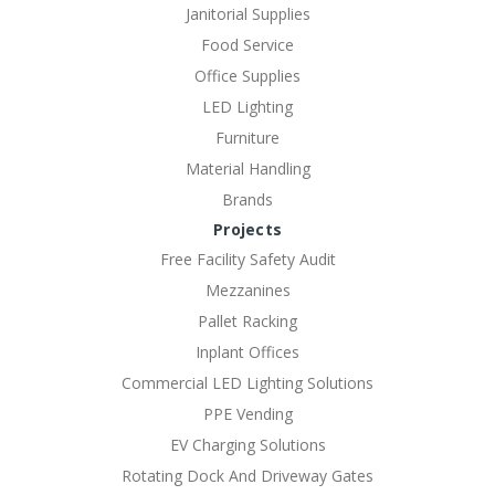
Janitorial Supplies
Food Service
Office Supplies
LED Lighting
Furniture
Material Handling
Brands
Projects
Free Facility Safety Audit
Mezzanines
Pallet Racking
Inplant Offices
Commercial LED Lighting Solutions
PPE Vending
EV Charging Solutions
Rotating Dock And Driveway Gates