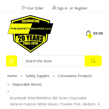
Your Order
Sign in
or
Register
$0.00
0
Search
Home
Safety Supplies
Coronavirus Products
Disposable Gloves
Boardwalk BWK380MBXA 380 Series Disposable
General-Purpose Nitrile Gloves, Powder-Free, Medium, 4