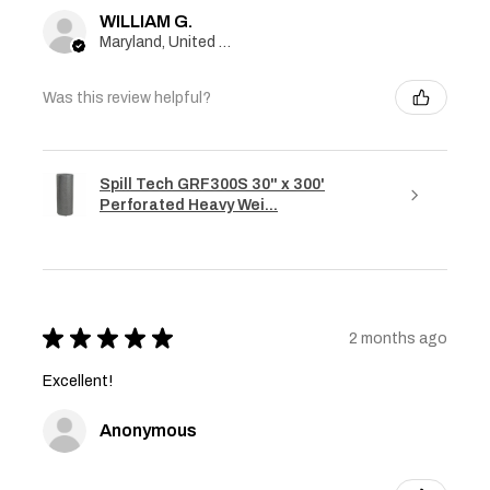
WILLIAM G.
Maryland, United States
Was this review helpful?
Spill Tech GRF300S 30" x 300'
Perforated Heavy Wei...
★
★
★
★
★
2 months ago
Excellent!
Anonymous