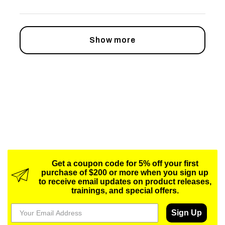
Show more
Get a coupon code for 5% off your first
purchase of $200 or more when you sign up
to receive email updates on product releases,
trainings, and special offers.
Sign Up