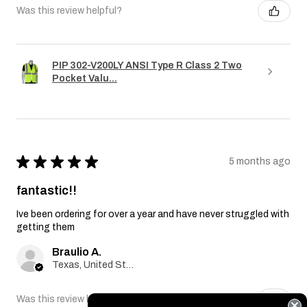
Was this review helpful?
PIP 302-V200LY ANSI Type R Class 2 Two
Pocket Valu...
★
★
★
★
★
5 months ago
fantastic!!
Ive been ordering for over a year and have never struggled with
getting them
Braulio A.
Texas, United States
Was this review helpful?