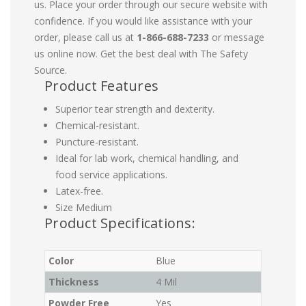
us. Place your order through our secure website with
confidence. If you would like assistance with your
order, please call us at
1-866-688-7233
or message
us online now. Get the best deal with The Safety
Source.
Product Features
Superior tear strength and dexterity.
Chemical-resistant.
Puncture-resistant.
Ideal for lab work, chemical handling, and
food service applications.
Latex-free.
Size Medium
Product Specifications:
Color
Blue
Thickness
4 Mil
Powder Free
Yes