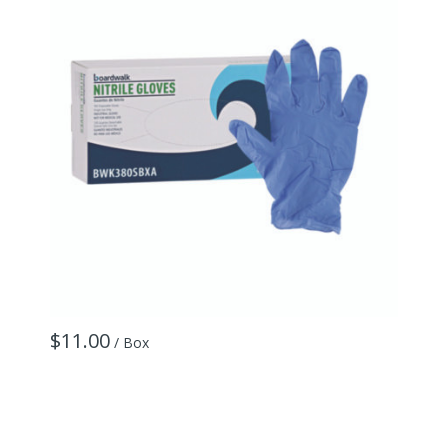
$11.00
$
/ Box