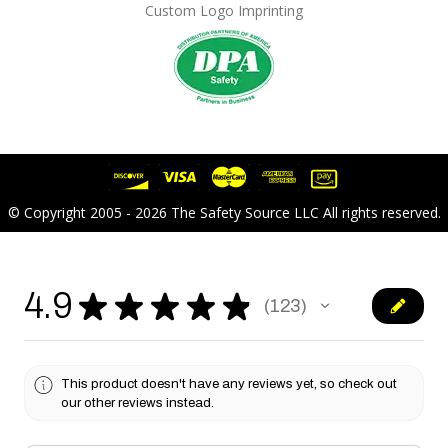
Custom Logo Imprinting
© Copyright 2005 - 2026 The Safety Source LLC All rights reserved.
4.9
★
★
★
★
★
123
123
This product doesn't have any reviews yet, so check out
our other reviews instead.