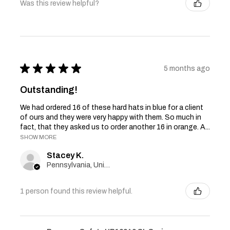
Was this review helpful?
★
★
★
★
★
5 months ago
Outstanding!
We had ordered 16 of these hard hats in blue for a client
of ours and they were very happy with them. So much in
fact, that they asked us to order another 16 in orange. A...
SHOW MORE
Stacey K.
Pennsylvania, United States
1 person found this review helpful.