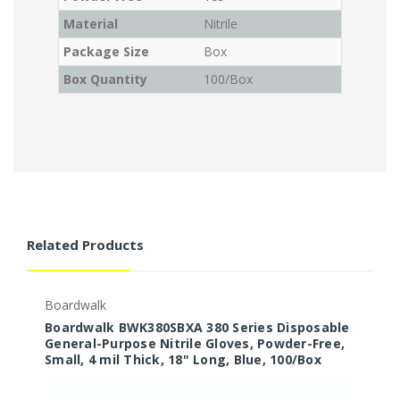
Material
Nitrile
Package Size
Box
Box Quantity
100/Box
Related Products
Boardwalk
B
Boardwalk BWK380SBXA 380 Series Disposable
B
General-Purpose Nitrile Gloves, Powder-Free,
G
Small, 4 mil Thick, 18" Long, Blue, 100/Box
L