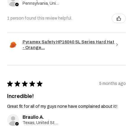
Pennsylvania, United States
1 person found this review helpful.
Pyramex Safety HP16040 SL Series Hard Hat
- Orange...
★
★
★
★
★
5 months ago
Incredible!
Great fit for all of my guys none have complained about it!
Braulio A.
Texas, United States