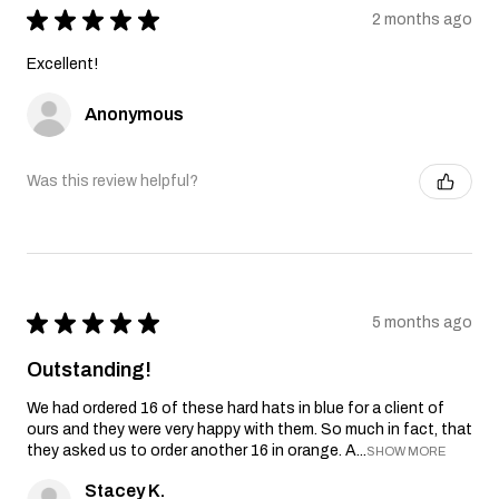
★
★
★
★
★
2 months ago
Excellent!
Anonymous
Was this review helpful?
★
★
★
★
★
5 months ago
Outstanding!
We had ordered 16 of these hard hats in blue for a client of
ours and they were very happy with them. So much in fact, that
they asked us to order another 16 in orange. A...
SHOW MORE
Stacey K.