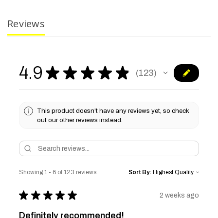
Reviews
4.9
★
★
★
★
★
123
123
This product doesn't have any reviews yet, so check
out our other reviews instead.
Showing 1 - 6 of 123 reviews.
Sort By:
★
★
★
★
★
2 weeks ago
Definitely recommended!