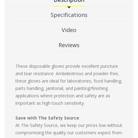
Specifications
Video
Reviews
These disposable gloves provide excellent puncture
and tear resistance. Ambidextrous and powder-free,
these gloves are ideal for laboratories, food handling,
parts handling, janitorial, and painting/finishing
applications where protection and safety are as
important as high touch sensitivity.
Save with The Safety Source
At The Safety Source, we keep our prices low without
compromising the quality our customers expect from