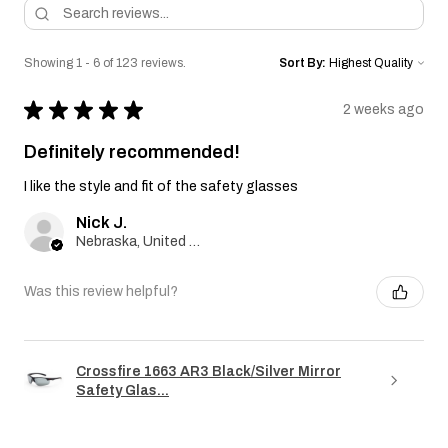
Showing 1 - 6 of 123 reviews.
Sort By:
★
★
★
★
★
2 weeks ago
Definitely recommended!
I like the style and fit of the safety glasses
Nick J.
Nebraska, United States
Was this review helpful?
Crossfire 1663 AR3 Black/Silver Mirror
Safety Glas...