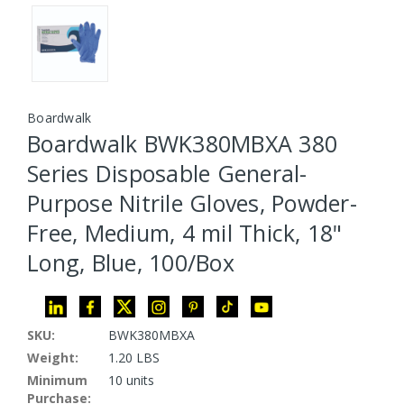
Boardwalk
Boardwalk BWK380MBXA 380
Series Disposable General-
Purpose Nitrile Gloves, Powder-
Free, Medium, 4 mil Thick, 18"
Long, Blue, 100/Box
SKU:
BWK380MBXA
Weight:
1.20 LBS
Minimum
10 units
Purchase: