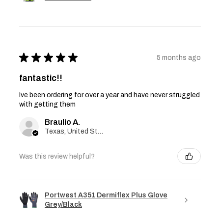
★
★
★
★
★
5 months ago
fantastic!!
Ive been ordering for over a year and have never struggled
with getting them
Braulio A.
Texas, United States
Was this review helpful?
Portwest A351 Dermiflex Plus Glove
Grey/Black