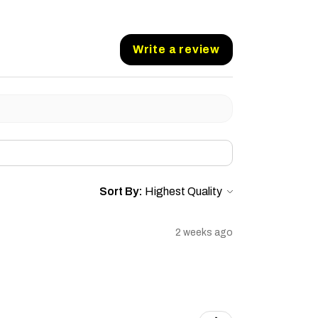
Write a review
Sort By:
2 weeks ago