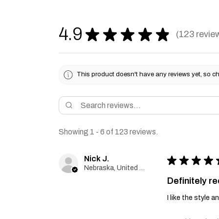
4.9
★
★
★
★
★
123
revie
123
This product doesn't have any reviews yet, so ch
Showing 1 - 6 of 123 reviews.
Nick J.
★
★
★
★
Nebraska, United States
Definitely 
I like the style 