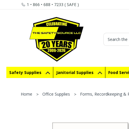
1 • 866 • 688 • 7233 ( SAFE )
Search
Safety Supplies
Janitorial Supplies
Food Serv
Home
Office Supplies
Forms, Recordkeeping & R