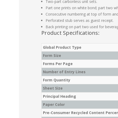
Two-part carbonless unit sets.
Part one prints on white bond; part two wh
Consecutive numbering at top of form and
Perforated stub serves as guest receipt.
Back printing on part two used for bevera
Product Specifications:
Global Product Type
Form Size
Forms Per Page
Number of Entry Lines
Form Quantity
Sheet Size
Principal Heading
Paper Color
Pre-Consumer Recycled Content Perce