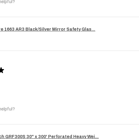
helpful?
re 1663 AR3 Black/Silver Mirror Safety Glas...
★
helpful?
ech GRF300S 30" x 300' Perforated Heavy Wei...