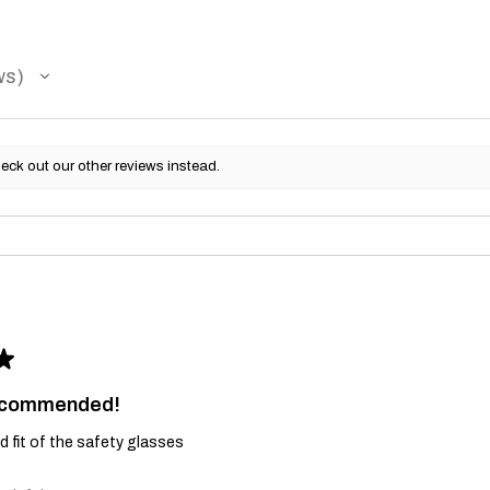
ws
eck out our other reviews instead.
★
recommended!
and fit of the safety glasses