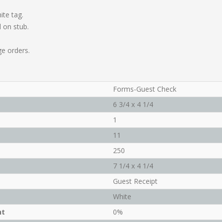
ite tag.
 on stub.
ge orders.
Forms-Guest Check
6 3/4 x 4 1/4
1
11
250
7 1/4 x 4 1/4
Guest Receipt
White
nt
0%