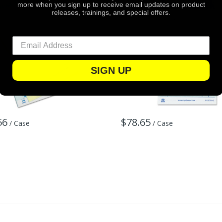
more when you sign up to receive email updates on product
releases, trainings, and special offers.
SIGN UP
56
$78.65
/ Case
/ Case