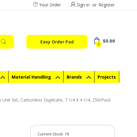
Your Order
Sign in
or
Register
$0.00
Easy Order Pad
0
Material Handling
Brands
Projects
it Set, Carbonless Duplicate, 7 1/4 X 4 1/4, 250/Pack
Current Stock:
19