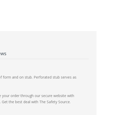
ews
of form and on stub. Perforated stub serves as
e your order through our secure website with
Get the best deal with The Safety Source.