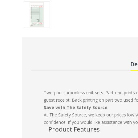
De
Two-part carbonless unit sets. Part one prints
guest receipt. Back printing on part two used f
Save with The Safety Source
At The Safety Source, we keep our prices low 
confidence. If you would like assistance with yo
Product Features