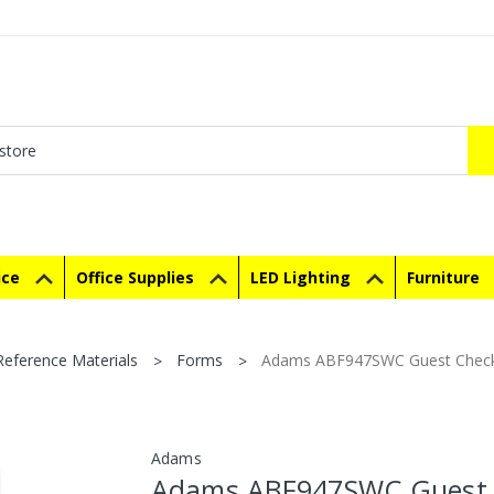
ice
Office Supplies
LED Lighting
Furniture
eference Materials
Forms
Adams ABF947SWC Guest Check Un
Adams
Adams ABF947SWC Guest