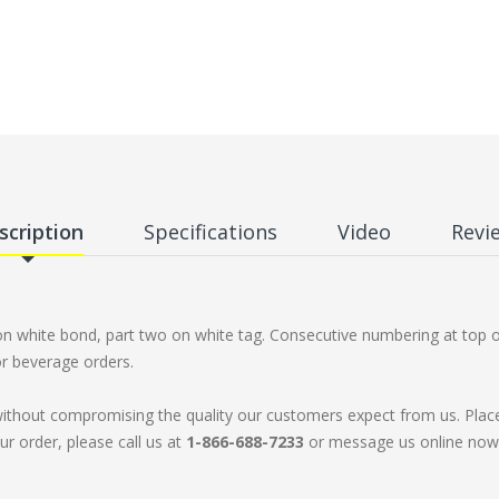
scription
Specifications
Video
Revi
 on white bond, part two on white tag. Consecutive numbering at top 
or beverage orders.
without compromising the quality our customers expect from us. Plac
ur order, please call us at
1-866-688-7233
or message us online now. 