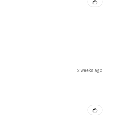
2 weeks ago