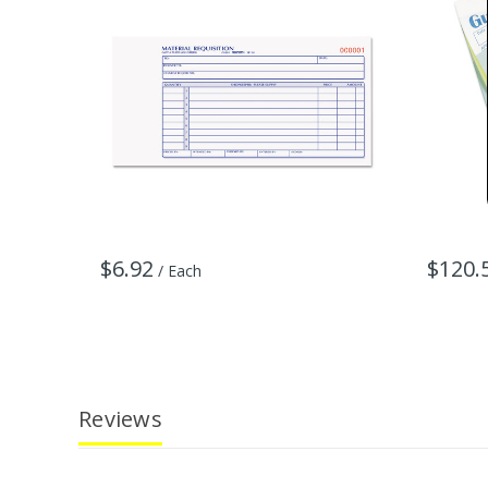
$6.92
$120.
/ Each
Reviews