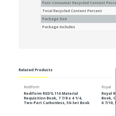
Post-Consumer Recycled Content Perc
Total Recycled Content Percent
Package Size
Package Includes
Related Products
Rediform
Royal
Rediform RED1L114 Material
Royal 
Requisition Book, 7 7/8 x 4 1/4,
Book, C
Two-Part Carbonless, 50-Set Book
6 7/10,