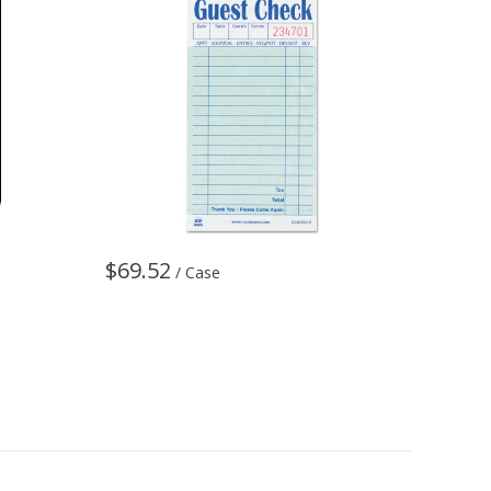
$69.52
/ Case