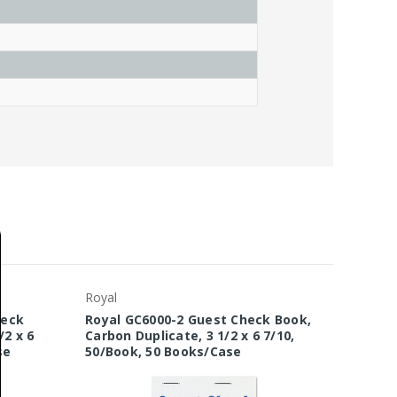
Royal
heck
Royal GC6000-2 Guest Check Book,
/2 x 6
Carbon Duplicate, 3 1/2 x 6 7/10,
se
50/Book, 50 Books/Case