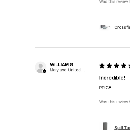
Was this review 
Crossfi
WILLIAM G.
★
★
★
★
Maryland, United States
Incredible!
PRICE
Was this review 
Spill T