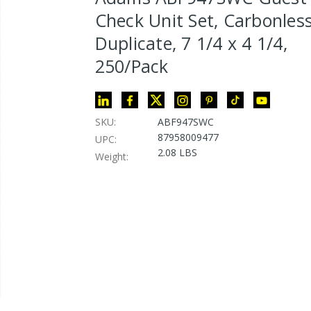
Check Unit Set, Carbonles
Duplicate, 7 1/4 x 4 1/4,
250/Pack
SKU:
ABF947SWC
87958009477
UPC:
2.08 LBS
Weight: