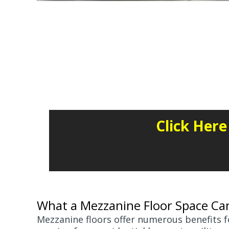
Click Her
What a Mezzanine Floor Space Ca
Mezzanine floors offer numerous benefits fo