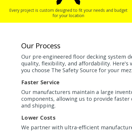
Every project is custom designed to fit your needs and budget
for your location
Our Process
Our pre-engineered floor decking system d
quality, flexibility, and affordability. Here
you choose The Safety Source for your mez
Faster Service
Our manufacturers maintain a large invent
components, allowing us to provide faster
and shipping.
Lower Costs
We partner with ultra-efficient manufactu