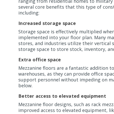
ranging from residential homes to military
several core benefits that this type of cons
including:
Increased storage space
Storage space is effectively multiplied whe
implemented into your floor plan. Many man
stores, and industries utilize their vertical
storage space to store stock, inventory, a
Extra office space
Mezzanine floors are a fantastic addition t
warehouses, as they can provide office spa
support personnel without impeding on m
below.
Better access to elevated equipment
Mezzanine floor designs, such as rack mezz
improved access to elevated equipment, lik