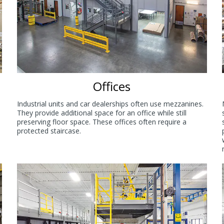
Offices
Industrial units and car dealerships often use mezzanines.
They provide additional space for an office while still
preserving floor space. These offices often require a
protected staircase.