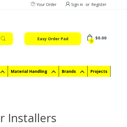
Your Order
Sign in
or
Register
$0.00
Easy Order Pad
0
Material Handling
Brands
Projects
 Installers