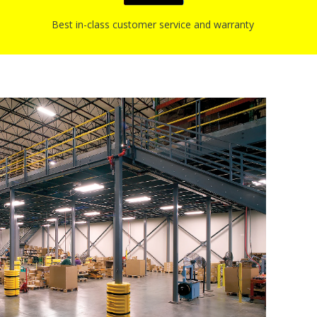
Best in-class customer service and warranty