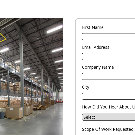
First Name
Email Address
Company Name
City
How Did You Hear About U
Scope Of Work Requested