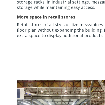
storage racks. In industrial settings, mezz
storage while maintaining easy access.
More space in retail stores
Retail stores of all sizes utilize mezzanines
floor plan without expanding the building
extra space to display additional products.