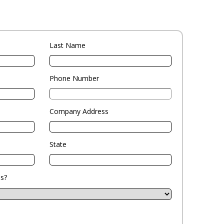
Last Name
Phone Number
Company Address
State
s?