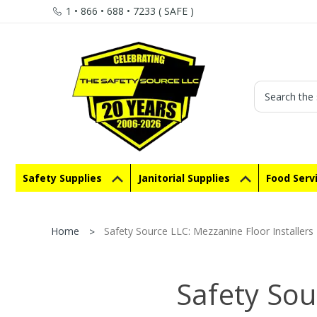
1 • 866 • 688 • 7233 ( SAFE )
Search
Safety Supplies
Janitorial Supplies
Food Serv
Home
Safety Source LLC: Mezzanine Floor Installers
Safety Sou