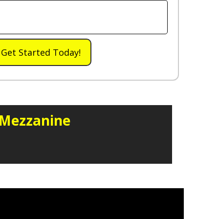
Get Started Today!
 Mezzanine