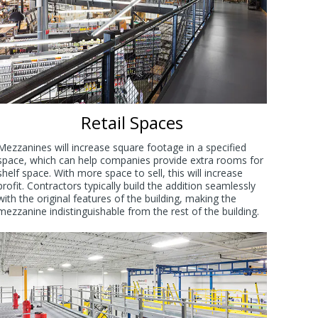
Retail Spaces
Mezzanines will increase square footage in a specified
space, which can help companies provide extra rooms for
shelf space. With more space to sell, this will increase
profit. Contractors typically build the addition seamlessly
with the original features of the building, making the
mezzanine indistinguishable from the rest of the building.