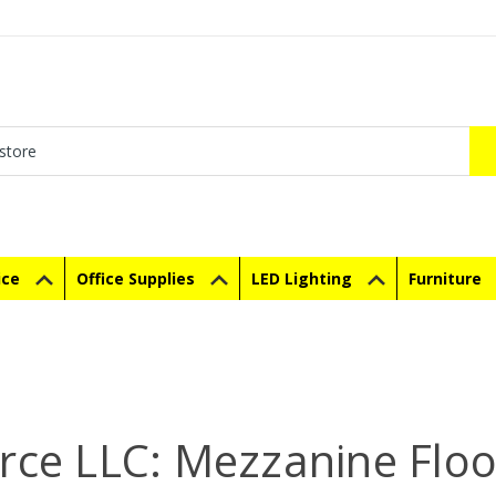
ice
Office Supplies
LED Lighting
Furniture
rce LLC: Mezzanine Floor