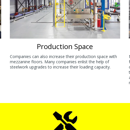
Production Space
Companies can also increase their production space with
mezzanine floors. Many companies enlist the help of
steelwork upgrades to increase their loading capacity.