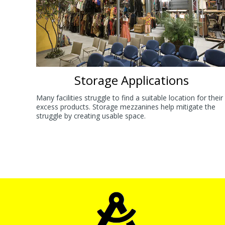
Storage Applications
Many facilities struggle to find a suitable location for their
excess products. Storage mezzanines help mitigate the
struggle by creating usable space.