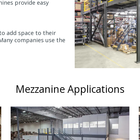
anines provide easy
 to add space to their
. Many companies use the
Mezzanine Applications