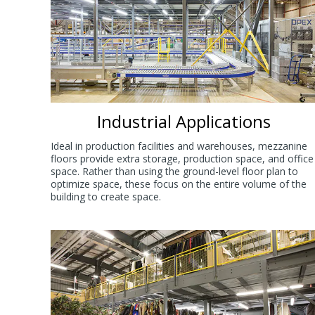
Industrial Applications
Ideal in production facilities and warehouses, mezzanine
floors provide extra storage, production space, and office
space. Rather than using the ground-level floor plan to
optimize space, these focus on the entire volume of the
building to create space.