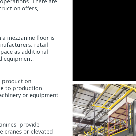
 operations. There are
truction offers,
n a mezzanine floor is
ufacturers, retail
 space as additional
nd equipment.
o production
ce to production
achinery or equipment
anines, provide
e cranes or elevated