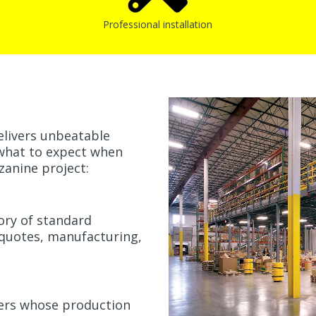
Professional installation
elivers unbeatable
's what to expect when
zanine project:
ory of standard
 quotes, manufacturing,
rers whose production