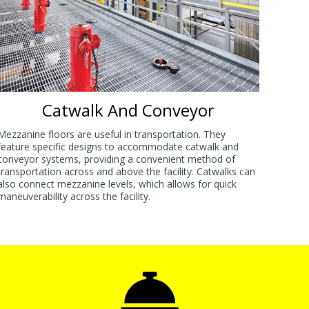
Catwalk And Conveyor
Mezzanine floors are useful in transportation. They
feature specific designs to accommodate catwalk and
conveyor systems, providing a convenient method of
transportation across and above the facility. Catwalks can
also connect mezzanine levels, which allows for quick
maneuverability across the facility.