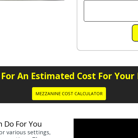
e For An Estimated Cost For Your
MEZZANINE COST CALCULATOR
n Do For You
r various settings,