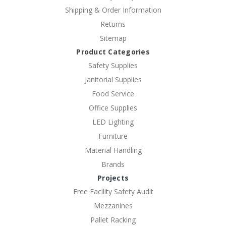
Shipping & Order Information
Returns
Sitemap
Product Categories
Safety Supplies
Janitorial Supplies
Food Service
Office Supplies
LED Lighting
Furniture
Material Handling
Brands
Projects
Free Facility Safety Audit
Mezzanines
Pallet Racking