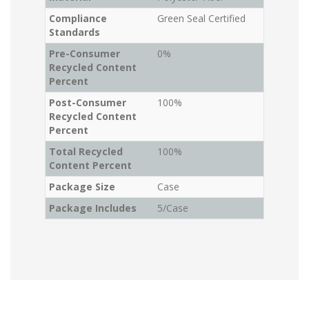
Compliance
Green Seal Certified
Standards
Pre-Consumer
0%
Recycled Content
Percent
Post-Consumer
100%
Recycled Content
Percent
Total Recycled
100%
Content Percent
Package Size
Case
Package Includes
5/Case