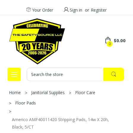
Your Order
Sign in
or
Register
$0.00
0
Search
Home
Janitorial Supplies
Floor Care
Floor Pads
Americo AMF40011420 Stripping Pads, 14w X 20h,
Black, 5/CT