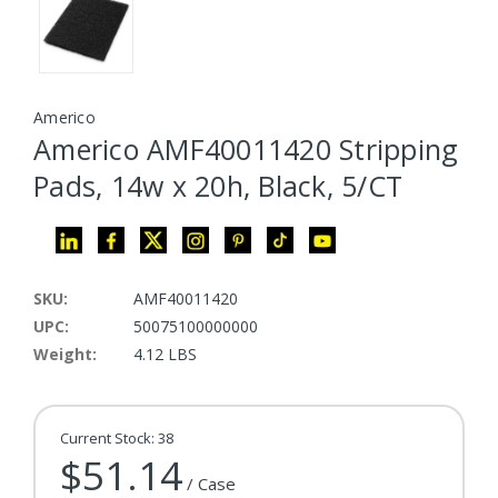
Americo
Americo AMF40011420 Stripping
Pads, 14w x 20h, Black, 5/CT
SKU:
AMF40011420
UPC:
50075100000000
Weight:
4.12 LBS
Current Stock:
38
$51.14
/ Case