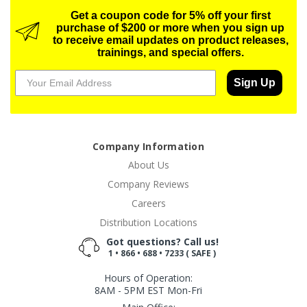
Get a coupon code for 5% off your first
purchase of $200 or more when you sign up
to receive email updates on product releases,
trainings, and special offers.
Sign Up
Company Information
About Us
Company Reviews
Careers
Distribution Locations
Got questions? Call us!
1 • 866 • 688 • 7233 ( SAFE )
Hours of Operation:
8AM - 5PM EST Mon-Fri