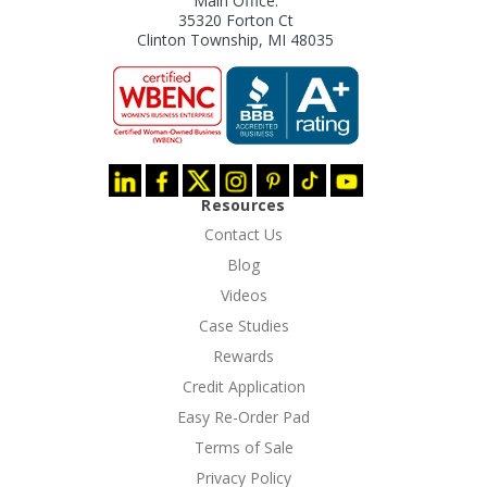
Main Office:
35320 Forton Ct
Clinton Township, MI 48035
Resources
Contact Us
Blog
Videos
Case Studies
Rewards
Credit Application
Easy Re-Order Pad
Terms of Sale
Privacy Policy