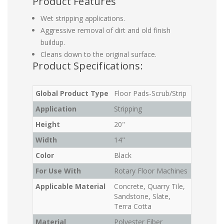
Product Features
Wet stripping applications.
Aggressive removal of dirt and old finish
buildup.
Cleans down to the original surface.
Product Specifications:
Global Product Type
Floor Pads-Scrub/Strip
Application
Stripping
Height
20"
Width
14"
Color
Black
For Use With
Rotary Floor Machines
Applicable Material
Concrete, Quarry Tile,
Sandstone, Slate,
Terra Cotta
Material
Polyester Fiber