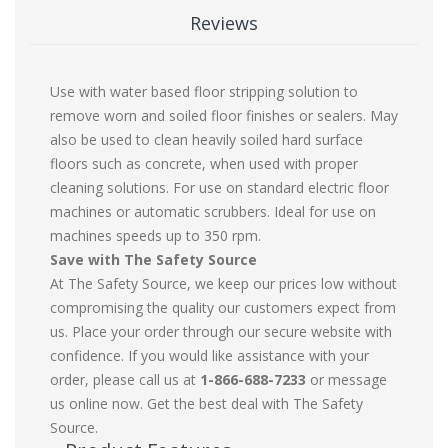
Reviews
Use with water based floor stripping solution to
remove worn and soiled floor finishes or sealers. May
also be used to clean heavily soiled hard surface
floors such as concrete, when used with proper
cleaning solutions. For use on standard electric floor
machines or automatic scrubbers. Ideal for use on
machines speeds up to 350 rpm.
Save with The Safety Source
At The Safety Source, we keep our prices low without
compromising the quality our customers expect from
us. Place your order through our secure website with
confidence. If you would like assistance with your
order, please call us at
1-866-688-7233
or message
us online now. Get the best deal with The Safety
Source.