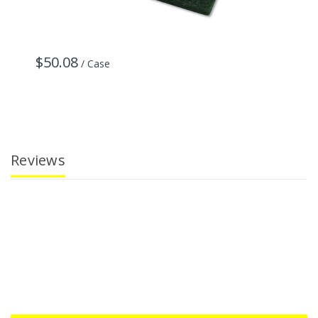
$50.08
$
/ Case
Reviews