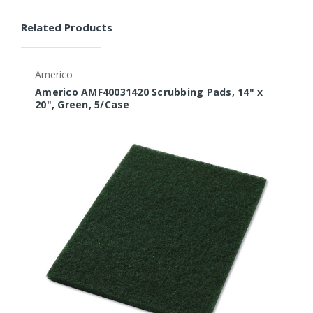
Related Products
Americo
B
Americo AMF40031420 Scrubbing Pads, 14" x
B
20", Green, 5/Case
1