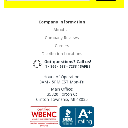
Company Information
About Us
Company Reviews
Careers
Distribution Locations
Got questions? Call us!
1 • 866 • 688 • 7233 ( SAFE )
Hours of Operation:
8AM - 5PM EST Mon-Fri
Main Office:
35320 Forton Ct
Clinton Township, MI 48035