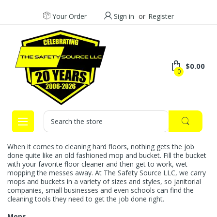
Your Order
Sign in
or
Register
$0.00
0
Search
When it comes to cleaning hard floors, nothing gets the job
done quite like an old fashioned mop and bucket. Fill the bucket
with your favorite floor cleaner and then get to work, wet
mopping the messes away. At The Safety Source LLC, we carry
mops and buckets in a variety of sizes and styles, so janitorial
companies, small businesses and even schools can find the
cleaning tools they need to get the job done right.
Mops