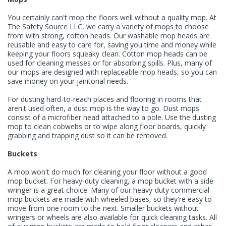
You certainly can't mop the floors well without a quality
mop
. At
The Safety Source LLC, we carry a variety of mops to choose
from with strong, cotton heads. Our washable
mop heads
are
reusable and easy to care for, saving you time and money while
keeping your floors squeaky clean. Cotton mop heads can be
used for cleaning messes or for absorbing spills. Plus, many of
our mops are designed with replaceable mop heads, so you can
save money on your janitorial needs.
For dusting hard-to-reach places and flooring in rooms that
aren't used often, a dust mop is the way to go. Dust mops
consist of a microfiber head attached to a pole. Use the dusting
mop to clean cobwebs or to wipe along floor boards, quickly
grabbing and trapping dust so it can be removed.
Buckets
A mop won't do much for cleaning your floor without a good
mop bucket
. For heavy-duty cleaning, a
mop bucket with a side
wringer
is a great choice. Many of our heavy-duty commercial
mop buckets are made with wheeled bases, so they're easy to
move from one room to the next. Smaller buckets without
wringers or wheels are also available for quick cleaning tasks. All