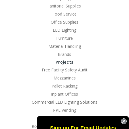
Janitorial Supplies
Food Service
Office Supplies
LED Lighting
Furniture
Material Handling
Brands
Projects
Free Facility Safety Audit
Mezzanines
Pallet Racking
Inplant Offices
Commercial LED Lighting Solutions
PPE Vending
EV Charging Solutions
Rotating Dock And Driveway Gates
Sign up For Email Updates