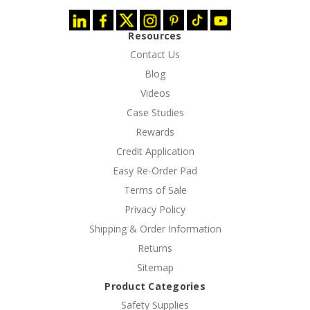
Resources
Contact Us
Blog
Videos
Case Studies
Rewards
Credit Application
Easy Re-Order Pad
Terms of Sale
Privacy Policy
Shipping & Order Information
Returns
Sitemap
Product Categories
Safety Supplies