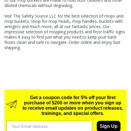
of our mop buckets are made to hold floor cleaners and other
diluted chemicals without degrading.
Visit The Safety Source LLC for the best selection of mops and
mop buckets. Shop for mop heads, mop handles, buckets with
wringers and much more, all at our fantastic prices. Our
impressive selection of mopping products and
floor traffic signs
makes it easy to find just what you need to keep your hard
floors clean and safe to navigate. Order online and enjoy fast
shipping.
Get a coupon code for 5% off your first
purchase of $200 or more when you sign up
to receive email updates on product releases,
trainings, and special offers.
Sign Up