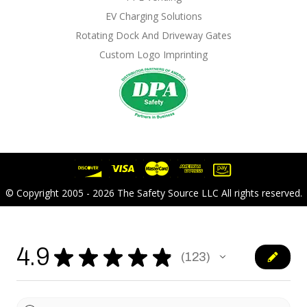
EV Charging Solutions
Rotating Dock And Driveway Gates
Custom Logo Imprinting
© Copyright 2005 - 2026 The Safety Source LLC All rights reserved.
4.9
★
★
★
★
★
123
123