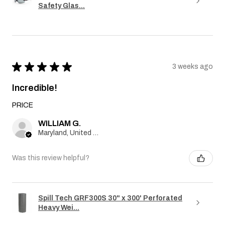
Safety Glas...
★
★
★
★
★
3 weeks ago
Incredible!
PRICE
WILLIAM G.
Maryland, United States
Was this review helpful?
Spill Tech GRF300S 30" x 300' Perforated
Heavy Wei...