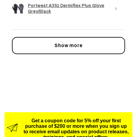
Portwest A351 Dermiflex Plus Glove
Grey/Black
Show more
Get a coupon code for 5% off your first
purchase of $200 or more when you sign up
to receive email updates on product releases,