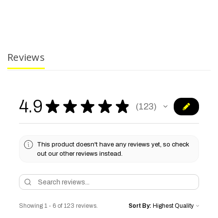
Reviews
4.9
★
★
★
★
★
123
123
This product doesn't have any reviews yet, so check
out our other reviews instead.
Showing 1 - 6 of 123 reviews.
Sort By: