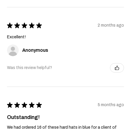
★
★
★
★
★
2 months ago
Excellent!
Anonymous
Was this review helpful?
★
★
★
★
★
5 months ago
Outstanding!
We had ordered 16 of these hard hats in blue for a client of