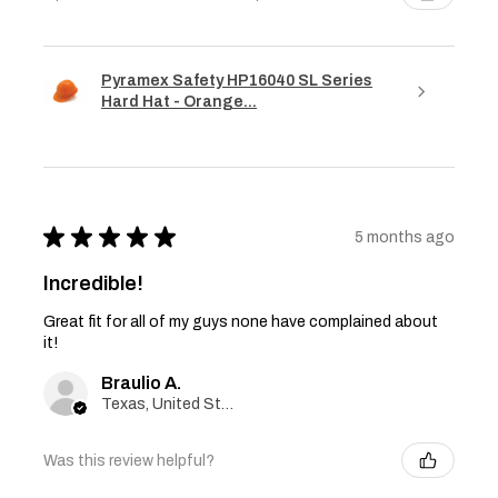
Pyramex Safety HP16040 SL Series
Hard Hat - Orange...
★
★
★
★
★
5 months ago
Incredible!
Great fit for all of my guys none have complained about
it!
Braulio A.
Texas, United States
Was this review helpful?