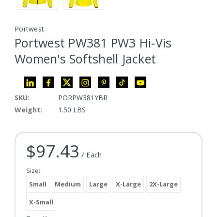
Portwest
Portwest PW381 PW3 Hi-Vis
Women's Softshell Jacket
SKU:
PORPW381YBR
Weight:
1.50 LBS
$97.43
Current Stock:
/ Each
Size:
Small
Medium
Large
X-Large
2X-Large
X-Small