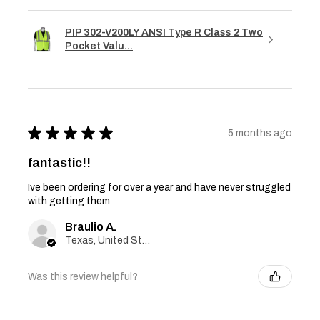
PIP 302-V200LY ANSI Type R Class 2 Two
Pocket Valu...
★
★
★
★
★
5 months ago
fantastic!!
Ive been ordering for over a year and have never struggled
with getting them
Braulio A.
Texas, United States
Was this review helpful?