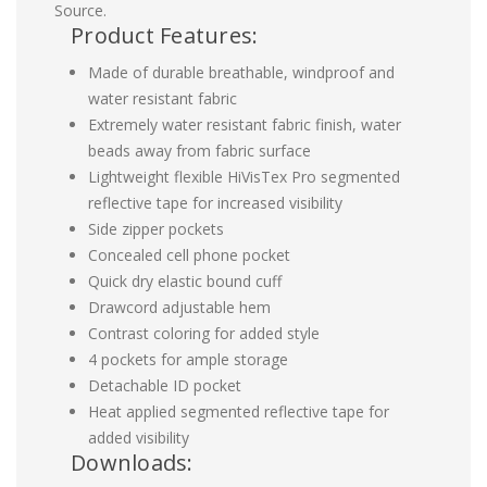
Source.
Product Features:
Made of durable breathable, windproof and
water resistant fabric
Extremely water resistant fabric finish, water
beads away from fabric surface
Lightweight flexible HiVisTex Pro segmented
reflective tape for increased visibility
Side zipper pockets
Concealed cell phone pocket
Quick dry elastic bound cuff
Drawcord adjustable hem
Contrast coloring for added style
4 pockets for ample storage
Detachable ID pocket
Heat applied segmented reflective tape for
added visibility
Downloads: