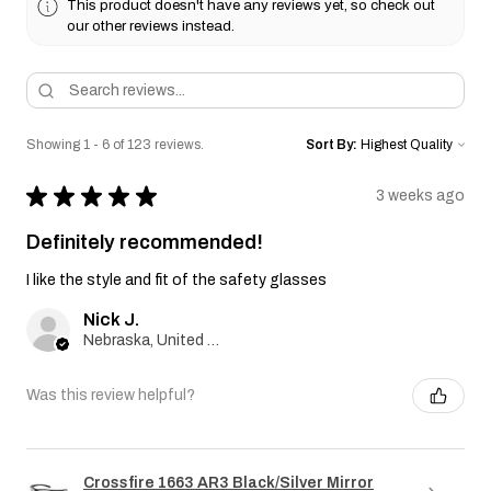
This product doesn't have any reviews yet, so check out
our other reviews instead.
Showing 1 - 6 of 123 reviews.
Sort By:
★
★
★
★
★
3 weeks ago
Definitely recommended!
I like the style and fit of the safety glasses
Nick J.
Nebraska, United States
Was this review helpful?
Crossfire 1663 AR3 Black/Silver Mirror