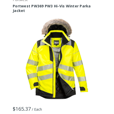
Portwest PW369 PW3 Hi-Vis Winter Parka
P
Jacket
J
$165.37
/ Each