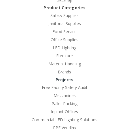
Product Categories
Safety Supplies
Janitorial Supplies
Food Service
Office Supplies
LED Lighting
Furniture
Material Handling
Brands
Projects
Free Facility Safety Audit
Mezzanines
Pallet Racking
Inplant Offices
Commercial LED Lighting Solutions
PPE Vending