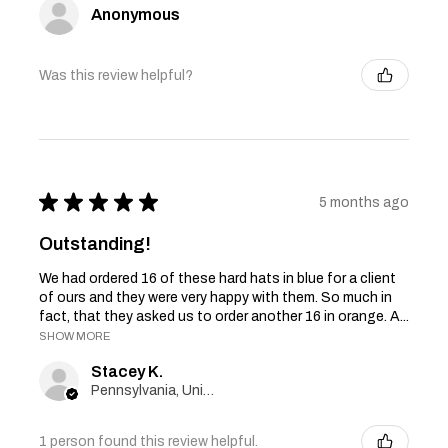
Anonymous
Was this review helpful?
★
★
★
★
★
5 months ago
Outstanding!
We had ordered 16 of these hard hats in blue for a client
of ours and they were very happy with them. So much in
fact, that they asked us to order another 16 in orange. A...
SHOW MORE
Stacey K.
Pennsylvania, United States
1 person found this review helpful.