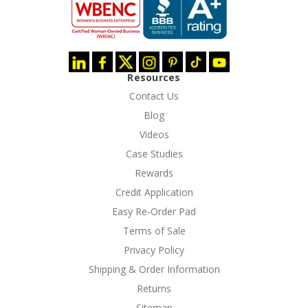
Resources
Contact Us
Blog
Videos
Case Studies
Rewards
Credit Application
Easy Re-Order Pad
Terms of Sale
Privacy Policy
Shipping & Order Information
Returns
Sitemap