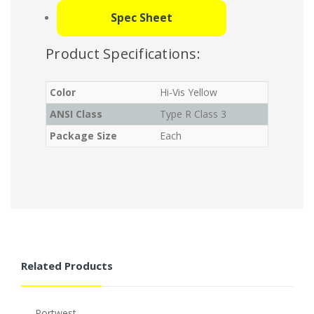
Spec Sheet
Product Specifications:
Color
Hi-Vis Yellow
ANSI Class
Type R Class 3
Package Size
Each
Related Products
Portwest
P