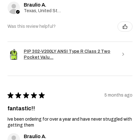
Braulio A.
Texas, United States
Was this review helpful?
PIP 302-V200LY ANSI Type R Class 2 Two
Pocket Valu...
★
★
★
★
★
5 months ago
fantastic!!
Ive been ordering for over a year and have never struggled with
getting them
Braulio A.