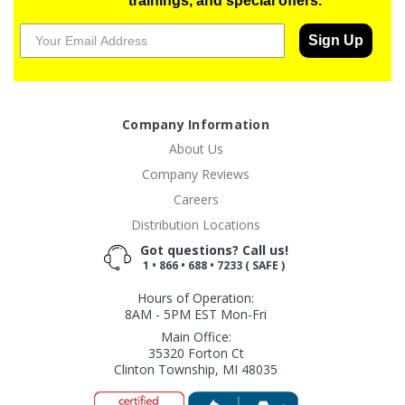
trainings, and special offers.
Sign Up
Company Information
About Us
Company Reviews
Careers
Distribution Locations
Got questions? Call us!
1 • 866 • 688 • 7233 ( SAFE )
Hours of Operation:
8AM - 5PM EST Mon-Fri
Main Office:
35320 Forton Ct
Clinton Township, MI 48035