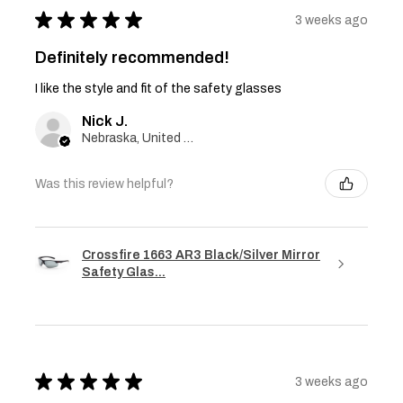
★
★
★
★
★
3 weeks ago
Definitely recommended!
I like the style and fit of the safety glasses
Nick J.
Nebraska, United States
Was this review helpful?
Crossfire 1663 AR3 Black/Silver Mirror
Safety Glas...
★
★
★
★
★
3 weeks ago