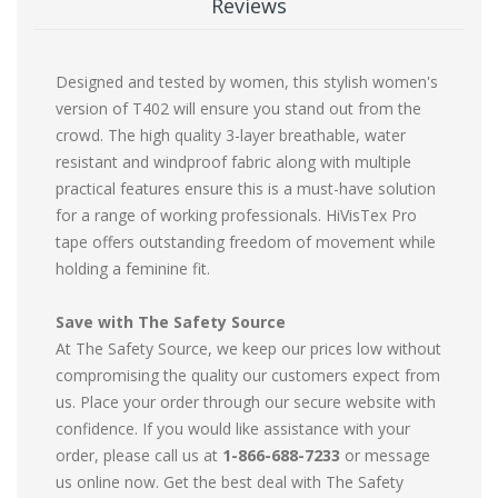
Reviews
Designed and tested by women, this stylish women's
version of T402 will ensure you stand out from the
crowd. The high quality 3-layer breathable, water
resistant and windproof fabric along with multiple
practical features ensure this is a must-have solution
for a range of working professionals. HiVisTex Pro
tape offers outstanding freedom of movement while
holding a feminine fit.
Save with The Safety Source
At The Safety Source, we keep our prices low without
compromising the quality our customers expect from
us. Place your order through our secure website with
confidence. If you would like assistance with your
order, please call us at
1-866-688-7233
or message
us online now. Get the best deal with The Safety