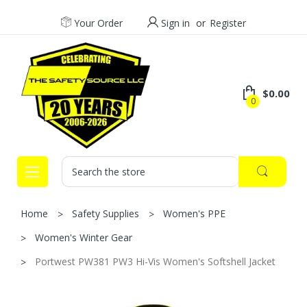
Your Order
Sign in
or
Register
$0.00
0
Search
Home
Safety Supplies
Women's PPE
Women's Winter Gear
Portwest PW381 PW3 Hi-Vis Women's Softshell Jacket