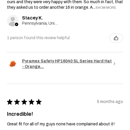
ours and they were very happy with them. So much in fact, that
they asked us to order another 16 in orange. A...
SHOW MORE
Stacey K.
Pennsylvania, United States
1 person found this review helpful.
Pyramex Safety HP16040 SL Series Hard Hat
- Orange...
★
★
★
★
★
5 months ago
Incredible!
Great fit for all of my guys none have complained about it!