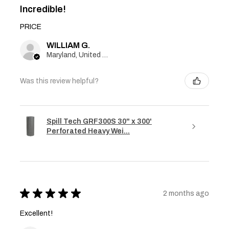
Incredible!
PRICE
WILLIAM G.
Maryland, United States
Was this review helpful?
Spill Tech GRF300S 30" x 300'
Perforated Heavy Wei...
★
★
★
★
★
2 months ago
Excellent!