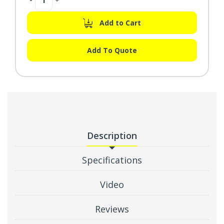
Quantity:
Quantity:
Add to Cart
Add To Quote
Description
Specifications
Video
Reviews