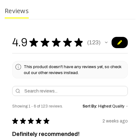
Reviews
4.9
★
★
★
★
★
123
123
This product doesn't have any reviews yet, so check
out our other reviews instead.
Showing 1 - 6 of 123 reviews.
Sort By:
★
★
★
★
★
2 weeks ago
Definitely recommended!