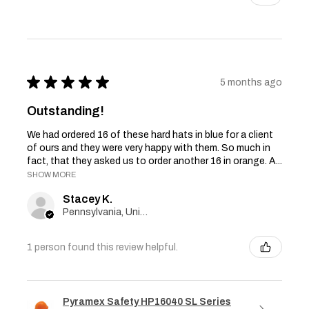
★
★
★
★
★
5 months ago
Outstanding!
We had ordered 16 of these hard hats in blue for a client
of ours and they were very happy with them. So much in
fact, that they asked us to order another 16 in orange. A...
SHOW MORE
Stacey K.
Pennsylvania, United States
1 person found this review helpful.
Pyramex Safety HP16040 SL Series