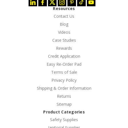
Resources
Contact Us
Blog
Videos
Case Studies
Rewards
Credit Application
Easy Re-Order Pad
Terms of Sale
Privacy Policy
Shipping & Order Information
Returns
Sitemap
Product Categories
Safety Supplies
Janitorial Supplies