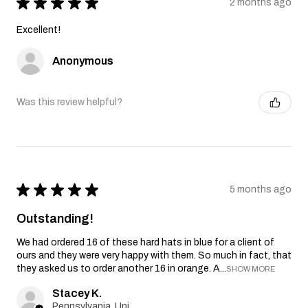
★
★
★
★
★
2 months ago
Excellent!
Anonymous
Was this review helpful?
★
★
★
★
★
5 months ago
Outstanding!
We had ordered 16 of these hard hats in blue for a client of
ours and they were very happy with them. So much in fact, that
they asked us to order another 16 in orange. A...
SHOW MORE
Stacey K.
Pennsylvania, United States