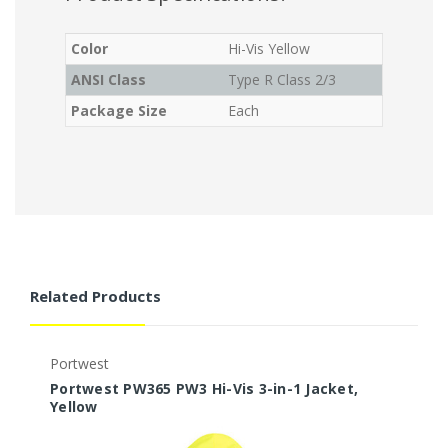
Color
Hi-Vis Yellow
ANSI Class
Type R Class 2/3
Package Size
Each
Related Products
Portwest
P
Portwest PW365 PW3 Hi-Vis 3-in-1 Jacket,
P
Yellow
J