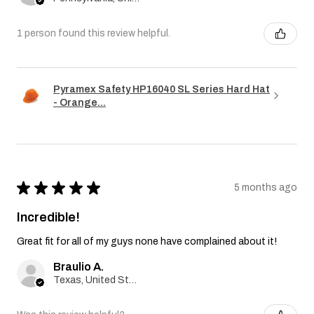
1 person found this review helpful.
Pyramex Safety HP16040 SL Series Hard Hat
- Orange...
★
★
★
★
★
5 months ago
Incredible!
Great fit for all of my guys none have complained about it!
Braulio A.
Texas, United States