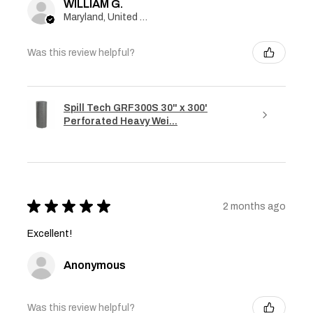
WILLIAM G.
Maryland, United States
Was this review helpful?
Spill Tech GRF300S 30" x 300'
Perforated Heavy Wei...
★
★
★
★
★
2 months ago
Excellent!
Anonymous
Was this review helpful?