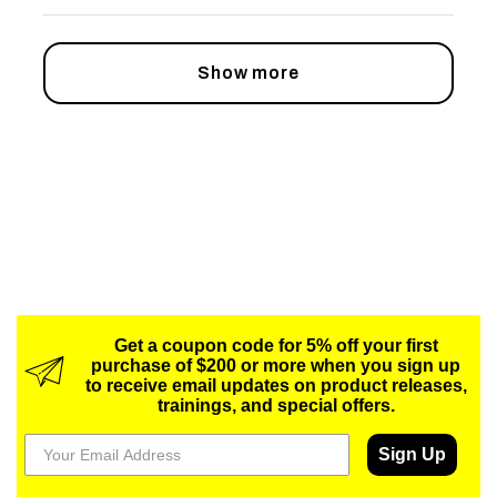
Show more
Get a coupon code for 5% off your first
purchase of $200 or more when you sign up
to receive email updates on product releases,
trainings, and special offers.
Sign Up