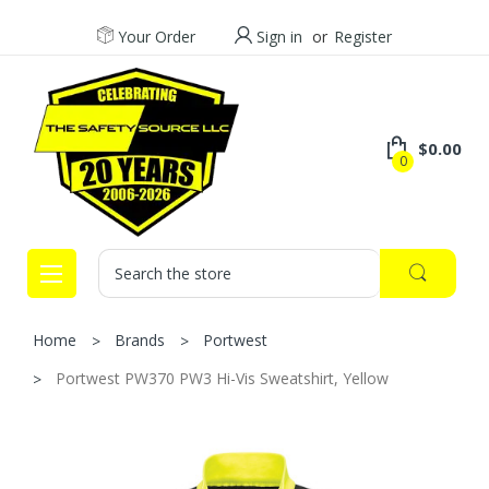
Your Order
Sign in
or
Register
$0.00
0
Search
Home
Brands
Portwest
Portwest PW370 PW3 Hi-Vis Sweatshirt, Yellow