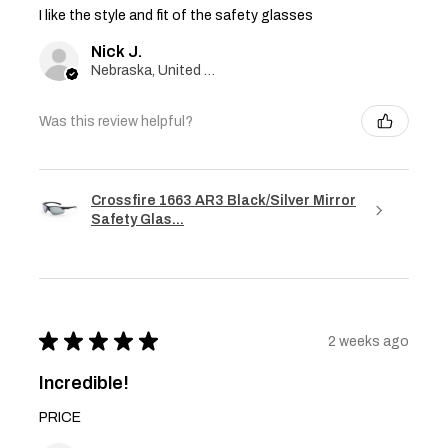
I like the style and fit of the safety glasses
Nick J.
Nebraska, United States
Was this review helpful?
Crossfire 1663 AR3 Black/Silver Mirror
Safety Glas...
★
★
★
★
★
2 weeks ago
Incredible!
PRICE