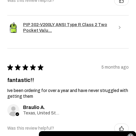
Was this review helpful?
PIP 302-V200LY ANSI Type R Class 2 Two
Pocket Valu...
★
★
★
★
★
5 months ago
fantastic!!
Ive been ordering for over a year and have never struggled with
getting them
Braulio A.
Texas, United States
Was this review helpful?