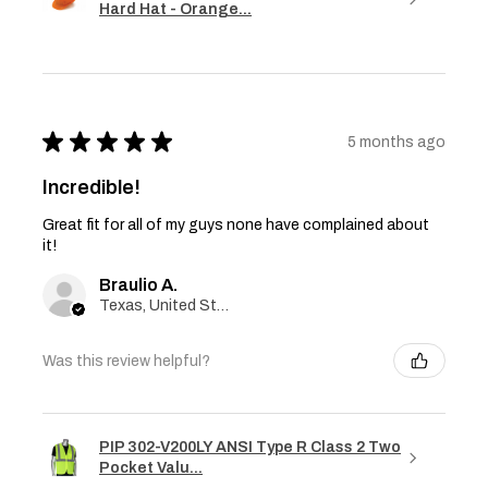
Hard Hat - Orange...
★
★
★
★
★
5 months ago
Incredible!
Great fit for all of my guys none have complained about
it!
Braulio A.
Texas, United States
Was this review helpful?
PIP 302-V200LY ANSI Type R Class 2 Two
Pocket Valu...