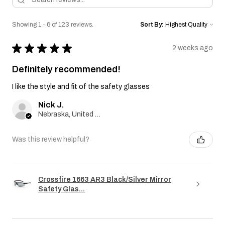
Showing 1 - 6 of 123 reviews.
Sort By:
★
★
★
★
★
2 weeks ago
Definitely recommended!
I like the style and fit of the safety glasses
Nick J.
Nebraska, United States
Was this review helpful?
Crossfire 1663 AR3 Black/Silver Mirror
Safety Glas...