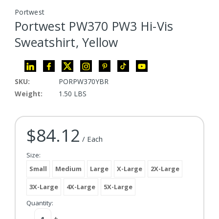
Portwest
Portwest PW370 PW3 Hi-Vis
Sweatshirt, Yellow
SKU:
PORPW370YBR
Weight:
1.50 LBS
$84.12
Current Stock:
/ Each
Size:
Small
Medium
Large
X-Large
2X-Large
3X-Large
4X-Large
5X-Large
Quantity:
Decrease
-
Increase
+