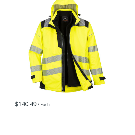
$140.49
/ Each