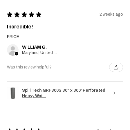
★
★
★
★
★
2 weeks ago
Incredible!
PRICE
WILLIAM G.
Maryland, United States
Was this review helpful?
Spill Tech GRF300S 30" x 300' Perforated
Heavy Wei...