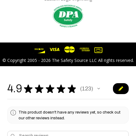
© Copyright 2005 - 2026 The Safety Source LLC All rights reserved.
4.9
★
★
★
★
★
123
123
This product doesn't have any reviews yet, so check out
our other reviews instead.