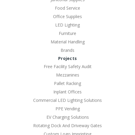
Food Service
Office Supplies
LED Lighting
Furniture
Material Handling
Brands
Projects
Free Facility Safety Audit
Mezzanines
Pallet Racking
Inplant Offices
Commercial LED Lighting Solutions
PPE Vending
EV Charging Solutions
Rotating Dock And Driveway Gates
Custom Logo Imprinting