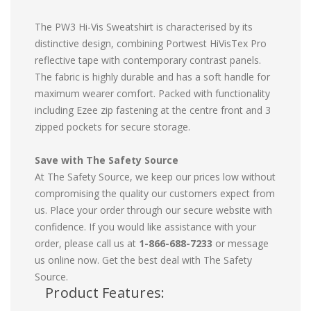
The PW3 Hi-Vis Sweatshirt is characterised by its
distinctive design, combining Portwest HiVisTex Pro
reflective tape with contemporary contrast panels.
The fabric is highly durable and has a soft handle for
maximum wearer comfort. Packed with functionality
including Ezee zip fastening at the centre front and 3
zipped pockets for secure storage.
Save with The Safety Source
At The Safety Source, we keep our prices low without
compromising the quality our customers expect from
us. Place your order through our secure website with
confidence. If you would like assistance with your
order, please call us at
1-866-688-7233
or message
us online now. Get the best deal with The Safety
Source.
Product Features: