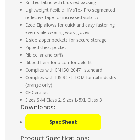
Knitted fabric with brushed backing
Lightweight flexible HiVisTex Pro segmented
reflective tape for increased visibility
Ezee Zip allows for quick and easy fastening
even while wearing work gloves
2 side zipper pockets for secure storage
Zipped chest pocket
Rib collar and cuffs
Ribbed hem for a comfortable fit
Complies with EN ISO 20471 standard
Complies with RIS 3279-TOM for rail industry
(orange only)
CE Certified
Sizes S-M Class 2, Sizes L-5XL Class 3
Downloads:
Spec Sheet
Product Specifications: