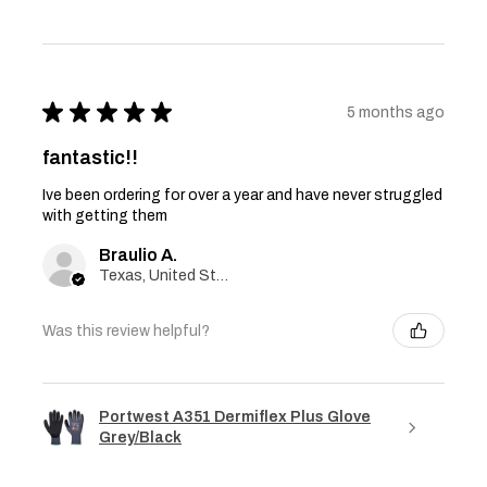
★
★
★
★
★
5 months ago
fantastic!!
Ive been ordering for over a year and have never struggled
with getting them
Braulio A.
Texas, United States
Was this review helpful?
Portwest A351 Dermiflex Plus Glove
Grey/Black