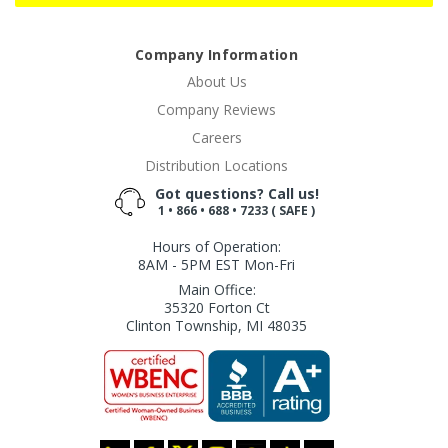
Company Information
About Us
Company Reviews
Careers
Distribution Locations
Got questions? Call us!
1 • 866 • 688 • 7233 ( SAFE )
Hours of Operation:
8AM - 5PM EST Mon-Fri
Main Office:
35320 Forton Ct
Clinton Township, MI 48035