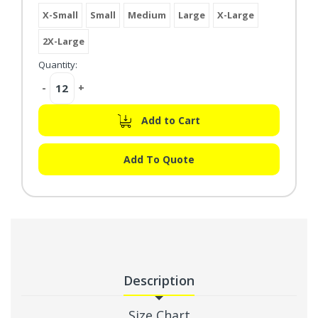
X-Small
Small
Medium
Large
X-Large
2X-Large
Quantity:
Decrease
-
Increase
+
Quantity:
Quantity:
Add to Cart
Add To Quote
Description
Size Chart