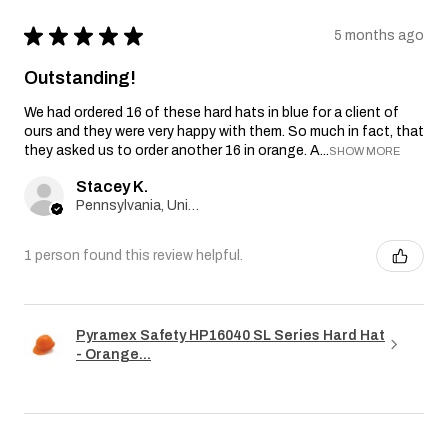
★
★
★
★
★
5 months ago
Outstanding!
We had ordered 16 of these hard hats in blue for a client of
ours and they were very happy with them. So much in fact, that
they asked us to order another 16 in orange. A...
SHOW MORE
Stacey K.
Pennsylvania, United States
1 person found this review helpful.
Pyramex Safety HP16040 SL Series Hard Hat
- Orange...