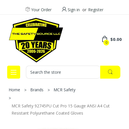
Your Order
Sign in
or
Register
$0.00
0
Search
Home
Brands
MCR Safety
MCR Safety 92745PU Cut Pro 15 Gauge ANSI A4 Cut
Resistant Polyurethane Coated Gloves