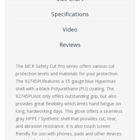
Specifications
Video
Reviews
The MCR Safety Cut Pro series offers various cut
protection levels and materials for your protection.
The 92745PUfeatures a 15-gauge blue Hypermax
shell with a black Polyurethane (PU) coating. The
92745PUnot only offers outstanding grip, but also
provides great flexibility which limits hand fatigue on
long, hardworking days. This glove offers a seamless
gray HPPE / Synthetic shell that provides cut, tear,
and abrasion resistance. It is also touch screen
friendly for use with phones, pads and other devices.