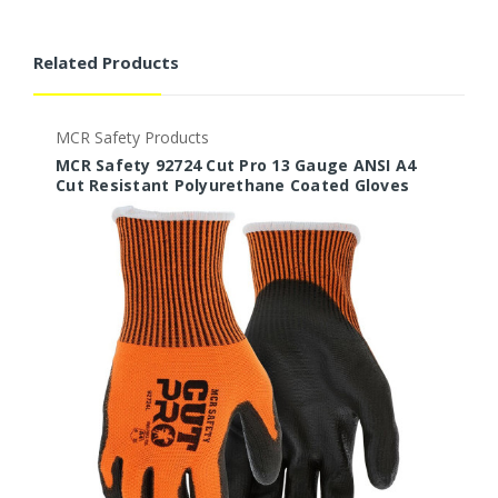
Related Products
MCR Safety Products
M
MCR Safety 92724 Cut Pro 13 Gauge ANSI A4
M
Cut Resistant Polyurethane Coated Gloves
C