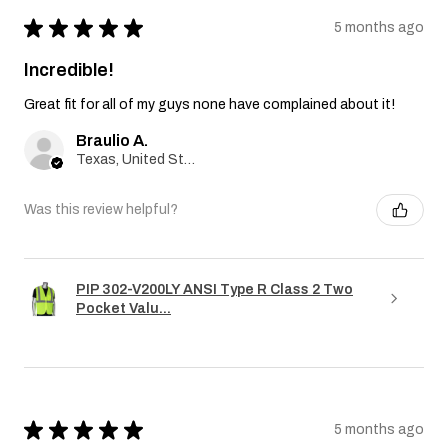
★
★
★
★
★
5 months ago
Incredible!
Great fit for all of my guys none have complained about it!
Braulio A.
Texas, United States
Was this review helpful?
PIP 302-V200LY ANSI Type R Class 2 Two
Pocket Valu...
★
★
★
★
★
5 months ago