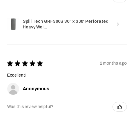
Spill Tech GRF300S 30" x 300' Perforated
Heavy Wei...
★
★
★
★
★
2 months ago
Excellent!
Anonymous
Was this review helpful?