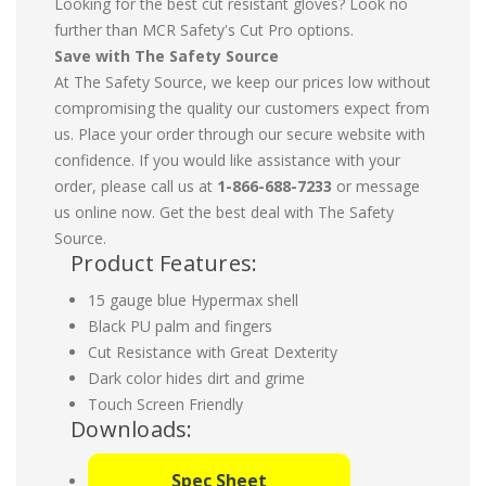
Looking for the best cut resistant gloves? Look no
further than MCR Safety's Cut Pro options.
Save with The Safety Source
At The Safety Source, we keep our prices low without
compromising the quality our customers expect from
us. Place your order through our secure website with
confidence. If you would like assistance with your
order, please call us at
1-866-688-7233
or message
us online now. Get the best deal with The Safety
Source.
Product Features:
15 gauge blue Hypermax shell
Black PU palm and fingers
Cut Resistance with Great Dexterity
Dark color hides dirt and grime
Touch Screen Friendly
Downloads:
Spec Sheet