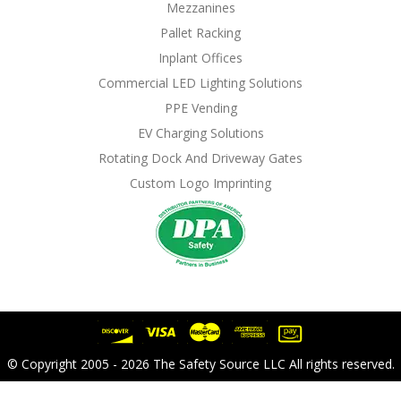
Mezzanines
Pallet Racking
Inplant Offices
Commercial LED Lighting Solutions
PPE Vending
EV Charging Solutions
Rotating Dock And Driveway Gates
Custom Logo Imprinting
© Copyright 2005 - 2026 The Safety Source LLC All rights reserved.