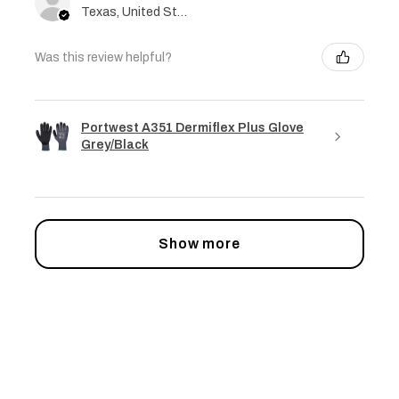
Texas, United States
Was this review helpful?
Portwest A351 Dermiflex Plus Glove
Grey/Black
Show more