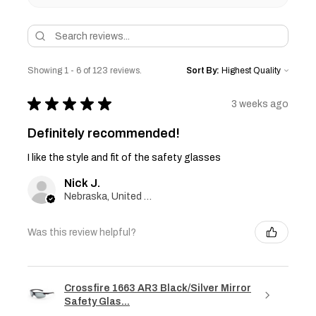
Showing 1 - 6 of 123 reviews.
Sort By:
★
★
★
★
★
3 weeks ago
Definitely recommended!
I like the style and fit of the safety glasses
Nick J.
Nebraska, United States
Was this review helpful?
Crossfire 1663 AR3 Black/Silver Mirror
Safety Glas...