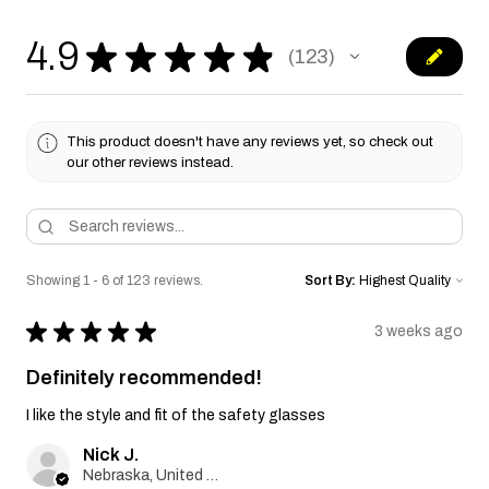
4.9
★
★
★
★
★
123
123
This product doesn't have any reviews yet, so check out
our other reviews instead.
Showing 1 - 6 of 123 reviews.
Sort By:
★
★
★
★
★
3 weeks ago
Definitely recommended!
I like the style and fit of the safety glasses
Nick J.
Nebraska, United States