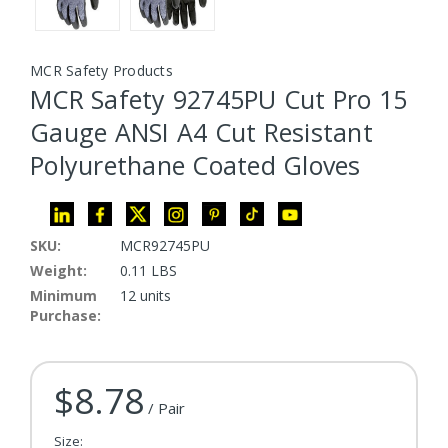
MCR Safety Products
MCR Safety 92745PU Cut Pro 15
Gauge ANSI A4 Cut Resistant
Polyurethane Coated Gloves
SKU:
MCR92745PU
Weight:
0.11 LBS
Minimum
12 units
Purchase:
$8.78
Current Stock:
/ Pair
Size: