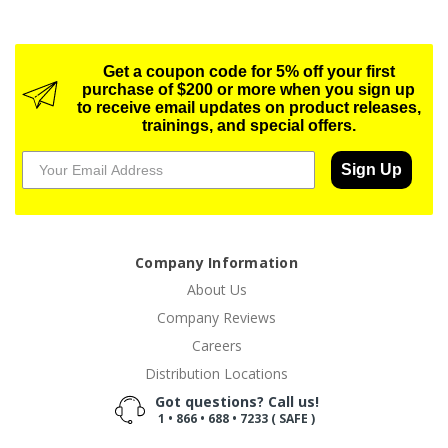
Get a coupon code for 5% off your first
purchase of $200 or more when you sign up
to receive email updates on product releases,
trainings, and special offers.
Sign Up
Company Information
About Us
Company Reviews
Careers
Distribution Locations
Got questions? Call us!
1 • 866 • 688 • 7233 ( SAFE )