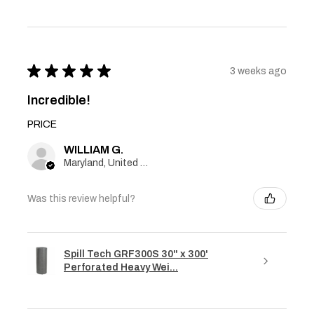
★
★
★
★
★
3 weeks ago
Incredible!
PRICE
WILLIAM G.
Maryland, United States
Was this review helpful?
Spill Tech GRF300S 30" x 300'
Perforated Heavy Wei...