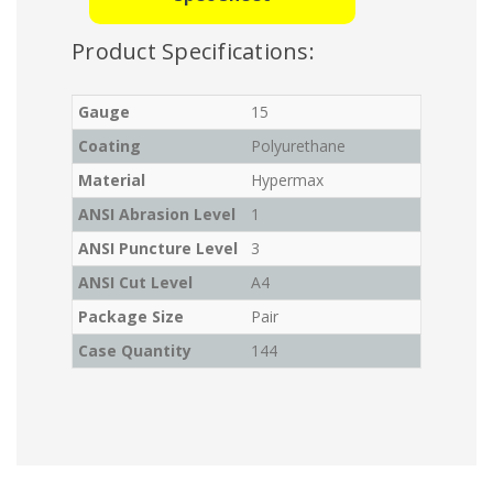
Product Specifications:
Gauge
15
Coating
Polyurethane
Material
Hypermax
ANSI Abrasion Level
1
ANSI Puncture Level
3
ANSI Cut Level
A4
Package Size
Pair
Case Quantity
144