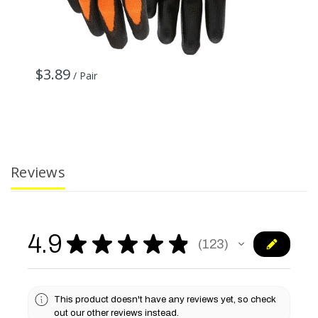
$3.89
$
/ Pair
Reviews
4.9
★
★
★
★
★
123
123
This product doesn't have any reviews yet, so check
out our other reviews instead.