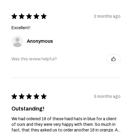
★
★
★
★
★
2 months ago
Excellent!
Anonymous
Was this review helpful?
★
★
★
★
★
5 months ago
Outstanding!
We had ordered 16 of these hard hats in blue for a client
of ours and they were very happy with them. So much in
fact, that they asked us to order another 16 in orange. A...