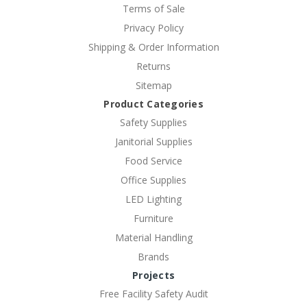
Terms of Sale
Privacy Policy
Shipping & Order Information
Returns
Sitemap
Product Categories
Safety Supplies
Janitorial Supplies
Food Service
Office Supplies
LED Lighting
Furniture
Material Handling
Brands
Projects
Free Facility Safety Audit