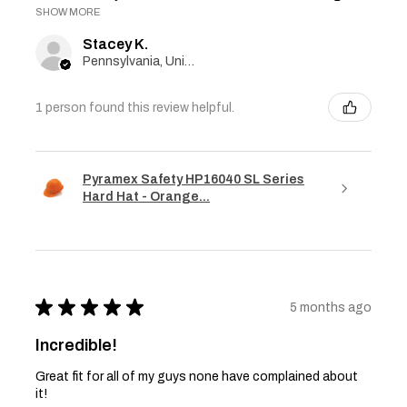
SHOW MORE
Stacey K.
Pennsylvania, United States
1 person found this review helpful.
Pyramex Safety HP16040 SL Series
Hard Hat - Orange...
★
★
★
★
★
5 months ago
Incredible!
Great fit for all of my guys none have complained about
it!