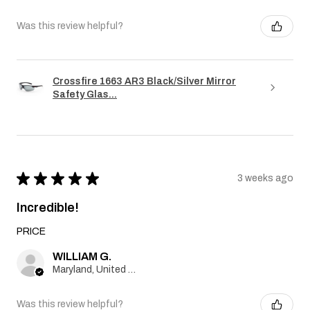
Was this review helpful?
Crossfire 1663 AR3 Black/Silver Mirror
Safety Glas...
★
★
★
★
★
3 weeks ago
Incredible!
PRICE
WILLIAM G.
Maryland, United States
Was this review helpful?