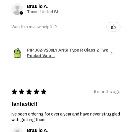
Braulio A.
Texas, United States
Was this review helpful?
PIP 302-V200LY ANSI Type R Class 2 Two
Pocket Valu...
★
★
★
★
★
5 months ago
fantastic!!
Ive been ordering for over a year and have never struggled
with getting them
Braulio A.