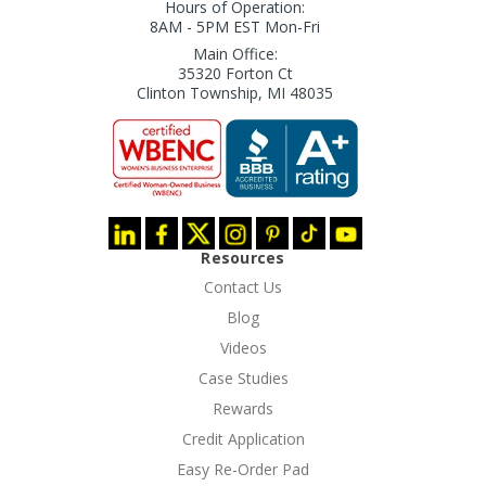
Hours of Operation:
8AM - 5PM EST Mon-Fri
Main Office:
35320 Forton Ct
Clinton Township, MI 48035
Resources
Contact Us
Blog
Videos
Case Studies
Rewards
Credit Application
Easy Re-Order Pad