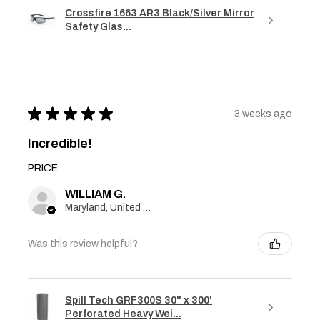
Crossfire 1663 AR3 Black/Silver Mirror
Safety Glas...
★
★
★
★
★
3 weeks ago
Incredible!
PRICE
WILLIAM G.
Maryland, United States
Was this review helpful?
Spill Tech GRF300S 30" x 300'
Perforated Heavy Wei...