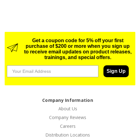
Get a coupon code for 5% off your first
purchase of $200 or more when you sign up
to receive email updates on product releases,
trainings, and special offers.
Sign Up
Company Information
About Us
Company Reviews
Careers
Distribution Locations