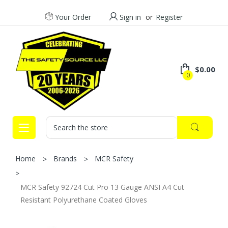
Your Order
Sign in
or
Register
$0.00
0
Search
Home
Brands
MCR Safety
MCR Safety 92724 Cut Pro 13 Gauge ANSI A4 Cut
Resistant Polyurethane Coated Gloves