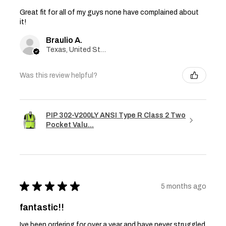
Great fit for all of my guys none have complained about
it!
Braulio A.
Texas, United States
Was this review helpful?
PIP 302-V200LY ANSI Type R Class 2 Two
Pocket Valu...
★
★
★
★
★
5 months ago
fantastic!!
Ive been ordering for over a year and have never struggled