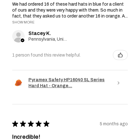
We had ordered 16 of these hard hats in blue for a client
of ours and they were very happy with them. So much in
fact, that they asked us to order another 16 in orange. A...
SHOW MORE
Stacey K.
Pennsylvania, United States
1 person found this review helpful.
Pyramex Safety HP16040 SL Series
Hard Hat - Orange...
★
★
★
★
★
5 months ago
Incredible!