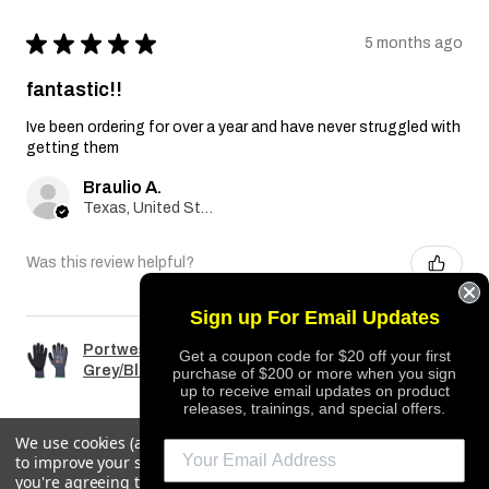
★
★
★
★
★
5 months ago
fantastic!!
Ive been ordering for over a year and have never struggled with
getting them
Braulio A.
Texas, United States
Was this review helpful?
Sign up For Email Updates
Portwest A351 Dermiflex Plus Glove
Get a coupon code for $20 off your first
Grey/Black
purchase of $200 or more when you sign
up to receive email updates on product
releases, trainings, and special offers.
We use cookies (and other similar technologies) to collect data
to improve your shopping experience.
By using our website,
REQUEST QUOTE
you're agreeing to the collection of data as described in our