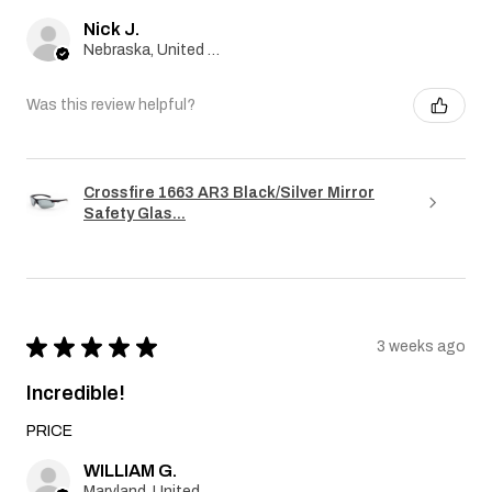
Nick J.
Nebraska, United States
Was this review helpful?
Crossfire 1663 AR3 Black/Silver Mirror
Safety Glas...
★
★
★
★
★
3 weeks ago
Incredible!
PRICE
WILLIAM G.
Maryland, United States