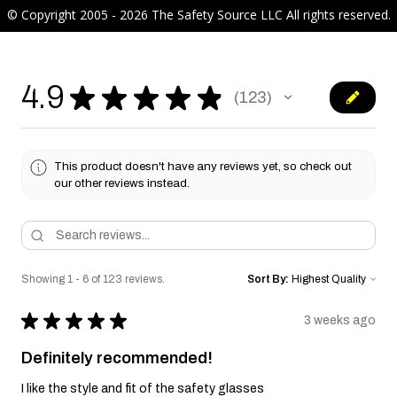
© Copyright 2005 - 2026 The Safety Source LLC All rights reserved.
4.9
★
★
★
★
★
123
123
This product doesn't have any reviews yet, so check out
our other reviews instead.
Showing 1 - 6 of 123 reviews.
Sort By:
★
★
★
★
★
3 weeks ago
Definitely recommended!
I like the style and fit of the safety glasses