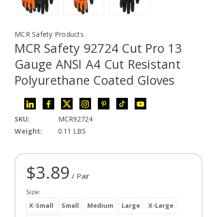
MCR Safety Products
MCR Safety 92724 Cut Pro 13
Gauge ANSI A4 Cut Resistant
Polyurethane Coated Gloves
SKU:
MCR92724
Weight:
0.11 LBS
$3.89
Current Stock:
/ Pair
Size:
X-Small
Small
Medium
Large
X-Large