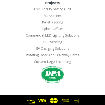
Projects
Free Facility Safety Audit
Mezzanines
Pallet Racking
Inplant Offices
Commercial LED Lighting Solutions
PPE Vending
EV Charging Solutions
Rotating Dock And Driveway Gates
Custom Logo Imprinting