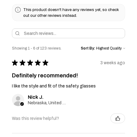
This product doesn't have any reviews yet, so check
out our other reviews instead.
Showing 1 - 6 of 123 reviews.
Sort By:
★
★
★
★
★
3 weeks ago
Definitely recommended!
I like the style and fit of the safety glasses
Nick J.
Nebraska, United States
Was this review helpful?