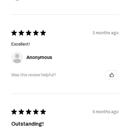
★
★
★
★
★
2 months ago
Excellent!
Anonymous
Was this review helpful?
★
★
★
★
★
5 months ago
Outstanding!