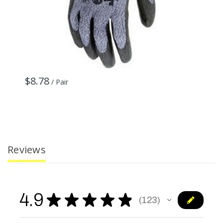
$8.78
$
/ Pair
Reviews
4.9
★
★
★
★
★
123
123