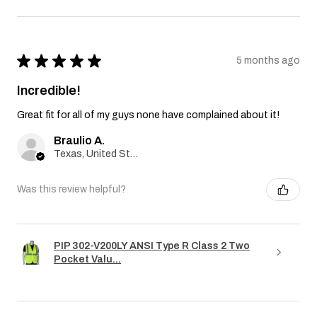
★
★
★
★
★
5 months ago
Incredible!
Great fit for all of my guys none have complained about it!
Braulio A.
Texas, United States
Was this review helpful?
PIP 302-V200LY ANSI Type R Class 2 Two
Pocket Valu...