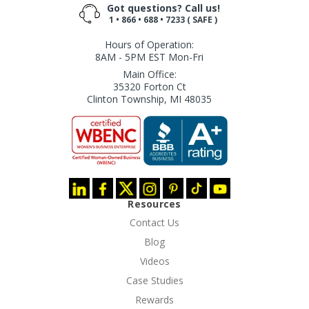
Got questions? Call us!
1 • 866 • 688 • 7233 ( SAFE )
Hours of Operation:
8AM - 5PM EST Mon-Fri
Main Office:
35320 Forton Ct
Clinton Township, MI 48035
Resources
Contact Us
Blog
Videos
Case Studies
Rewards