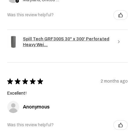
Was this review helpful?
Spill Tech GRF300S 30" x 300' Perforated
Heavy Wei...
★
★
★
★
★
2 months ago
Excellent!
Anonymous
Was this review helpful?