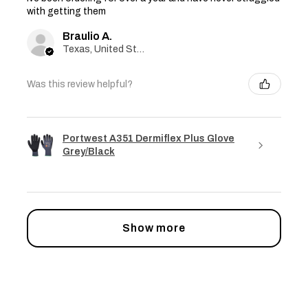
with getting them
Braulio A.
Texas, United States
Was this review helpful?
Portwest A351 Dermiflex Plus Glove
Grey/Black
Show more