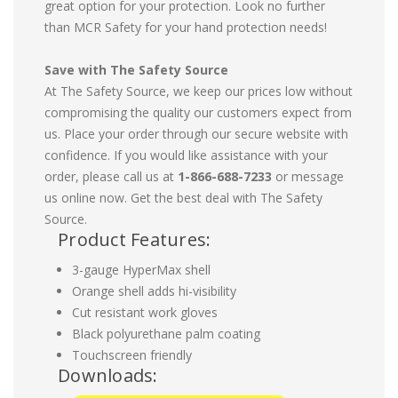
great option for your protection. Look no further
than MCR Safety for your hand protection needs!
Save with The Safety Source
At The Safety Source, we keep our prices low without
compromising the quality our customers expect from
us. Place your order through our secure website with
confidence. If you would like assistance with your
order, please call us at
1-866-688-7233
or message
us online now. Get the best deal with The Safety
Source.
Product Features:
3-gauge HyperMax shell
Orange shell adds hi-visibility
Cut resistant work gloves
Black polyurethane palm coating
Touchscreen friendly
Downloads: