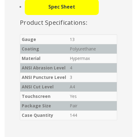
Spec Sheet
Product Specifications:
Gauge
13
Coating
Polyurethane
Material
Hypermax
ANSI Abrasion Level
4
ANSI Puncture Level
3
ANSI Cut Level
A4
Touchscreen
Yes
Package Size
Pair
Case Quantity
144