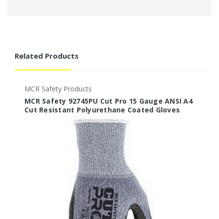
Related Products
MCR Safety Products
M
MCR Safety 92745PU Cut Pro 15 Gauge ANSI A4
M
Cut Resistant Polyurethane Coated Gloves
C