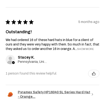
★
★
★
★
★
5 months ago
Outstanding!
We had ordered 16 of these hard hats in blue for a client of
ours and they were very happy with them. So much in fact, that
they asked us to order another 16 in orange. A...
SHOW MORE
Stacey K.
Pennsylvania, United States
1 person found this review helpful.
Pyramex Safety HP16040 SL Series Hard Hat
- Orange...