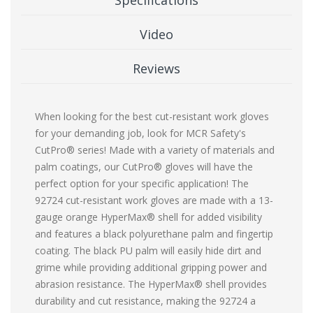
Video
Reviews
When looking for the best cut-resistant work gloves
for your demanding job, look for MCR Safety's
CutPro® series! Made with a variety of materials and
palm coatings, our CutPro® gloves will have the
perfect option for your specific application! The
92724 cut-resistant work gloves are made with a 13-
gauge orange HyperMax® shell for added visibility
and features a black polyurethane palm and fingertip
coating. The black PU palm will easily hide dirt and
grime while providing additional gripping power and
abrasion resistance. The HyperMax® shell provides
durability and cut resistance, making the 92724 a