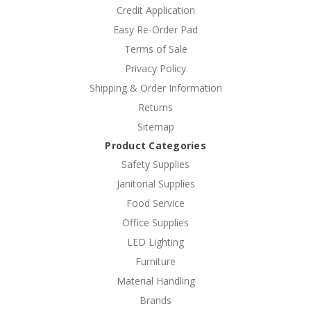
Credit Application
Easy Re-Order Pad
Terms of Sale
Privacy Policy
Shipping & Order Information
Returns
Sitemap
Product Categories
Safety Supplies
Janitorial Supplies
Food Service
Office Supplies
LED Lighting
Furniture
Material Handling
Brands