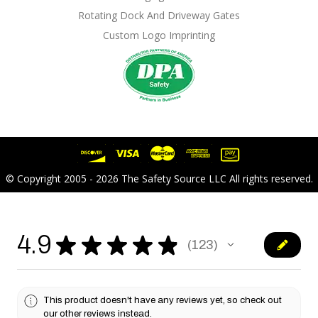
Rotating Dock And Driveway Gates
Custom Logo Imprinting
© Copyright 2005 - 2026 The Safety Source LLC All rights reserved.
4.9
★
★
★
★
★
123
123
This product doesn't have any reviews yet, so check out
our other reviews instead.