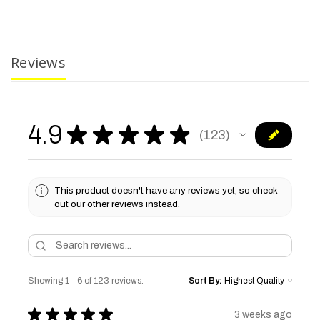
Reviews
4.9
★
★
★
★
★
123
123
This product doesn't have any reviews yet, so check
out our other reviews instead.
Showing 1 - 6 of 123 reviews.
Sort By:
★
★
★
★
★
3 weeks ago