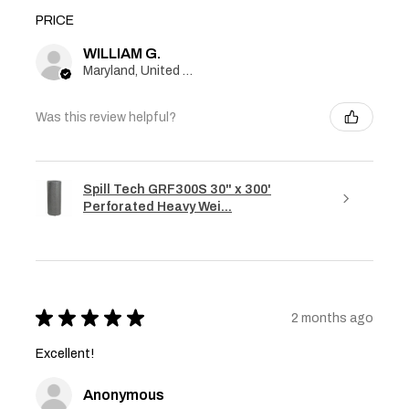
PRICE
WILLIAM G.
Maryland, United States
Was this review helpful?
Spill Tech GRF300S 30" x 300'
Perforated Heavy Wei...
★
★
★
★
★
2 months ago
Excellent!
Anonymous