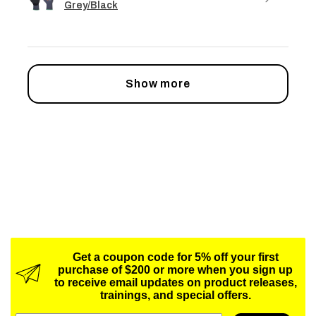
Grey/Black
Show more
Get a coupon code for 5% off your first
purchase of $200 or more when you sign up
to receive email updates on product releases,
trainings, and special offers.