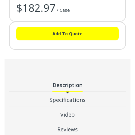
$182.97
/ Case
Add To Quote
Description
Specifications
Video
Reviews