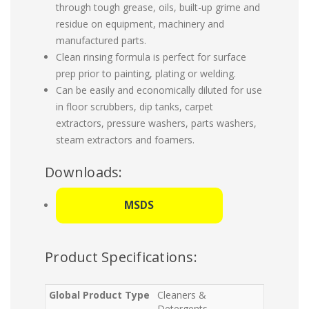
through tough grease, oils, built-up grime and
residue on equipment, machinery and
manufactured parts.
Clean rinsing formula is perfect for surface
prep prior to painting, plating or welding.
Can be easily and economically diluted for use
in floor scrubbers, dip tanks, carpet
extractors, pressure washers, parts washers,
steam extractors and foamers.
Downloads:
MSDS
Product Specifications:
Global Product Type
Cleaners &
Detergents-