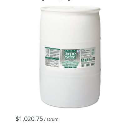
6
$1,020.75
/ Drum