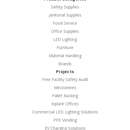
Safety Supplies
Janitorial Supplies
Food Service
Office Supplies
LED Lighting
Furniture
Material Handling
Brands
Projects
Free Facility Safety Audit
Mezzanines
Pallet Racking
Inplant Offices
Commercial LED Lighting Solutions
PPE Vending
EV Charging Solutions