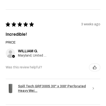
★
★
★
★
★
3 weeks ago
Incredible!
PRICE
WILLIAM G.
Maryland, United States
Was this review helpful?
Spill Tech GRF300S 30" x 300' Perforated
Heavy Wei...