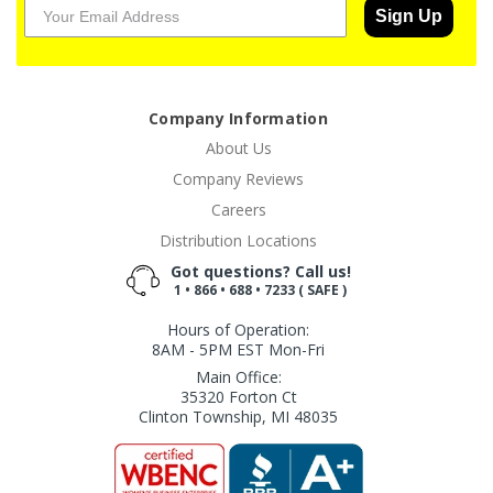
Sign Up
Company Information
About Us
Company Reviews
Careers
Distribution Locations
Got questions? Call us!
1 • 866 • 688 • 7233 ( SAFE )
Hours of Operation:
8AM - 5PM EST Mon-Fri
Main Office:
35320 Forton Ct
Clinton Township, MI 48035