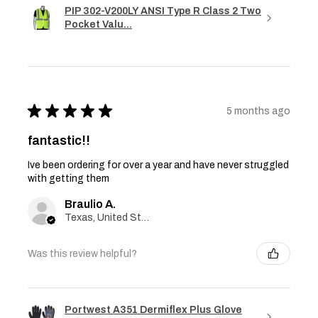
PIP 302-V200LY ANSI Type R Class 2 Two
Pocket Valu...
★
★
★
★
★
5 months ago
fantastic!!
Ive been ordering for over a year and have never struggled
with getting them
Braulio A.
Texas, United States
Was this review helpful?
Portwest A351 Dermiflex Plus Glove