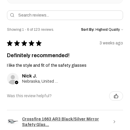
Showing 1 - 6 of 123 reviews.
Sort By:
★
★
★
★
★
3 weeks ago
Definitely recommended!
I like the style and fit of the safety glasses
Nick J.
Nebraska, United States
Was this review helpful?
Crossfire 1663 AR3 Black/Silver Mirror
Safety Glas...