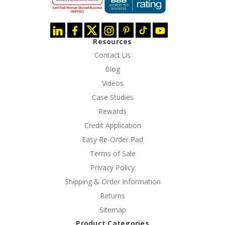
Resources
Contact Us
Blog
Videos
Case Studies
Rewards
Credit Application
Easy Re-Order Pad
Terms of Sale
Privacy Policy
Shipping & Order Information
Returns
Sitemap
Product Categories