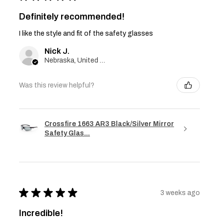
Definitely recommended!
I like the style and fit of the safety glasses
Nick J.
Nebraska, United States
Was this review helpful?
Crossfire 1663 AR3 Black/Silver Mirror
Safety Glas...
★
★
★
★
★
3 weeks ago
Incredible!