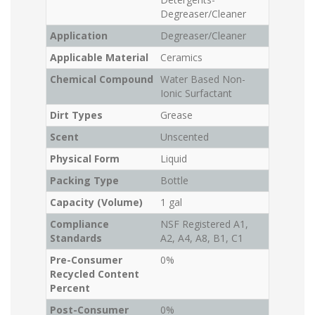
Degreaser/Cleaner
Application
Degreaser/Cleaner
Applicable Material
Ceramics
Chemical Compound
Water Based Non-
Ionic Surfactant
Dirt Types
Grease
Scent
Unscented
Physical Form
Liquid
Packing Type
Bottle
Capacity (Volume)
1 gal
Compliance
NSF Registered A1,
Standards
A2, A4, A8, B1, C1
Pre-Consumer
0%
Recycled Content
Percent
Post-Consumer
0%