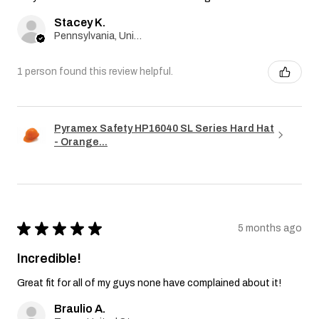
Stacey K.
Pennsylvania, United States
1 person found this review helpful.
Pyramex Safety HP16040 SL Series Hard Hat
- Orange...
★
★
★
★
★
5 months ago
Incredible!
Great fit for all of my guys none have complained about it!
Braulio A.