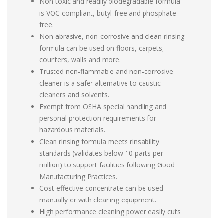
Non-toxic and readily biodegradable formula
is VOC compliant, butyl-free and phosphate-
free.
Non-abrasive, non-corrosive and clean-rinsing
formula can be used on floors, carpets,
counters, walls and more.
Trusted non-flammable and non-corrosive
cleaner is a safer alternative to caustic
cleaners and solvents.
Exempt from OSHA special handling and
personal protection requirements for
hazardous materials.
Clean rinsing formula meets rinsability
standards (validates below 10 parts per
million) to support facilities following Good
Manufacturing Practices.
Cost-effective concentrate can be used
manually or with cleaning equipment.
High performance cleaning power easily cuts