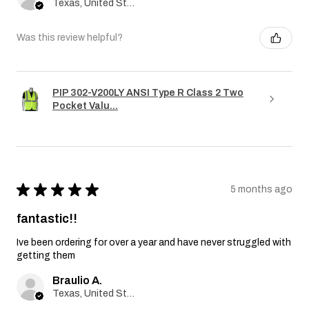
Texas, United States
Was this review helpful?
PIP 302-V200LY ANSI Type R Class 2 Two
Pocket Valu...
★
★
★
★
★
5 months ago
fantastic!!
Ive been ordering for over a year and have never struggled with
getting them
Braulio A.
Texas, United States