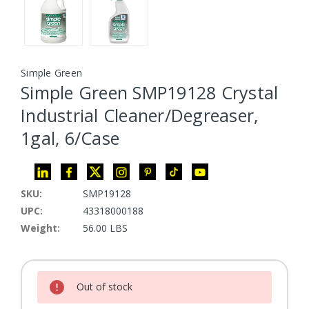
Simple Green
Simple Green SMP19128 Crystal
Industrial Cleaner/Degreaser,
1gal, 6/Case
SKU:
SMP19128
UPC:
43318000188
Weight:
56.00 LBS
Current Stock:
Out of stock