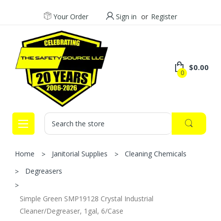
Your Order
Sign in
or
Register
$0.00
0
Search
Home
Janitorial Supplies
Cleaning Chemicals
Degreasers
Simple Green SMP19128 Crystal Industrial
Cleaner/Degreaser, 1gal, 6/Case