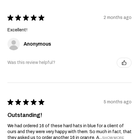
★
★
★
★
★
2 months ago
Excellent!
Anonymous
Was this review helpful?
★
★
★
★
★
5 months ago
Outstanding!
We had ordered 16 of these hard hats in blue for a client of
ours and they were very happy with them. So much in fact, that
they asked us to order another 16 in orange. A...
SHOW MORE