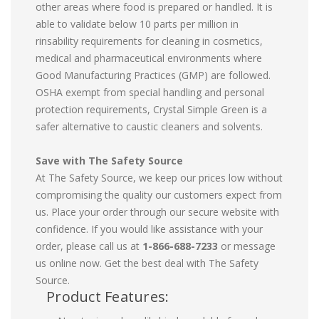
other areas where food is prepared or handled. It is
able to validate below 10 parts per million in
rinsability requirements for cleaning in cosmetics,
medical and pharmaceutical environments where
Good Manufacturing Practices (GMP) are followed.
OSHA exempt from special handling and personal
protection requirements, Crystal Simple Green is a
safer alternative to caustic cleaners and solvents.
Save with The Safety Source
At The Safety Source, we keep our prices low without
compromising the quality our customers expect from
us. Place your order through our secure website with
confidence. If you would like assistance with your
order, please call us at
1-866-688-7233
or message
us online now. Get the best deal with The Safety
Source.
Product Features: