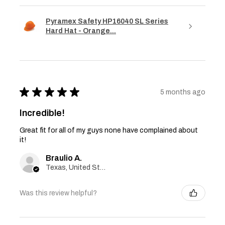
Pyramex Safety HP16040 SL Series
Hard Hat - Orange...
★
★
★
★
★
5 months ago
Incredible!
Great fit for all of my guys none have complained about
it!
Braulio A.
Texas, United States
Was this review helpful?