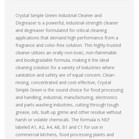
Crystal Simple Green Industrial Cleaner and
Degreaser is a powerful, industrial-strength cleaner
and degreaser formulated for critical cleaning
applications that demand high performance from a
fragrance and color-free solution. This highly-trusted
cleaner utilizes an orally non-toxic, non-flammable
and biodegradable formula, making it the ideal
cleaning solution for a variety of industries where
sanitation and safety are of equal concern. Clean-
rinsing, concentrated and cost-effective, Crystal
Simple Green is the sound choice for food processing
and handling, industrial, manufacturing, electronics
and parts washing industries, cutting through tough
grease, oils, built-up grime and other residue without
harsh or volatile chemicals. The formula is NSF
labeled A1, A2, A4, A8, B1 and C1 for use in
commercial kitchens, food processing plants and