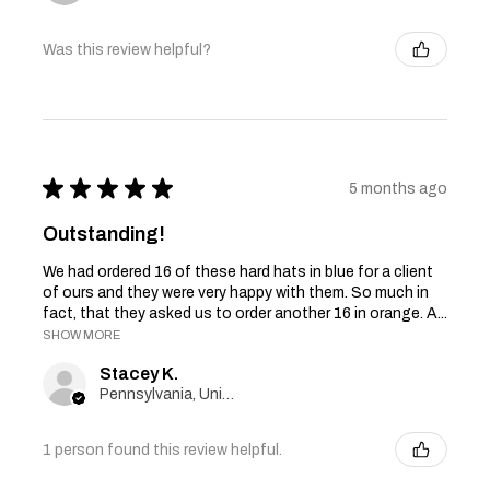
Was this review helpful?
★
★
★
★
★
5 months ago
Outstanding!
We had ordered 16 of these hard hats in blue for a client
of ours and they were very happy with them. So much in
fact, that they asked us to order another 16 in orange. A...
SHOW MORE
Stacey K.
Pennsylvania, United States
1 person found this review helpful.