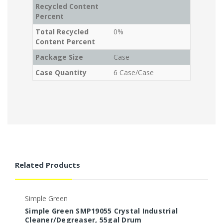
Recycled Content
Percent
Total Recycled
0%
Content Percent
Package Size
Case
Case Quantity
6 Case/Case
Related Products
Simple Green
S
Simple Green SMP19055 Crystal Industrial
S
Cleaner/Degreaser, 55gal Drum
a