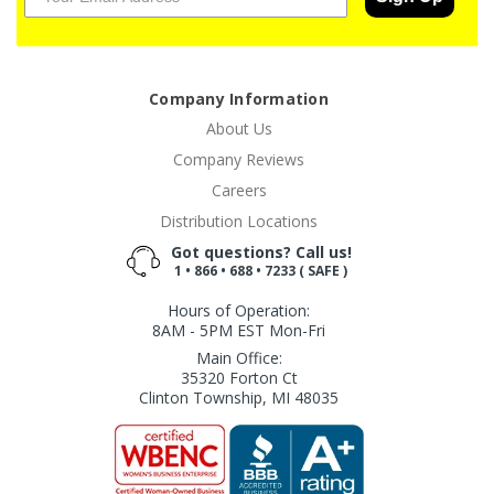
Company Information
About Us
Company Reviews
Careers
Distribution Locations
Got questions? Call us!
1 • 866 • 688 • 7233 ( SAFE )
Hours of Operation:
8AM - 5PM EST Mon-Fri
Main Office:
35320 Forton Ct
Clinton Township, MI 48035