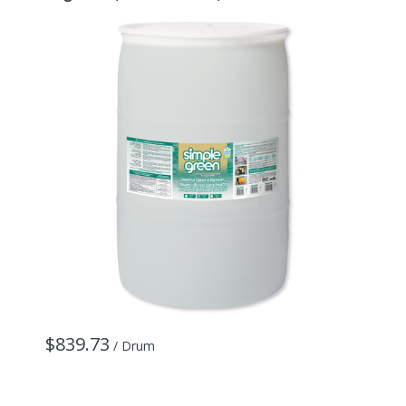
$839.73
/ Drum