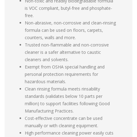
Non-toxic and readily biodegradable formula
is VOC compliant, butyl-free and phosphate-
free.
Non-abrasive, non-corrosive and clean-rinsing
formula can be used on floors, carpets,
counters, walls and more.
Trusted non-flammable and non-corrosive
cleaner is a safer alternative to caustic
cleaners and solvents.
Exempt from OSHA special handling and
personal protection requirements for
hazardous materials.
Clean rinsing formula meets rinsability
standards (validates below 10 parts per
million) to support facilities following Good
Manufacturing Practices.
Cost-effective concentrate can be used
manually or with cleaning equipment.
High performance cleaning power easily cuts