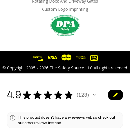
Rotating Dock And Driveway Gates
Custom Logo Imprinting
© Copyright 2005 - 2026 The Safety Source LLC All rights reserved.
4.9
★
★
★
★
★
123
123
This product doesn't have any reviews yet, so check out
our other reviews instead.