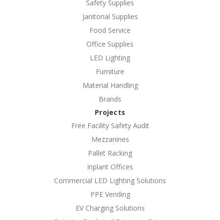
Safety Supplies
Janitorial Supplies
Food Service
Office Supplies
LED Lighting
Furniture
Material Handling
Brands
Projects
Free Facility Safety Audit
Mezzanines
Pallet Racking
Inplant Offices
Commercial LED Lighting Solutions
PPE Vending
EV Charging Solutions