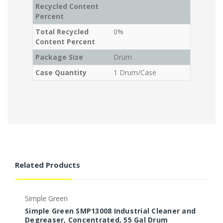
Recycled Content
Percent
Total Recycled
0%
Content Percent
Package Size
Drum
Case Quantity
1 Drum/Case
Related Products
Simple Green
S
Simple Green SMP13008 Industrial Cleaner and
S
Degreaser, Concentrated, 55 Gal Drum
C