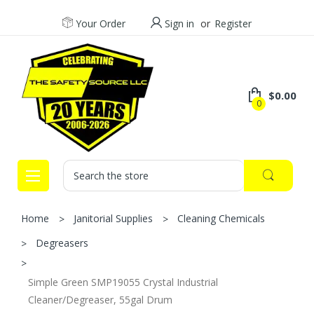
Your Order
Sign in
or
Register
$0.00
0
Search
Home
Janitorial Supplies
Cleaning Chemicals
Degreasers
Simple Green SMP19055 Crystal Industrial
Cleaner/Degreaser, 55gal Drum