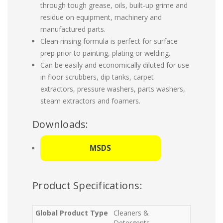
through tough grease, oils, built-up grime and
residue on equipment, machinery and
manufactured parts.
Clean rinsing formula is perfect for surface
prep prior to painting, plating or welding.
Can be easily and economically diluted for use
in floor scrubbers, dip tanks, carpet
extractors, pressure washers, parts washers,
steam extractors and foamers.
Downloads:
MSDS
Product Specifications:
Global Product Type
Cleaners &
Detergents-