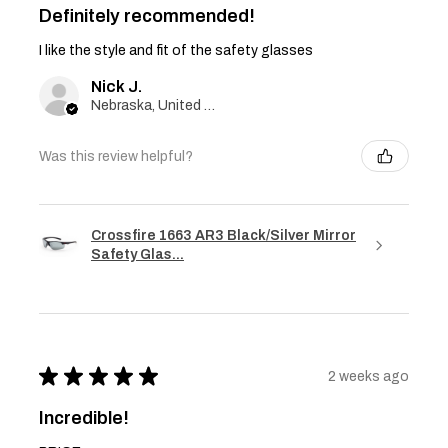
Definitely recommended!
I like the style and fit of the safety glasses
Nick J.
Nebraska, United States
Was this review helpful?
Crossfire 1663 AR3 Black/Silver Mirror
Safety Glas...
★
★
★
★
★
2 weeks ago
Incredible!