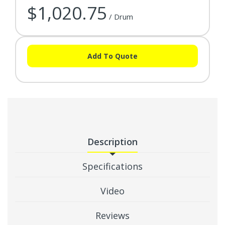
$1,020.75
/ Drum
Add To Quote
Description
Specifications
Video
Reviews