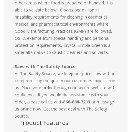
other areas where food is prepared or handled. It is
able to validate below 10 parts per million in
rinsability requirements for cleaning in cosmetics,
medical and pharmaceutical environments where
Good Manufacturing Practices (GMP) are followed.
OSHA exempt from special handling and personal
protection requirements, Crystal Simple Green is a
safer alternative to caustic cleaners and solvents.
Save with The Safety Source
At The Safety Source, we keep our prices low without
compromising the quality our customers expect from
us. Place your order through our secure website with
confidence. If you would like assistance with your
order, please call us at
1-866-688-7233
or message
us online now. Get the best deal with The Safety
Source.
Product Features: