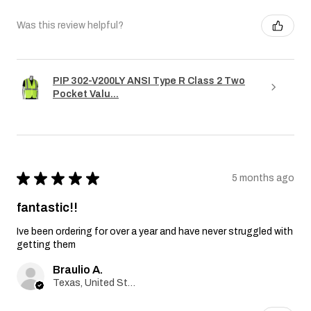
Was this review helpful?
PIP 302-V200LY ANSI Type R Class 2 Two
Pocket Valu...
★
★
★
★
★
5 months ago
fantastic!!
Ive been ordering for over a year and have never struggled with
getting them
Braulio A.
Texas, United States