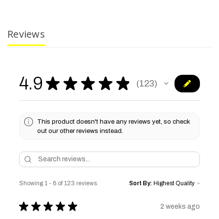
Reviews
4.9
★
★
★
★
★
123
123
This product doesn't have any reviews yet, so check
out our other reviews instead.
Showing 1 - 6 of 123 reviews.
Sort By:
★
★
★
★
★
2 weeks ago