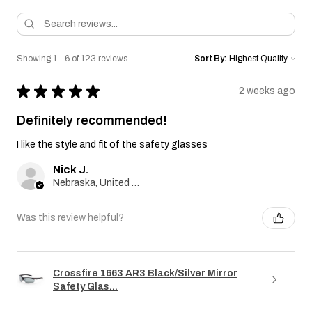
Showing 1 - 6 of 123 reviews.
Sort By:
★
★
★
★
★
2 weeks ago
Definitely recommended!
I like the style and fit of the safety glasses
Nick J.
Nebraska, United States
Was this review helpful?
Crossfire 1663 AR3 Black/Silver Mirror
Safety Glas...