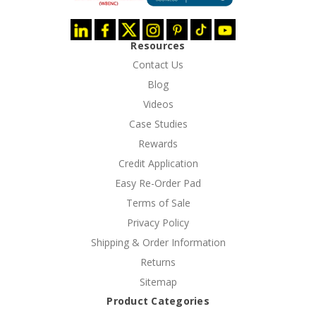
Resources
Contact Us
Blog
Videos
Case Studies
Rewards
Credit Application
Easy Re-Order Pad
Terms of Sale
Privacy Policy
Shipping & Order Information
Returns
Sitemap
Product Categories