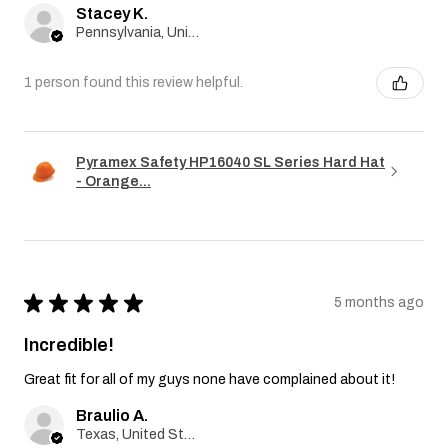
Stacey K.
Pennsylvania, United States
1 person found this review helpful.
Pyramex Safety HP16040 SL Series Hard Hat
- Orange...
★
★
★
★
★
5 months ago
Incredible!
Great fit for all of my guys none have complained about it!
Braulio A.
Texas, United States