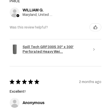
PRICE
WILLIAM G.
Maryland, United States
Was this review helpful?
Spill Tech GRF300S 30" x 300'
Perforated Heavy Wei...
★
★
★
★
★
2 months ago
Excellent!
Anonymous