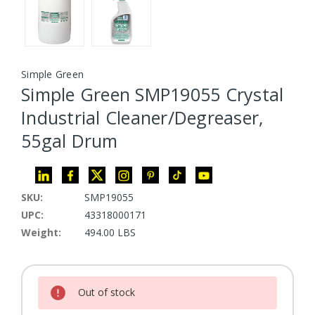
Simple Green
Simple Green SMP19055 Crystal
Industrial Cleaner/Degreaser,
55gal Drum
SKU:
SMP19055
UPC:
43318000171
Weight:
494.00 LBS
Current Stock:
Out of stock