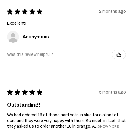
★
★
★
★
★
2 months ago
Excellent!
Anonymous
Was this review helpful?
★
★
★
★
★
5 months ago
Outstanding!
We had ordered 16 of these hard hats in blue for a client of
ours and they were very happy with them. So much in fact, that
they asked us to order another 16 in orange. A...
SHOW MORE