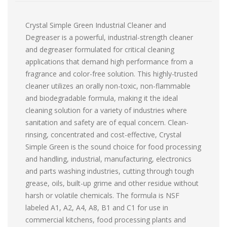
Crystal Simple Green Industrial Cleaner and
Degreaser is a powerful, industrial-strength cleaner
and degreaser formulated for critical cleaning
applications that demand high performance from a
fragrance and color-free solution. This highly-trusted
cleaner utilizes an orally non-toxic, non-flammable
and biodegradable formula, making it the ideal
cleaning solution for a variety of industries where
sanitation and safety are of equal concern. Clean-
rinsing, concentrated and cost-effective, Crystal
Simple Green is the sound choice for food processing
and handling, industrial, manufacturing, electronics
and parts washing industries, cutting through tough
grease, oils, built-up grime and other residue without
harsh or volatile chemicals. The formula is NSF
labeled A1, A2, A4, A8, B1 and C1 for use in
commercial kitchens, food processing plants and