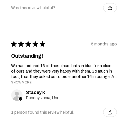
Was this review helpful?
★
★
★
★
★
5 months ago
Outstanding!
We had ordered 16 of these hard hats in blue for a client
of ours and they were very happy with them. So much in
fact, that they asked us to order another 16 in orange. A...
SHOW MORE
Stacey K.
Pennsylvania, United States
1 person found this review helpful.