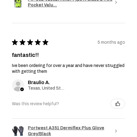
Pocket Valu...
★
★
★
★
★
5 months ago
fantastic!!
Ive been ordering for over a year and have never struggled
with getting them
Braulio A.
Texas, United States
Was this review helpful?
Portwest A351 Dermiflex Plus Glove
Grey/Black