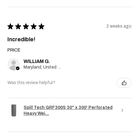
★
★
★
★
★
2 weeks ago
Incredible!
PRICE
WILLIAM G.
Maryland, United States
Was this review helpful?
Spill Tech GRF300S 30" x 300' Perforated
Heavy Wei...