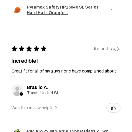
Pyramex Safety HP16040 SL Series
Hard Hat - Orange...
★
★
★
★
★
5 months ago
Incredible!
Great fit for all of my guys none have complained about
it!
Braulio A.
Texas, United States
Was this review helpful?
PIP 302-V200LY ANSI Type R Class 2 Two