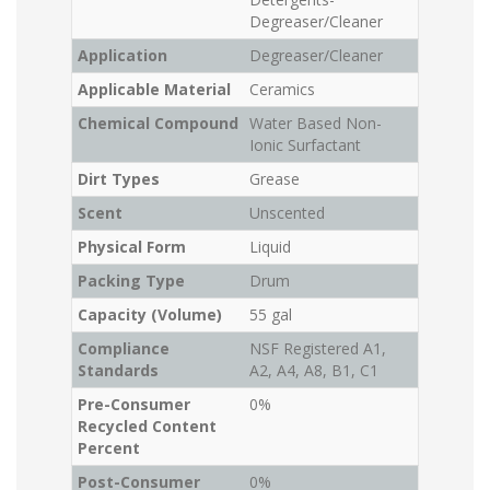
Degreaser/Cleaner
Application
Degreaser/Cleaner
Applicable Material
Ceramics
Chemical Compound
Water Based Non-
Ionic Surfactant
Dirt Types
Grease
Scent
Unscented
Physical Form
Liquid
Packing Type
Drum
Capacity (Volume)
55 gal
Compliance
NSF Registered A1,
Standards
A2, A4, A8, B1, C1
Pre-Consumer
0%
Recycled Content
Percent
Post-Consumer
0%