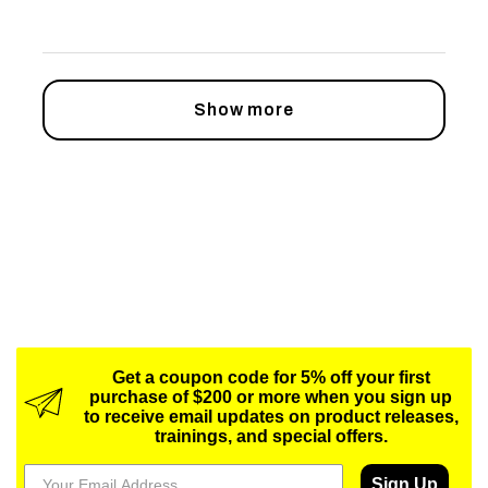
Show more
Get a coupon code for 5% off your first
purchase of $200 or more when you sign up
to receive email updates on product releases,
trainings, and special offers.
Sign Up