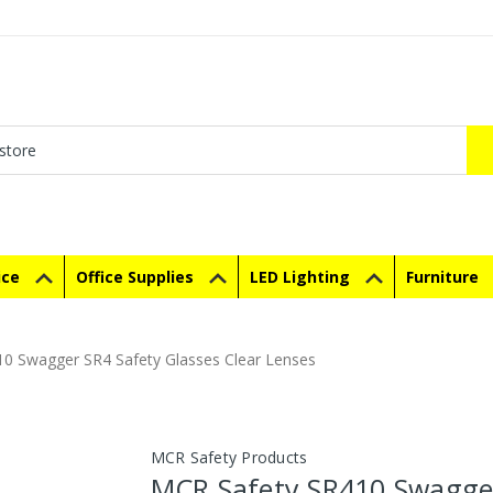
ice
Office Supplies
LED Lighting
Furniture
0 Swagger SR4 Safety Glasses Clear Lenses
MCR Safety Products
MCR Safety SR410 Swagge