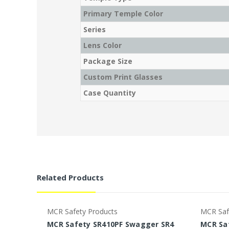
Primary Temple Color
Series
Lens Color
Package Size
Custom Print Glasses
Case Quantity
Related Products
MCR Safety Products
MCR Saf
MCR Safety SR410PF Swagger SR4
MCR Sa