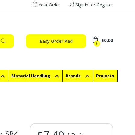
Your Order
Sign in
or
Register
$0.00
Easy Order Pad
0
Material Handling
Brands
Projects
$7.40
r SR4
Current Stock: