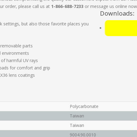
ur order, please call us at
1-866-688-7233
or message us online now. 
Downloads:
rk settings, but also those favorite places you
 removable parts
ll environments
 of harmful UV rays
ads for comfort and grip
X36 lens coatings
Polycarbonate
Taiwan
Taiwan
9004.90.0010