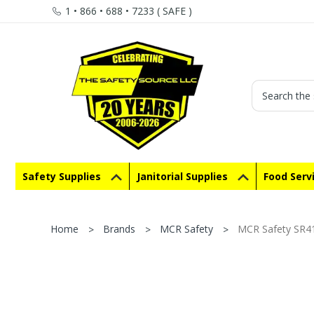
1 • 866 • 688 • 7233 ( SAFE )
Search
Safety Supplies
Janitorial Supplies
Food Serv
Home
Brands
MCR Safety
MCR Safety SR41