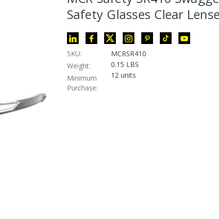
Safety Glasses Clear Lens
SKU:
MCRSR410
0.15 LBS
Weight:
12 units
Minimum
Purchase: