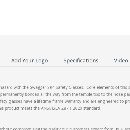
Add Your Logo
Specifications
Video
azard with the Swagger SR4 Safety Glasses. Core elements of this ser
permanently bonded all the way from the temple tips to the nose pads.
fety glasses have a lifetime frame warranty and are engineered to pr
his product meets the ANSI/ISEA Z87.1 2020 standard.
without compromising the quality our customers expect from us. Plac