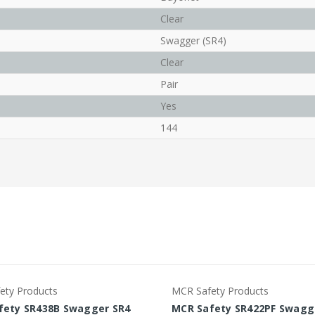
Clear
Swagger (SR4)
Clear
Pair
Yes
144
ety Products
MCR Safety Products
fety SR438B Swagger SR4
MCR Safety SR422PF Swagg