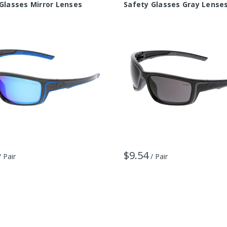
Glasses Mirror Lenses
Safety Glasses Gray Lense
$9.54
/ Pair
/ Pair