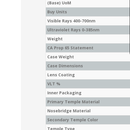
(Base) UoM
Buy Units
Visible Rays 400-700nm
Ultraviolet Rays 0-385nm
Weight
CA Prop 65 Statement
Case Weight
Case Dimensions
Lens Coating
VLT %
Inner Packaging
Primary Temple Material
Nosebridge Material
Secondary Temple Color
Temple Type