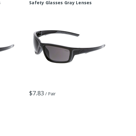
s
Safety Glasses Gray Lenses
Safety
$7.83
$9.11
/ Pair