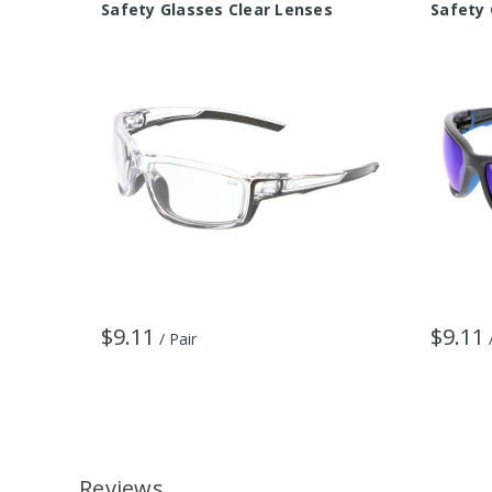
Safety Glasses Clear Lenses
Safety 
$9.11
$9.11
/ Pair
Reviews