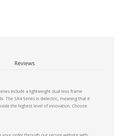
Reviews
ies include a lightweight dual lens frame
 The SR4 Series is dielectric, meaning that it
ovide the highest level of innovation. Choose
e your order through our secure website with