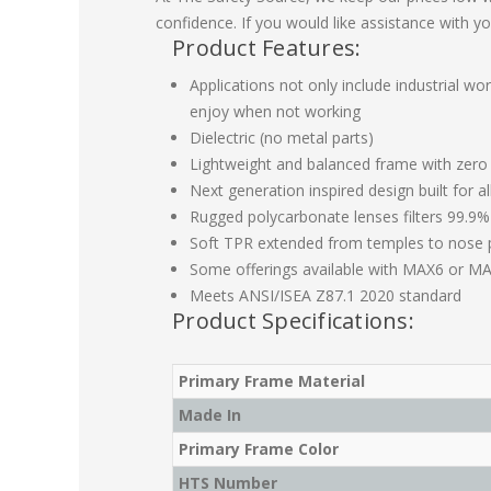
confidence. If you would like assistance with yo
Product Features:
Applications not only include industrial wo
enjoy when not working
Dielectric (no metal parts)
Lightweight and balanced frame with zero
Next generation inspired design built for a
Rugged polycarbonate lenses filters 99.9%
Soft TPR extended from temples to nose p
Some offerings available with MAX6 or MA
Meets ANSI/ISEA Z87.1 2020 standard
Product Specifications:
Primary Frame Material
Made In
Primary Frame Color
HTS Number