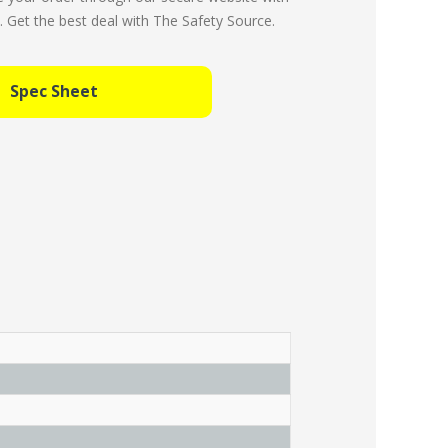
Get the best deal with The Safety Source.
Spec Sheet