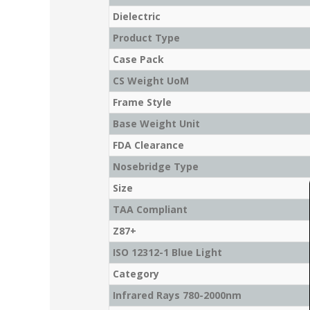
Dielectric
Product Type
Case Pack
CS Weight UoM
Frame Style
Base Weight Unit
FDA Clearance
Nosebridge Type
Size
TAA Compliant
Z87+
ISO 12312-1 Blue Light
Category
Infrared Rays 780-2000nm