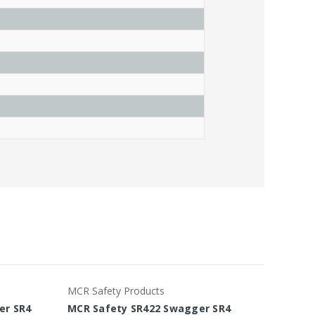
MCR Safety Products
MCR Saf
er SR4
MCR Safety SR422 Swagger SR4
MCR Sa