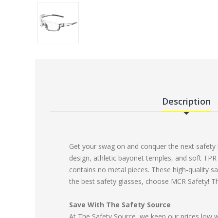
Description
Get your swag on and conquer the next safety h
design, athletic bayonet temples, and soft TPR 
contains no metal pieces. These high-quality sa
the best safety glasses, choose MCR Safety! T
Save With The Safety Source
At The Safety Source, we keep our prices low 