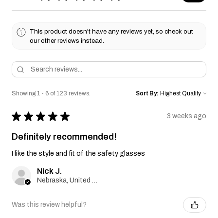
This product doesn't have any reviews yet, so check out
our other reviews instead.
Showing 1 - 6 of 123 reviews.
Sort By:
★
★
★
★
★
3 weeks ago
Definitely recommended!
I like the style and fit of the safety glasses
Nick J.
Nebraska, United States
Was this review helpful?