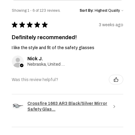
Showing 1 - 6 of 123 reviews.
Sort By:
★
★
★
★
★
3 weeks ago
Definitely recommended!
I like the style and fit of the safety glasses
Nick J.
Nebraska, United States
Was this review helpful?
Crossfire 1663 AR3 Black/Silver Mirror
Safety Glas...