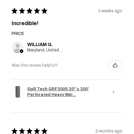
★
★
★
★
★
3 weeks ago
Incredible!
PRICE
WILLIAM G.
Maryland, United States
Was this review helpful?
Spill Tech GRF300S 30" x 300'
Perforated Heavy Wei...
★
★
★
★
★
2 months ago