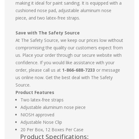
making it ideal for paint sanding. It is equipped with a
cushioned nose pad, adjustable aluminum nose
piece, and two latex-free straps.
Save with The Safety Source
At The Safety Source, we keep our prices low without
compromising the quality our customers expect from
us. Place your order through our secure website with
confidence. If you would like assistance with your
order, please call us at
1-866-688-7233
or message
us online now. Get the best deal with The Safety
Source.
Product Features
Two latex-free straps
Adjustable aluminum nose piece
NIOSH approved
Adjustable Nose Clip
20 Per Box, 12 Boxes Per Case
Product Specifications: