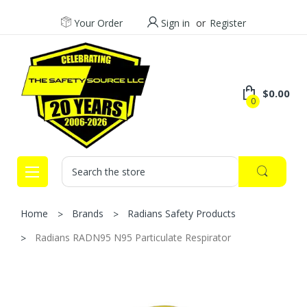
Your Order
Sign in
or
Register
$0.00
0
Search
Home
Brands
Radians Safety Products
Radians RADN95 N95 Particulate Respirator