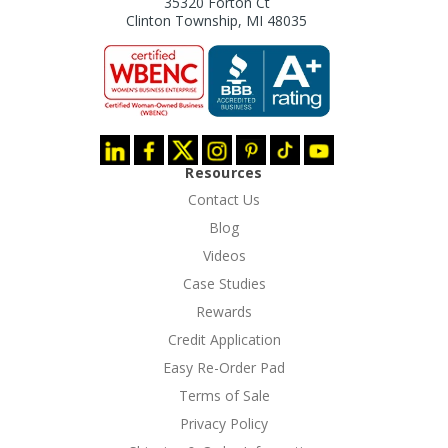
35320 Forton Ct
Clinton Township, MI 48035
Resources
Contact Us
Blog
Videos
Case Studies
Rewards
Credit Application
Easy Re-Order Pad
Terms of Sale
Privacy Policy