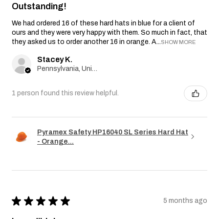
Outstanding!
We had ordered 16 of these hard hats in blue for a client of
ours and they were very happy with them. So much in fact, that
they asked us to order another 16 in orange. A...
SHOW MORE
Stacey K.
Pennsylvania, United States
1 person found this review helpful.
Pyramex Safety HP16040 SL Series Hard Hat
- Orange...
★
★
★
★
★
5 months ago