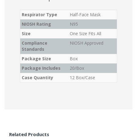
Respirator Type
Half-Face Mask
NIOSH Rating
N95
Size
One Size Fits All
Compliance
NIOSH Approved
Standards
Package Size
Box
Package Includes
20/Box
Case Quantity
12 Box/Case
Related Products