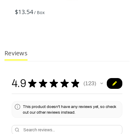
$
$13.54
/ Box
Reviews
4.9
★
★
★
★
★
123
123
This product doesn't have any reviews yet, so check
out our other reviews instead.