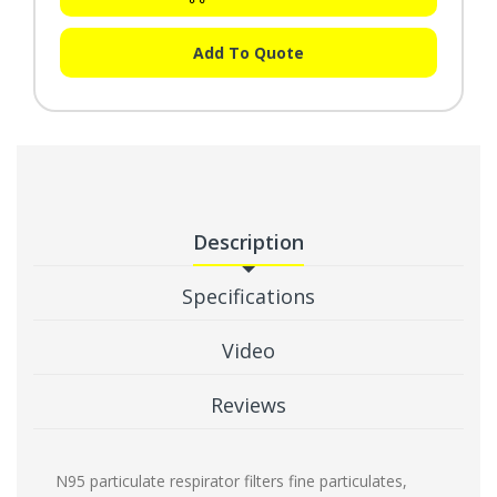
Add To Quote
Description
Specifications
Video
Reviews
N95 particulate respirator filters fine particulates,