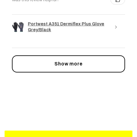
Portwest A351 Dermiflex Plus Glove
Grey/Black
Show more