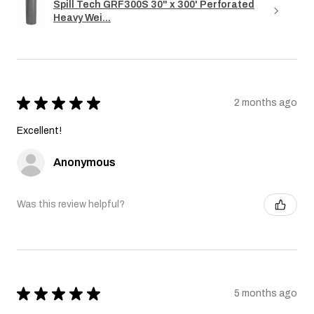
Spill Tech GRF300S 30" x 300' Perforated
Heavy Wei...
★
★
★
★
★
2 months ago
Excellent!
Anonymous
Was this review helpful?
★
★
★
★
★
5 months ago