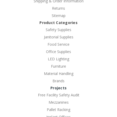
Shipping & Order Information
Returns
Sitemap
Product Categories
Safety Supplies
Janitorial Supplies
Food Service
Office Supplies
LED Lighting
Furniture
Material Handling
Brands
Projects
Free Facility Safety Audit
Mezzanines
Pallet Racking
Inplant Offices