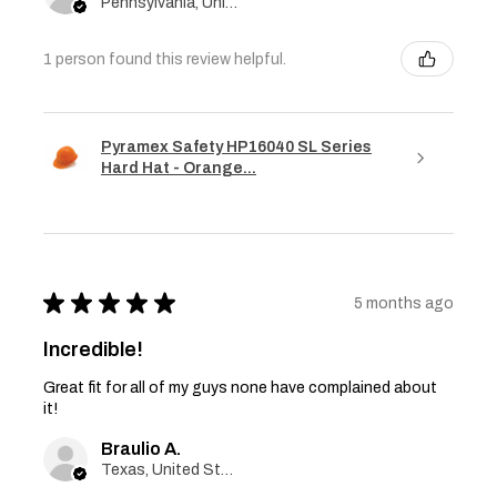
Pennsylvania, United States
1 person found this review helpful.
Pyramex Safety HP16040 SL Series
Hard Hat - Orange...
★
★
★
★
★
5 months ago
Incredible!
Great fit for all of my guys none have complained about
it!
Braulio A.
Texas, United States