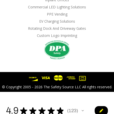
Commercial LED Lighting Solutions
PPE Vending
EV Charging Solutions
Rotating Dock And Driveway Gates
Custom Logo Imprinting
© Copyright 2005 - 2026 The Safety Source LLC All rights reserved.
4.9
★
★
★
★
★
123
123