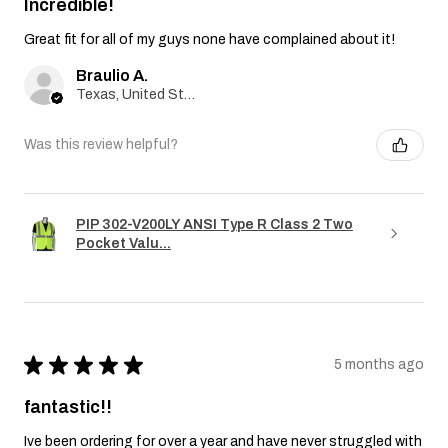
Incredible!
Great fit for all of my guys none have complained about it!
Braulio A.
Texas, United States
Was this review helpful?
PIP 302-V200LY ANSI Type R Class 2 Two
Pocket Valu...
★
★
★
★
★
5 months ago
fantastic!!
Ive been ordering for over a year and have never struggled with