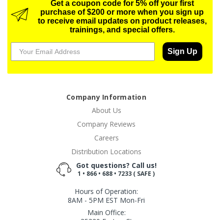
Get a coupon code for 5% off your first
purchase of $200 or more when you sign up
to receive email updates on product releases,
trainings, and special offers.
Sign Up
Company Information
About Us
Company Reviews
Careers
Distribution Locations
Got questions? Call us!
1 • 866 • 688 • 7233 ( SAFE )
Hours of Operation:
8AM - 5PM EST Mon-Fri
Main Office: