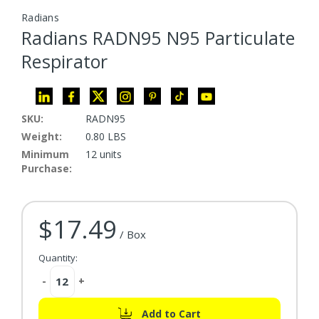
Radians
Radians RADN95 N95 Particulate
Respirator
SKU:
RADN95
Weight:
0.80 LBS
Minimum
12 units
Purchase:
$17.49
Current Stock:
/ Box
Quantity:
Decrease
-
Increase
+
Quantity:
Quantity:
Add to Cart