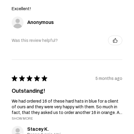
Excellent!
Anonymous
Was this review helpful?
★
★
★
★
★
5 months ago
Outstanding!
We had ordered 16 of these hard hats in blue for a client
of ours and they were very happy with them. So much in
fact, that they asked us to order another 16 in orange. A...
SHOW MORE
Stacey K.