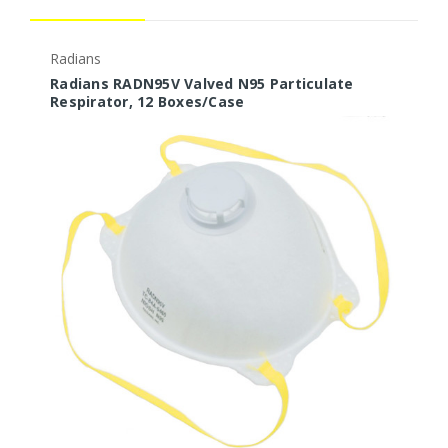
Radians
P
Radians RADN95V Valved N95 Particulate
P
Respirator, 12 Boxes/Case