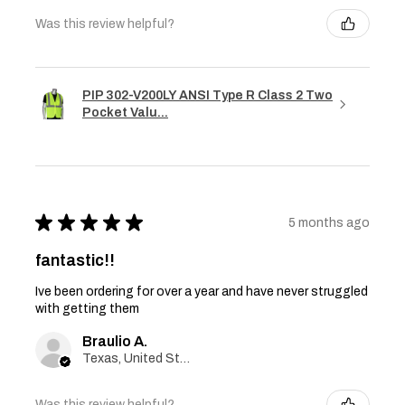
Was this review helpful?
PIP 302-V200LY ANSI Type R Class 2 Two
Pocket Valu...
★
★
★
★
★
5 months ago
fantastic!!
Ive been ordering for over a year and have never struggled
with getting them
Braulio A.
Texas, United States
Was this review helpful?