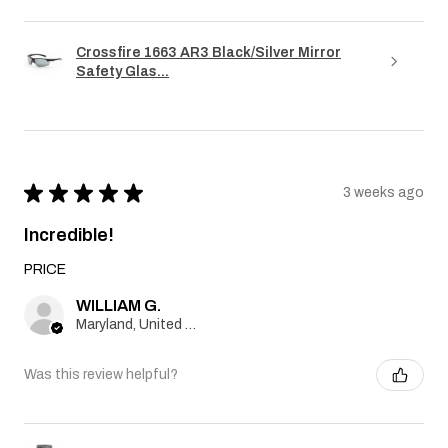
Crossfire 1663 AR3 Black/Silver Mirror
Safety Glas...
★
★
★
★
★
3 weeks ago
Incredible!
PRICE
WILLIAM G.
Maryland, United States
Was this review helpful?