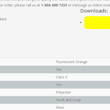
ur order, please call us at
1-866-688-7233
or message us online now. 
Downloads:
iant
Fluorescent Orange
Yes
Class II
Yes
Polyester
Hook and Loop
Silver