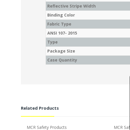
Reflective Stripe Width
Binding Color
Fabric Type
ANSI 107- 2015
Type
Package Size
Case Quantity
Related Products
MCR Safety Products
MCR Saf