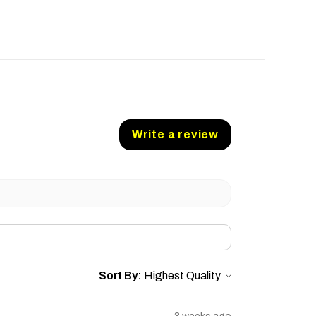
Write a review
Sort By: