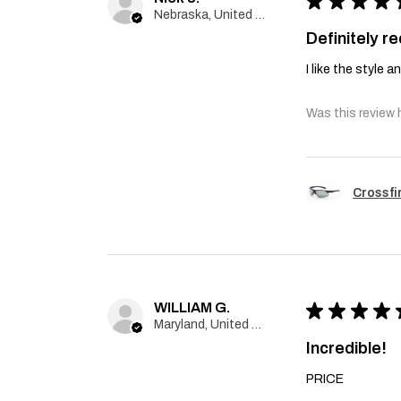
★
★
★
★
Nebraska, United States
Definitely 
I like the style 
Was this review 
Crossfi
WILLIAM G.
★
★
★
★
Maryland, United States
Incredible!
PRICE