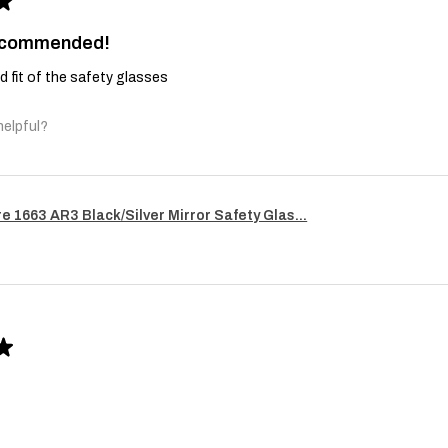
★
recommended!
and fit of the safety glasses
helpful?
re 1663 AR3 Black/Silver Mirror Safety Glas...
★