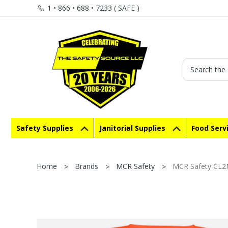
1 • 866 • 688 • 7233 ( SAFE )
Search
Safety Supplies
Janitorial Supplies
Food Serv
Home
Brands
MCR Safety
MCR Safety CL2M