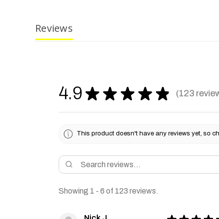
Reviews
4.9
★
★
★
★
★
123
revie
123
This product doesn't have any reviews yet, so ch
Showing 1 - 6 of 123 reviews.
Nick J.