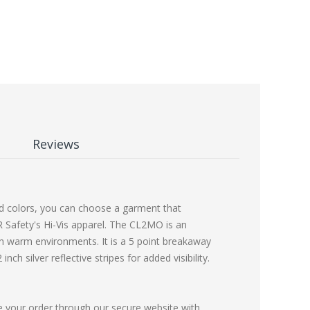
Reviews
and colors, you can choose a garment that
R Safety's Hi-Vis apparel. The CL2MO is an
in warm environments. It is a 5 point breakaway
ch silver reflective stripes for added visibility.
e your order through our secure website with