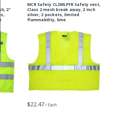
MCR Safety CL2MLPFR Safety vest,
MCR Sa
h, 2"
Class 2 mesh break away, 2 inch
Class 2
es,
silver, 2 pockets, limited
Stripes
e
flammability, lime
Orang
$22.47
$9.07
/ Each