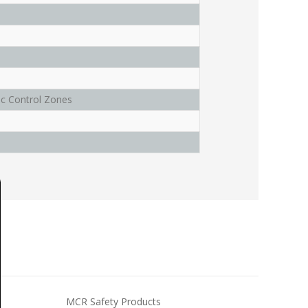
c Control Zones
MCR Safety Products
MCR Saf