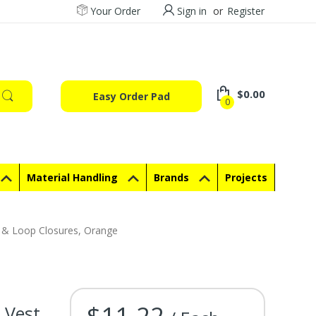
Your Order
Sign in
or
Register
$0.00
Easy Order Pad
0
Material Handling
Brands
Projects
k & Loop Closures, Orange
$11.22
Vest,
Current Stock: