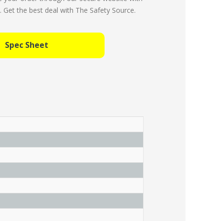
Get the best deal with The Safety Source.
Spec Sheet