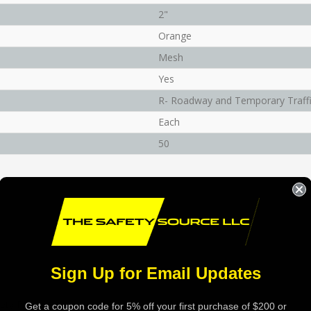
2"
Orange
Mesh
Yes
R- Roadway and Temporary Traffi
Each
50
Sign Up for Email Updates
ety Products
MCR Safety Products
Get a coupon code for 5% off your first purchase of $200 or