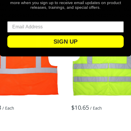
more when you sign up to receive email updates on product
fety CL2MOPFR Safety
MCR Safety CL2ML2 Safety
releases, trainings, and special offers.
lass 2 mesh break away, 2
Vest,Class 2 TearAway, Mes
lver, 2 pockets, limited
Silver Dual horizontal strip
ility, orange
hook and loop closure, Lim
SIGN UP
3
$10.65
/ Each
/ Each