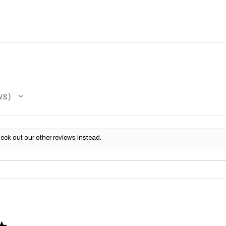
ws
eck out our other reviews instead.