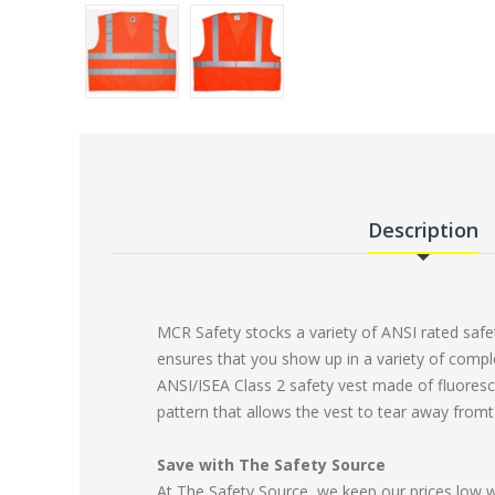
Description
MCR Safety stocks a variety of ANSI rated safet
ensures that you show up in a variety of compl
ANSI/ISEA Class 2 safety vest made of fluoresc
pattern that allows the vest to tear away fromt t
Save with The Safety Source
At The Safety Source, we keep our prices low 