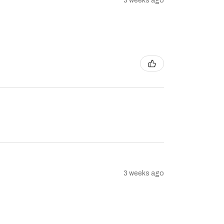
3 weeks ago
3 weeks ago