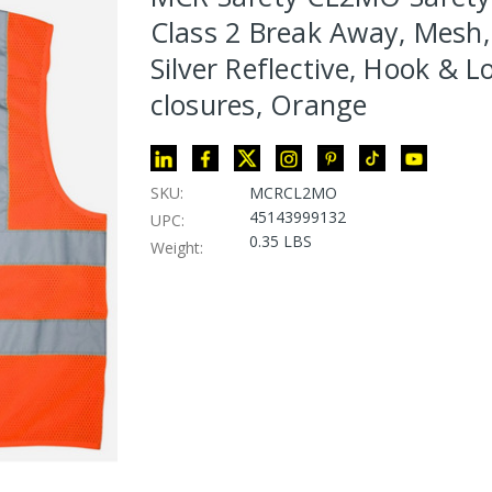
Class 2 Break Away, Mesh,
Silver Reflective, Hook & L
closures, Orange
SKU:
MCRCL2MO
45143999132
UPC:
0.35 LBS
Weight: