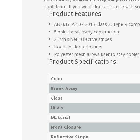
confidence. If you would like assistance with yo
Product Features:
ANSI/ISEA 107-2015 Class 2, Type R compl
5 point break away construction
2 inch silver reflective stripes
Hook and loop closures
Polyester mesh allows user to stay cooler
Product Specifications:
Color
Break Away
Class
Hi Vis
Material
Front Closure
Reflective Stripe