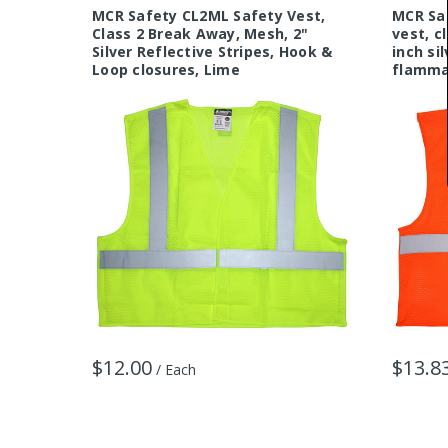
MCR Safety CL2ML Safety Vest,
MCR Sa
Class 2 Break Away, Mesh, 2"
vest, c
Silver Reflective Stripes, Hook &
inch si
Loop closures, Lime
flammab
$12.00
$13.8
/ Each