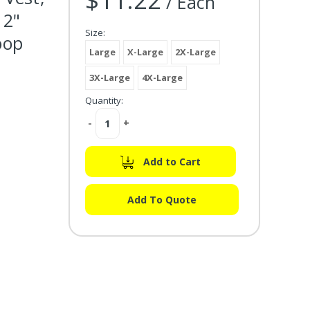
/ Each
 2"
Size:
oop
Large
X-Large
2X-Large
3X-Large
4X-Large
Quantity:
Decrease
-
Increase
+
Quantity:
Quantity:
Add to Cart
Add To Quote