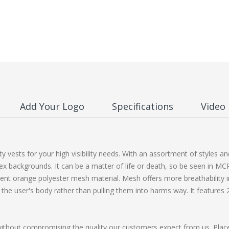
Add Your Logo
Specifications
Video
y vests for your high visibility needs. With an assortment of styles 
ex backgrounds. It can be a matter of life or death, so be seen in MC
ent orange polyester mesh material. Mesh offers more breathability 
he user's body rather than pulling them into harms way. It features 2 in
without compromising the quality our customers expect from us. Plac