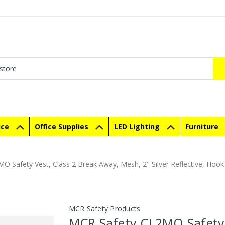
ice
Office Supplies
LED Lighting
Furniture
O Safety Vest, Class 2 Break Away, Mesh, 2" Silver Reflective, Hoo
MCR Safety Products
MCR Safety CL2MO Safety 