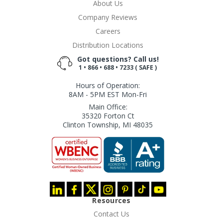
About Us
Company Reviews
Careers
Distribution Locations
Got questions? Call us!
1 • 866 • 688 • 7233 ( SAFE )
Hours of Operation:
8AM - 5PM EST Mon-Fri
Main Office:
35320 Forton Ct
Clinton Township, MI 48035
Resources
Contact Us