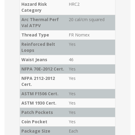
Hazard Risk
HRC2
Category
Arc Thermal Perf
20 cal/cm squared
Val ATPV
Thread Type
FR Nomex
Reinforced Belt
Yes
Loops
Waist Jeans
46
NFPA 70E-2012 Cert.
Yes
NFPA 2112-2012
Yes
Cert.
ASTM F1506 Cert.
Yes
ASTM 1930 Cert.
Yes
Patch Pockets
Yes
Coin Pocket
Yes
Package Size
Each