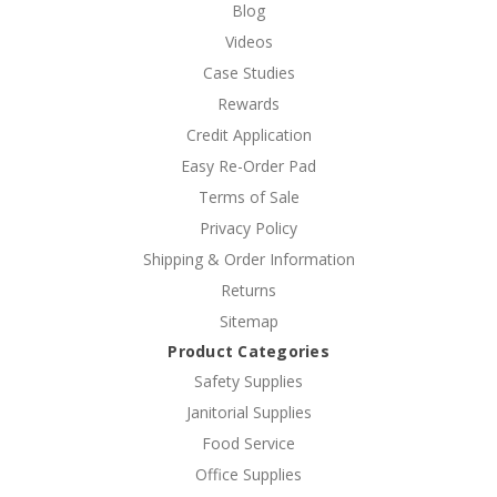
Blog
Videos
Case Studies
Rewards
Credit Application
Easy Re-Order Pad
Terms of Sale
Privacy Policy
Shipping & Order Information
Returns
Sitemap
Product Categories
Safety Supplies
Janitorial Supplies
Food Service
Office Supplies