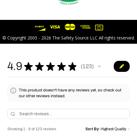
© Copyright 2005 - 2026 The Safety Source LLC All rights reserved.
4.9
★
★
★
★
★
123
123
This product doesn't have any reviews yet, so check out
our other reviews instead.
Showing 1 - 6 of 123 reviews.
Sort By: