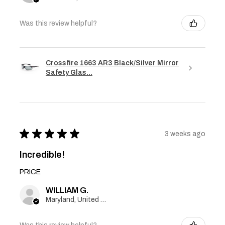
Was this review helpful?
Crossfire 1663 AR3 Black/Silver Mirror
Safety Glas...
★
★
★
★
★
3 weeks ago
Incredible!
PRICE
WILLIAM G.
Maryland, United States