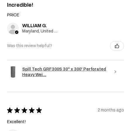
Incredible!
PRICE
WILLIAM G.
Maryland, United States
Was this review helpful?
Spill Tech GRF300S 30" x 300' Perforated
Heavy Wei...
★
★
★
★
★
2 months ago
Excellent!