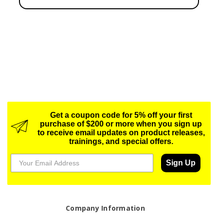
Get a coupon code for 5% off your first
purchase of $200 or more when you sign up
to receive email updates on product releases,
trainings, and special offers.
Sign Up
Company Information