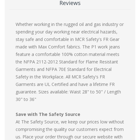
Reviews
Whether working in the rugged oil and gas industry or
spending your day working near electrical hazards,
stay safe and comfortable in MCR Safety's FR Gear
made with Max Comfort fabrics. The P1 work jeans
feature a comfortable 100% cotton material meets
the NFPA 2112-2012 Standard for Flame Resistant
Garments and NFPA 70E Standard for Electrical
Safety in the Workplace. All MCR Safety's FR
Garments are UL Certified and have a lifetime FR
guarantee. Sizes available: Waist 28" to 50" / Length
30" to 36"
Save with The Safety Source
At The Safety Source, we keep our prices low without
compromising the quality our customers expect from
us. Place your order through our secure website with