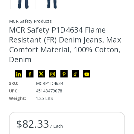
MCR Safety Products
MCR Safety P1D4634 Flame
Resistant (FR) Denim Jeans, Max
Comfort Material, 100% Cotton,
Denim
SKU:
MCRP1D4634
UPC:
45143479078
Weight:
1.25 LBS
$82.33
Current Stock:
/ Each