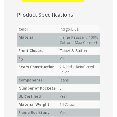
Product Specifications:
Color
Indigo Blue
Material
Flame Resistant, 100%
Cotton - Max Comfort
Front Closure
Zipper & Button
Fly
Yes
Seam Construction
2 Needle Reinforced
Felled
Components
Jeans
Number of Pockets
5
UL Certified
Yes
Material Weight
14.75 oz.
Flame Resistant
Yes