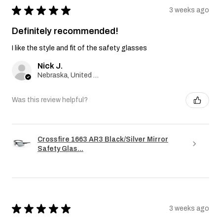
★
★
★
★
★
3 weeks ago
Definitely recommended!
I like the style and fit of the safety glasses
Nick J.
Nebraska, United States
Was this review helpful?
Crossfire 1663 AR3 Black/Silver Mirror
Safety Glas...
★
★
★
★
★
3 weeks ago