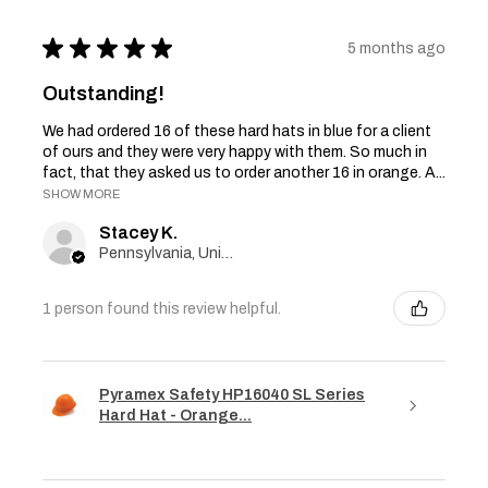
★
★
★
★
★
5 months ago
Outstanding!
We had ordered 16 of these hard hats in blue for a client
of ours and they were very happy with them. So much in
fact, that they asked us to order another 16 in orange. A...
SHOW MORE
Stacey K.
Pennsylvania, United States
1 person found this review helpful.
Pyramex Safety HP16040 SL Series
Hard Hat - Orange...