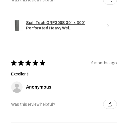
Was this review helpful?
Spill Tech GRF300S 30" x 300'
Perforated Heavy Wei...
★
★
★
★
★
2 months ago
Excellent!
Anonymous
Was this review helpful?