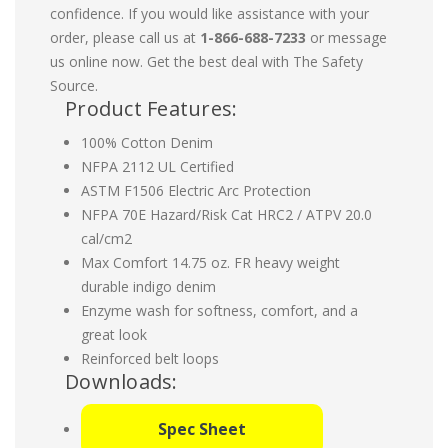
confidence. If you would like assistance with your
order, please call us at
1-866-688-7233
or message
us online now. Get the best deal with The Safety
Source.
Product Features:
100% Cotton Denim
NFPA 2112 UL Certified
ASTM F1506 Electric Arc Protection
NFPA 70E Hazard/Risk Cat HRC2 / ATPV 20.0
cal/cm2
Max Comfort 14.75 oz. FR heavy weight
durable indigo denim
Enzyme wash for softness, comfort, and a
great look
Reinforced belt loops
Downloads:
Spec Sheet