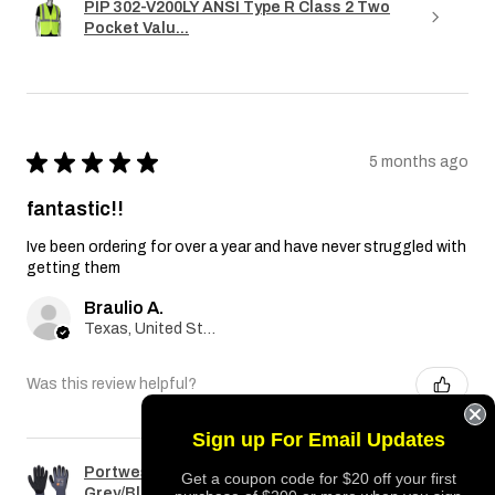
PIP 302-V200LY ANSI Type R Class 2 Two
Pocket Valu...
★
★
★
★
★
5 months ago
fantastic!!
Ive been ordering for over a year and have never struggled with
getting them
Braulio A.
Texas, United States
Was this review helpful?
Sign up For Email Updates
Portwest A351 Dermiflex Plus Glove
Get a coupon code for $20 off your first
Grey/Black