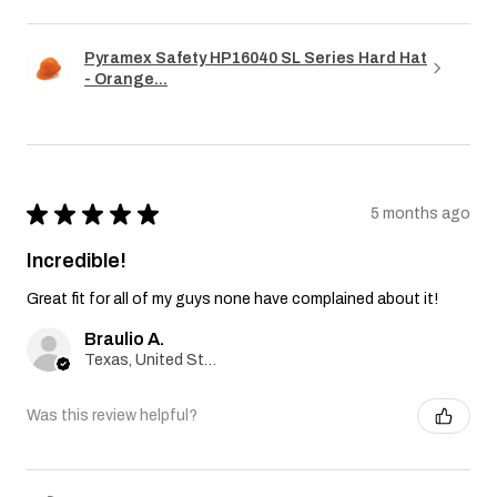
Pyramex Safety HP16040 SL Series Hard Hat
- Orange...
★
★
★
★
★
5 months ago
Incredible!
Great fit for all of my guys none have complained about it!
Braulio A.
Texas, United States
Was this review helpful?