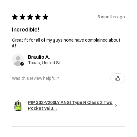
★
★
★
★
★
5 months ago
Incredible!
Great fit for all of my guys none have complained about
it!
Braulio A.
Texas, United States
Was this review helpful?
PIP 302-V200LY ANSI Type R Class 2 Two
Pocket Valu...