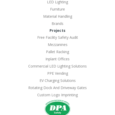
LED Lighting
Furniture
Material Handling
Brands
Projects
Free Facility Safety Audit
Mezzanines
Pallet Racking
Inplant Offices
Commercial LED Lighting Solutions
PPE Vending
EV Charging Solutions
Rotating Dock And Driveway Gates
Custom Logo Imprinting