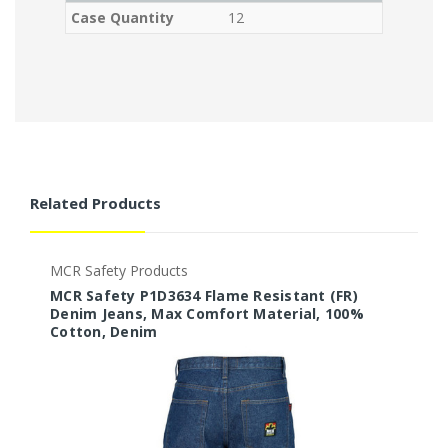
Case Quantity
12
Related Products
MCR Safety Products
M
MCR Safety P1D3634 Flame Resistant (FR)
M
Denim Jeans, Max Comfort Material, 100%
D
Cotton, Denim
C