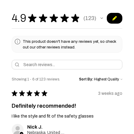
4.9
★
★
★
★
★
123
123
This product doesn't have any reviews yet, so check
out our other reviews instead.
Showing 1 - 6 of 123 reviews.
Sort By:
★
★
★
★
★
3 weeks ago
Definitely recommended!
I like the style and fit of the safety glasses
Nick J.
Nebraska, United States