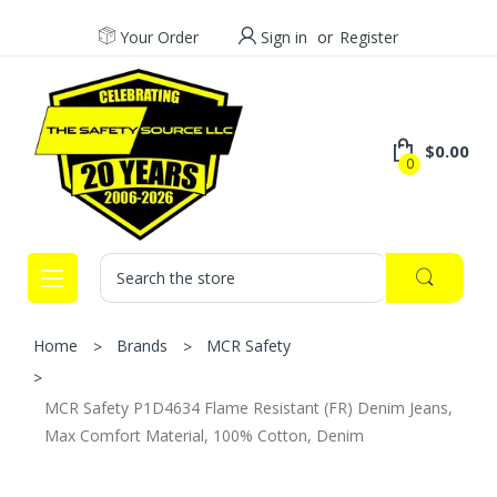
Your Order
Sign in
or
Register
$0.00
0
Search
Home
Brands
MCR Safety
MCR Safety P1D4634 Flame Resistant (FR) Denim Jeans,
Max Comfort Material, 100% Cotton, Denim