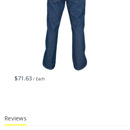
$71.63
$
/ Each
Reviews