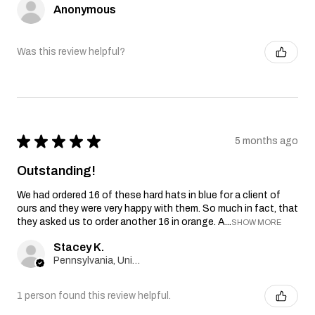
Anonymous
Was this review helpful?
★
★
★
★
★
5 months ago
Outstanding!
We had ordered 16 of these hard hats in blue for a client of
ours and they were very happy with them. So much in fact, that
they asked us to order another 16 in orange. A...
SHOW MORE
Stacey K.
Pennsylvania, United States
1 person found this review helpful.