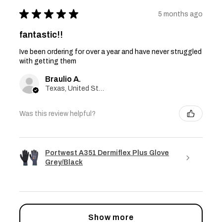
★
★
★
★
★
5 months ago
fantastic!!
Ive been ordering for over a year and have never struggled
with getting them
Braulio A.
Texas, United States
Was this review helpful?
Portwest A351 Dermiflex Plus Glove
Grey/Black
Show more