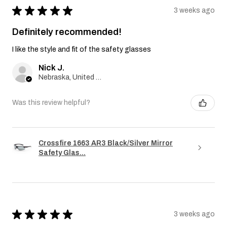
★
★
★
★
★
3 weeks ago
Definitely recommended!
I like the style and fit of the safety glasses
Nick J.
Nebraska, United States
Was this review helpful?
Crossfire 1663 AR3 Black/Silver Mirror
Safety Glas...
★
★
★
★
★
3 weeks ago