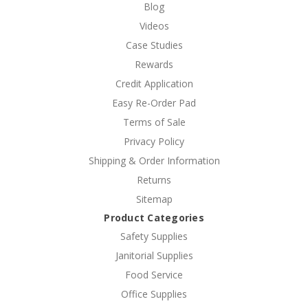
Blog
Videos
Case Studies
Rewards
Credit Application
Easy Re-Order Pad
Terms of Sale
Privacy Policy
Shipping & Order Information
Returns
Sitemap
Product Categories
Safety Supplies
Janitorial Supplies
Food Service
Office Supplies