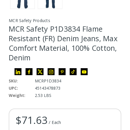
MCR Safety Products
MCR Safety P1D3834 Flame
Resistant (FR) Denim Jeans, Max
Comfort Material, 100% Cotton,
Denim
SKU:
MCRP1D3834
UPC:
45143478873
Weight:
2.53 LBS
$71.63
Current Stock:
/ Each