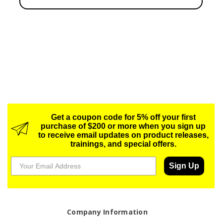
Get a coupon code for 5% off your first
purchase of $200 or more when you sign up
to receive email updates on product releases,
trainings, and special offers.
Sign Up
Company Information