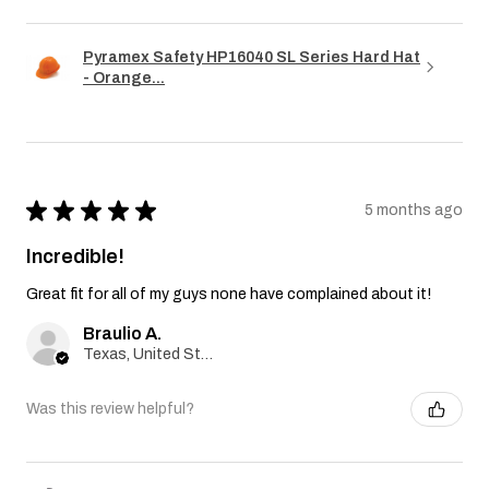
Pyramex Safety HP16040 SL Series Hard Hat
- Orange...
★
★
★
★
★
5 months ago
Incredible!
Great fit for all of my guys none have complained about it!
Braulio A.
Texas, United States
Was this review helpful?