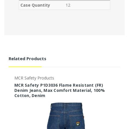
Case Quantity
12
Related Products
MCR Safety Products
M
MCR Safety P1D3036 Flame Resistant (FR)
M
Denim Jeans, Max Comfort Material, 100%
D
Cotton, Denim
C