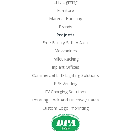
LED Lighting
Furniture
Material Handling
Brands
Projects
Free Facility Safety Audit
Mezzanines
Pallet Racking
Inplant Offices
Commercial LED Lighting Solutions
PPE Vending
EV Charging Solutions
Rotating Dock And Driveway Gates
Custom Logo Imprinting