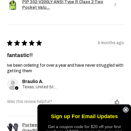
PIP 302-V200LY ANSI Type R Class 2 Two
Pocket Valu...
★
★
★
★
★
5 months ago
fantastic!!
Ive been ordering for over a year and have never struggled with
getting them
Braulio A.
Texas, United States
Was this review helpful?
Sign up For Email Updates
Portwest A351 Dermiflex Plus Glove
Get a coupon code for $20 off your first
Grey/Black