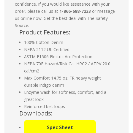
confidence. If you would like assistance with your
order, please call us at
1-866-688-7233
or message
us online now. Get the best deal with The Safety
Source.
Product Features:
100% Cotton Denim
NFPA 2112 UL Certified
ASTM F1506 Electric Arc Protection
NFPA 70E Hazard/Risk Cat HRC2 / ATPV 20.0
cal/cm2
Max Comfort 14.75 oz. FR heavy weight
durable indigo denim
Enzyme wash for softness, comfort, and a
great look
Reinforced belt loops
Downloads:
Spec Sheet