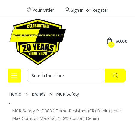
Your Order
Sign in
or
Register
$0.00
0
Search
Home
Brands
MCR Safety
MCR Safety P1D3834 Flame Resistant (FR) Denim Jeans,
Max Comfort Material, 100% Cotton, Denim