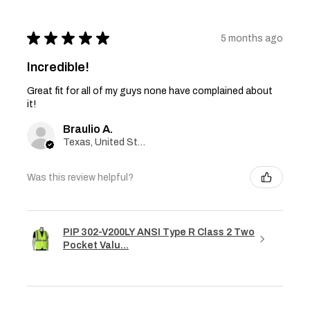
★
★
★
★
★
5 months ago
Incredible!
Great fit for all of my guys none have complained about
it!
Braulio A.
Texas, United States
Was this review helpful?
PIP 302-V200LY ANSI Type R Class 2 Two
Pocket Valu...