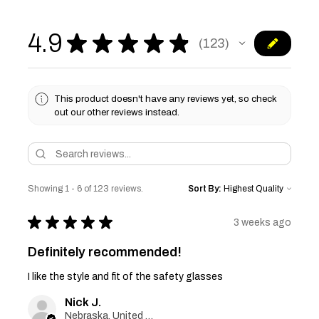
4.9
★
★
★
★
★
123
123
This product doesn't have any reviews yet, so check
out our other reviews instead.
Showing 1 - 6 of 123 reviews.
Sort By:
★
★
★
★
★
3 weeks ago
Definitely recommended!
I like the style and fit of the safety glasses
Nick J.
Nebraska, United States