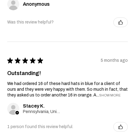
Anonymous
Was this review helpful?
★
★
★
★
★
5 months ago
Outstanding!
We had ordered 16 of these hard hats in blue for a client of
ours and they were very happy with them. So much in fact, that
they asked us to order another 16 in orange. A...
SHOW MORE
Stacey K.
Pennsylvania, United States
1 person found this review helpful.