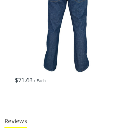
$71.63
$
/ Each
Reviews