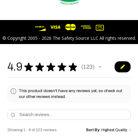
© Copyright 2005 - 2026 The Safety Source LLC All rights reserved.
4.9
★
★
★
★
★
123
123
This product doesn't have any reviews yet, so check out
our other reviews instead.
Showing 1 - 6 of 123 reviews.
Sort By: