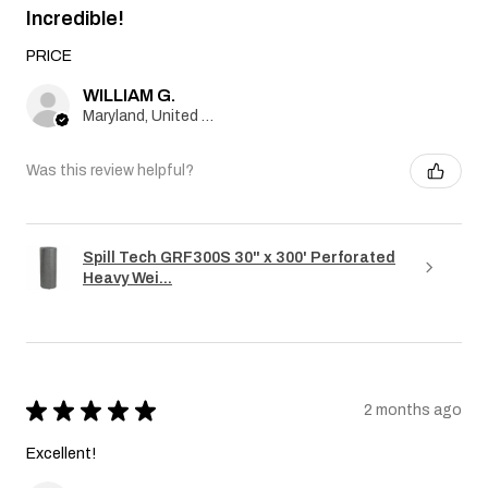
Incredible!
PRICE
WILLIAM G.
Maryland, United States
Was this review helpful?
Spill Tech GRF300S 30" x 300' Perforated
Heavy Wei...
★
★
★
★
★
2 months ago
Excellent!