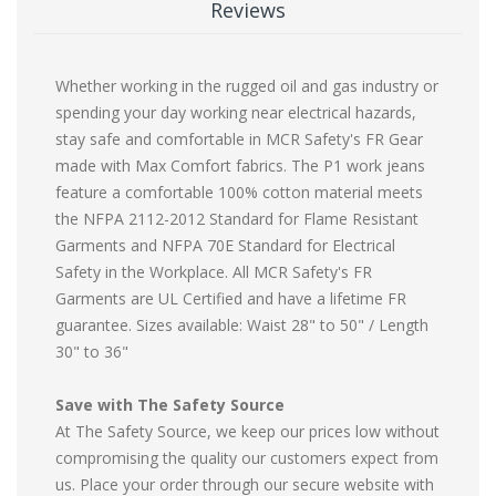
Reviews
Whether working in the rugged oil and gas industry or
spending your day working near electrical hazards,
stay safe and comfortable in MCR Safety's FR Gear
made with Max Comfort fabrics. The P1 work jeans
feature a comfortable 100% cotton material meets
the NFPA 2112-2012 Standard for Flame Resistant
Garments and NFPA 70E Standard for Electrical
Safety in the Workplace. All MCR Safety's FR
Garments are UL Certified and have a lifetime FR
guarantee. Sizes available: Waist 28" to 50" / Length
30" to 36"
Save with The Safety Source
At The Safety Source, we keep our prices low without
compromising the quality our customers expect from
us. Place your order through our secure website with