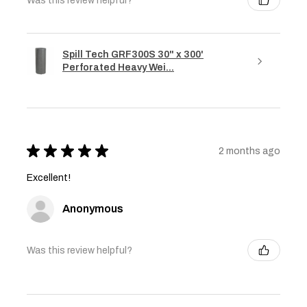
Was this review helpful?
Spill Tech GRF300S 30" x 300'
Perforated Heavy Wei...
★
★
★
★
★
2 months ago
Excellent!
Anonymous
Was this review helpful?