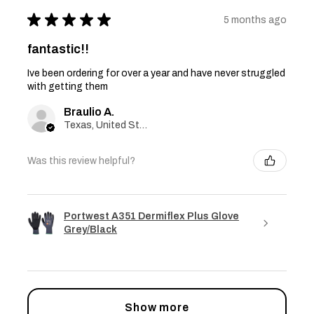
★
★
★
★
★
5 months ago
fantastic!!
Ive been ordering for over a year and have never struggled
with getting them
Braulio A.
Texas, United States
Was this review helpful?
Portwest A351 Dermiflex Plus Glove
Grey/Black
Show more