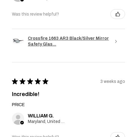
Was this review helpful?
Crossfire 1663 AR3 Black/Silver Mirror
Safety Glas...
★
★
★
★
★
3 weeks ago
Incredible!
PRICE
WILLIAM G.
Maryland, United States