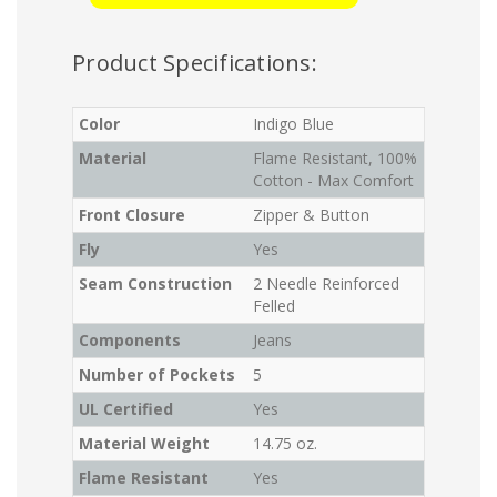
Product Specifications:
Color
Indigo Blue
Material
Flame Resistant, 100%
Cotton - Max Comfort
Front Closure
Zipper & Button
Fly
Yes
Seam Construction
2 Needle Reinforced
Felled
Components
Jeans
Number of Pockets
5
UL Certified
Yes
Material Weight
14.75 oz.
Flame Resistant
Yes