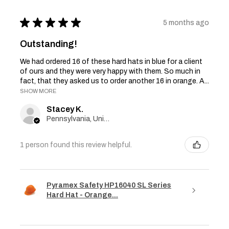
★
★
★
★
★
5 months ago
Outstanding!
We had ordered 16 of these hard hats in blue for a client
of ours and they were very happy with them. So much in
fact, that they asked us to order another 16 in orange. A...
SHOW MORE
Stacey K.
Pennsylvania, United States
1 person found this review helpful.
Pyramex Safety HP16040 SL Series
Hard Hat - Orange...