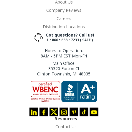
About Us
Company Reviews
Careers
Distribution Locations
Got questions? Call us!
1 • 866 • 688 • 7233 ( SAFE )
Hours of Operation:
8AM - 5PM EST Mon-Fri
Main Office:
35320 Forton Ct
Clinton Township, MI 48035
Resources
Contact Us