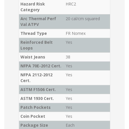
Hazard Risk
HRC2
Category
Arc Thermal Perf
20 cal/cm squared
Val ATPV
Thread Type
FR Nomex
Reinforced Belt
Yes
Loops
Waist Jeans
38
NFPA 70E-2012 Cert.
Yes
NFPA 2112-2012
Yes
Cert.
ASTM F1506 Cert.
Yes
ASTM 1930 Cert.
Yes
Patch Pockets
Yes
Coin Pocket
Yes
Package Size
Each