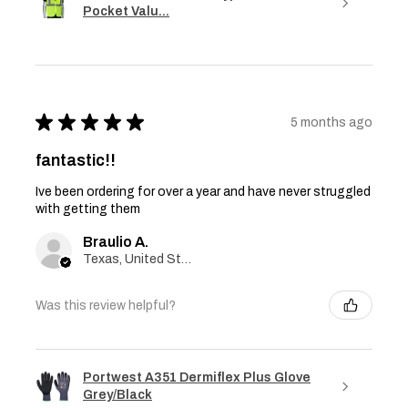
Pocket Valu...
★
★
★
★
★
5 months ago
fantastic!!
Ive been ordering for over a year and have never struggled
with getting them
Braulio A.
Texas, United States
Was this review helpful?
Portwest A351 Dermiflex Plus Glove
Grey/Black