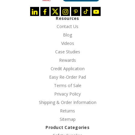
Resources
Contact Us
Blog
Videos
Case Studies
Rewards
Credit Application
Easy Re-Order Pad
Terms of Sale
Privacy Policy
Shipping & Order Information
Returns
Sitemap
Product Categories