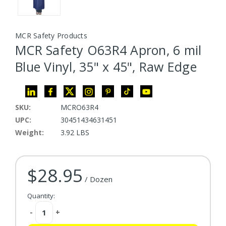
MCR Safety Products
MCR Safety O63R4 Apron, 6 mil
Blue Vinyl, 35" x 45", Raw Edge
SKU:
MCRO63R4
UPC:
30451434631451
Weight:
3.92 LBS
$28.95
Current Stock:
/ Dozen
Quantity:
Decrease
-
Increase
+
Quantity:
Quantity: