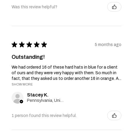
Was this review helpful?
★
★
★
★
★
5 months ago
Outstanding!
We had ordered 16 of these hard hats in blue for a client
of ours and they were very happy with them. So much in
fact, that they asked us to order another 16 in orange. A...
SHOW MORE
Stacey K.
Pennsylvania, United States
1 person found this review helpful.