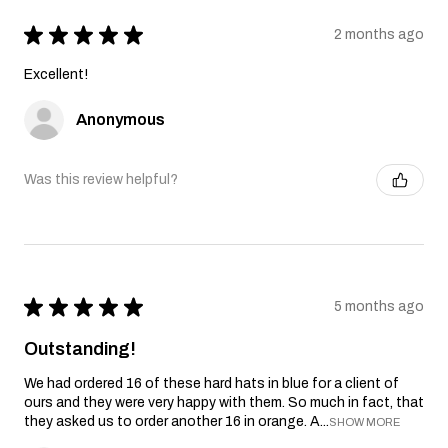
★
★
★
★
★
2 months ago
Excellent!
Anonymous
Was this review helpful?
★
★
★
★
★
5 months ago
Outstanding!
We had ordered 16 of these hard hats in blue for a client of
ours and they were very happy with them. So much in fact, that
they asked us to order another 16 in orange. A...
SHOW MORE