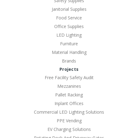
Safety Supplies
Janitorial Supplies
Food Service
Office Supplies
LED Lighting
Furniture
Material Handling
Brands
Projects
Free Facility Safety Audit
Mezzanines
Pallet Racking
Inplant Offices
Commercial LED Lighting Solutions
PPE Vending
EV Charging Solutions
Rotating Dock And Driveway Gates