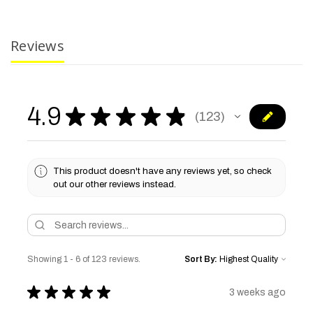
Reviews
4.9
★
★
★
★
★
123
123
This product doesn't have any reviews yet, so check
out our other reviews instead.
Showing 1 - 6 of 123 reviews.
Sort By:
★
★
★
★
★
3 weeks ago