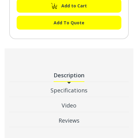
Add to Cart
Add To Quote
Description
Specifications
Video
Reviews