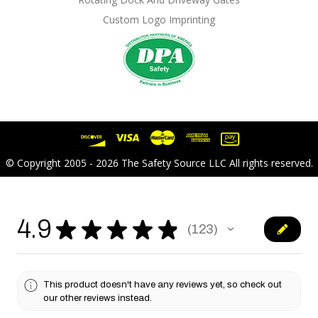
Custom Logo Imprinting
© Copyright 2005 - 2026 The Safety Source LLC All rights reserved.
4.9
★
★
★
★
★
123
123
This product doesn't have any reviews yet, so check out
our other reviews instead.