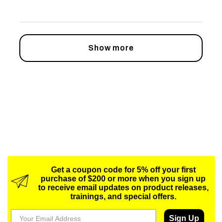
Show more
Get a coupon code for 5% off your first
purchase of $200 or more when you sign up
to receive email updates on product releases,
trainings, and special offers.
Sign Up