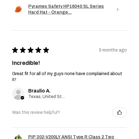
Pyramex Safety HP16040 SL Series
Hard Hat - Orange...
★
★
★
★
★
5 months ago
Incredible!
Great fit for all of my guys none have complained about
it!
Braulio A.
Texas, United States
Was this review helpful?
PIP 302-V200LY ANSI Type R Class 2 Two