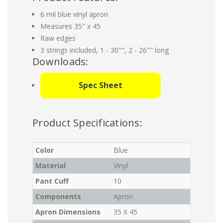
6 mil blue vinyl apron
Measures 35" x 45
Raw edges
3 strings included, 1 - 30"", 2 - 26"" long
Downloads:
Spec Sheet
Product Specifications:
Color
Blue
Material
Vinyl
Pant Cuff
10
Components
Apron
Apron Dimensions
35 X 45