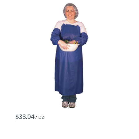
$38.04
$
/ DZ