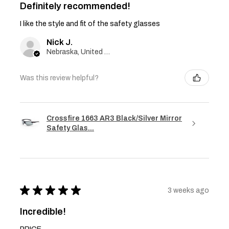
Definitely recommended!
I like the style and fit of the safety glasses
Nick J.
Nebraska, United States
Was this review helpful?
Crossfire 1663 AR3 Black/Silver Mirror
Safety Glas...
★
★
★
★
★
3 weeks ago
Incredible!