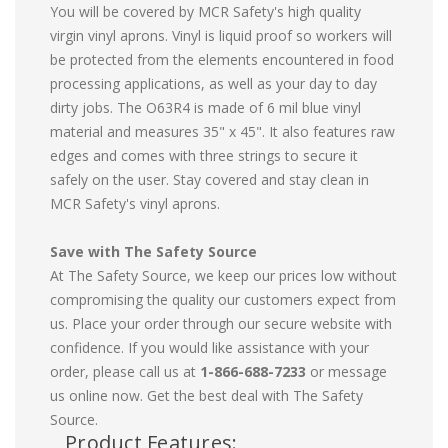
You will be covered by MCR Safety's high quality
virgin vinyl aprons. Vinyl is liquid proof so workers will
be protected from the elements encountered in food
processing applications, as well as your day to day
dirty jobs. The O63R4 is made of 6 mil blue vinyl
material and measures 35" x 45". It also features raw
edges and comes with three strings to secure it
safely on the user. Stay covered and stay clean in
MCR Safety's vinyl aprons.
Save with The Safety Source
At The Safety Source, we keep our prices low without
compromising the quality our customers expect from
us. Place your order through our secure website with
confidence. If you would like assistance with your
order, please call us at
1-866-688-7233
or message
us online now. Get the best deal with The Safety
Source.
Product Features: