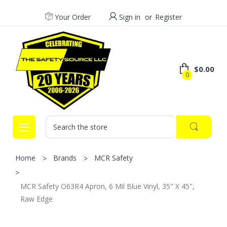
Your Order
Sign in
or
Register
$0.00
0
Search
Home
Brands
MCR Safety
MCR Safety O63R4 Apron, 6 Mil Blue Vinyl, 35" X 45",
Raw Edge