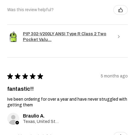
Was this review helpful?
PIP 302-V200LY ANSI Type R Class 2 Two
Pocket Valu...
★
★
★
★
★
5 months ago
fantastic!!
Ive been ordering for over a year and have never struggled with
getting them
Braulio A.
Texas, United States