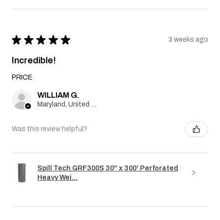
★
★
★
★
★
3 weeks ago
Incredible!
PRICE
WILLIAM G.
Maryland, United States
Was this review helpful?
Spill Tech GRF300S 30" x 300' Perforated
Heavy Wei...