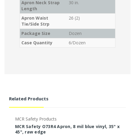
Apron Neck Strap
30 in.
Length
Apron Waist
26 (2)
Tie/Side Strp
Package Size
Dozen
Case Quantity
6/Dozen
Related Products
MCR Safety Products
M
MCR Safety O73R4 Apron, 8 mil blue vinyl, 35" x
M
45", raw edge
5