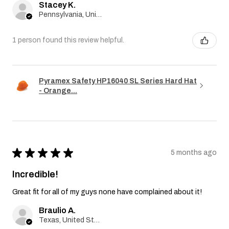
Stacey K.
Pennsylvania, United States
1 person found this review helpful.
Pyramex Safety HP16040 SL Series Hard Hat
- Orange...
★
★
★
★
★
5 months ago
Incredible!
Great fit for all of my guys none have complained about it!
Braulio A.
Texas, United States