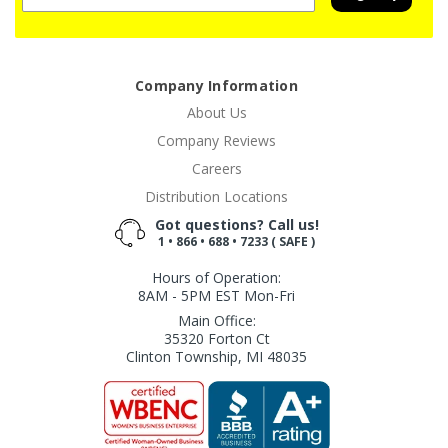
Company Information
About Us
Company Reviews
Careers
Distribution Locations
Got questions? Call us!
1 • 866 • 688 • 7233 ( SAFE )
Hours of Operation:
8AM - 5PM EST Mon-Fri
Main Office:
35320 Forton Ct
Clinton Township, MI 48035