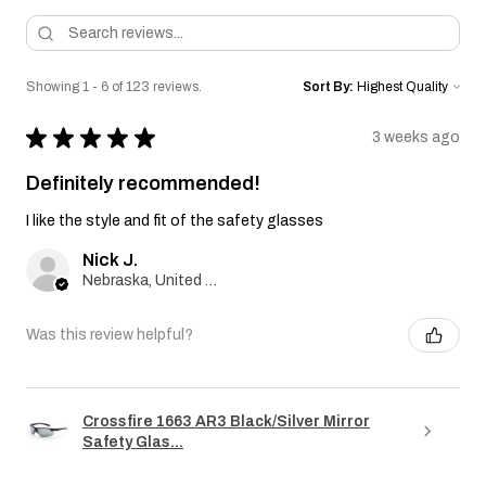
Showing 1 - 6 of 123 reviews.
Sort By:
★
★
★
★
★
3 weeks ago
Definitely recommended!
I like the style and fit of the safety glasses
Nick J.
Nebraska, United States
Was this review helpful?
Crossfire 1663 AR3 Black/Silver Mirror
Safety Glas...