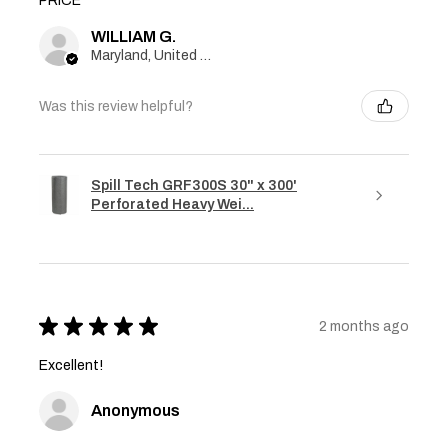
PRICE
WILLIAM G.
Maryland, United States
Was this review helpful?
Spill Tech GRF300S 30" x 300'
Perforated Heavy Wei...
★
★
★
★
★
2 months ago
Excellent!
Anonymous