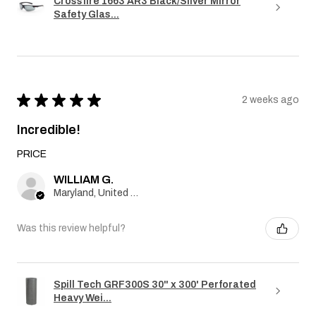
Crossfire 1663 AR3 Black/Silver Mirror
Safety Glas...
★
★
★
★
★
2 weeks ago
Incredible!
PRICE
WILLIAM G.
Maryland, United States
Was this review helpful?
Spill Tech GRF300S 30" x 300' Perforated
Heavy Wei...