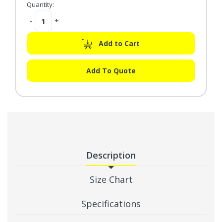
Quantity:
Decrease
-
Increase
+
Quantity:
Quantity:
Add to Cart
Add To Quote
Description
Size Chart
Specifications