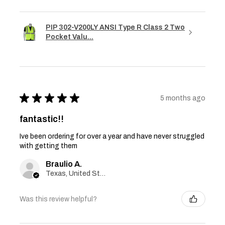
PIP 302-V200LY ANSI Type R Class 2 Two
Pocket Valu...
★
★
★
★
★
5 months ago
fantastic!!
Ive been ordering for over a year and have never struggled
with getting them
Braulio A.
Texas, United States
Was this review helpful?