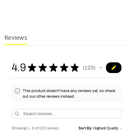
Reviews
4.9
★
★
★
★
★
123
123
This product doesn't have any reviews yet, so check
out our other reviews instead.
Showing 1 - 6 of 123 reviews.
Sort By: