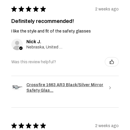
★
★
★
★
★
2 weeks ago
Definitely recommended!
I like the style and fit of the safety glasses
Nick J.
Nebraska, United States
Was this review helpful?
Crossfire 1663 AR3 Black/Silver Mirror
Safety Glas...
★
★
★
★
★
2 weeks ago