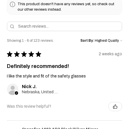
This product doesn't have any reviews yet, so check out
our other reviews instead.
Showing 1 - 6 of 123 reviews.
Sort By:
★
★
★
★
★
2 weeks ago
Definitely recommended!
I like the style and fit of the safety glasses
Nick J.
Nebraska, United States
Was this review helpful?