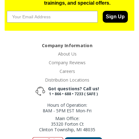
trainings, and special offers.
Sign Up
Company Information
About Us
Company Reviews
Careers
Distribution Locations
Got questions? Call us!
1 • 866 • 688 • 7233 ( SAFE )
Hours of Operation:
8AM - 5PM EST Mon-Fri
Main Office:
35320 Forton Ct
Clinton Township, MI 48035