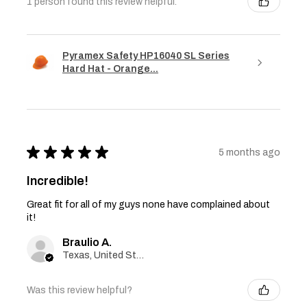
1 person found this review helpful.
Pyramex Safety HP16040 SL Series
Hard Hat - Orange...
★
★
★
★
★
5 months ago
Incredible!
Great fit for all of my guys none have complained about
it!
Braulio A.
Texas, United States
Was this review helpful?