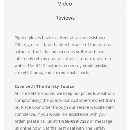
Video
Reviews
Pigskin gloves have excellent abrasion resistance.
Offers greatest breathability because of the porous
nature of the hide and becomes softer with use.
Inherently retains natural softness after exposure to
water. The 3402 features; economy grade pigskin,
straight thumb, and shirred elastic back.
Save with The Safety Source
At The Safety Source, we keep our prices low without
compromising the quality our customers expect from
us. Place your order through our secure website with
confidence. If you would like assistance with your
order, please call us at
1-866-688-7233
or message
us online now. Get the best deal with The Safety