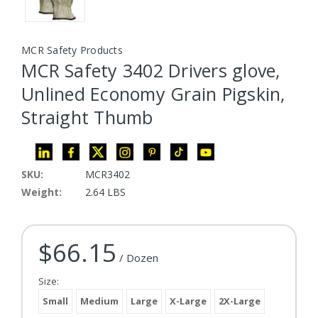
MCR Safety Products
MCR Safety 3402 Drivers glove,
Unlined Economy Grain Pigskin,
Straight Thumb
SKU:
MCR3402
Weight:
2.64 LBS
$66.15
Current Stock:
/ Dozen
Size:
Small
Medium
Large
X-Large
2X-Large