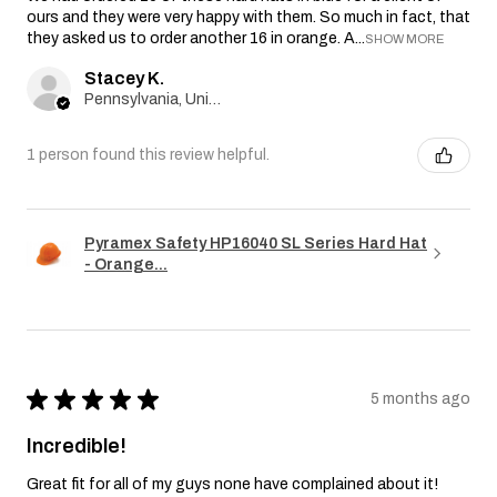
ours and they were very happy with them. So much in fact, that
they asked us to order another 16 in orange. A...
SHOW MORE
Stacey K.
Pennsylvania, United States
1 person found this review helpful.
Pyramex Safety HP16040 SL Series Hard Hat
- Orange...
★
★
★
★
★
5 months ago
Incredible!
Great fit for all of my guys none have complained about it!