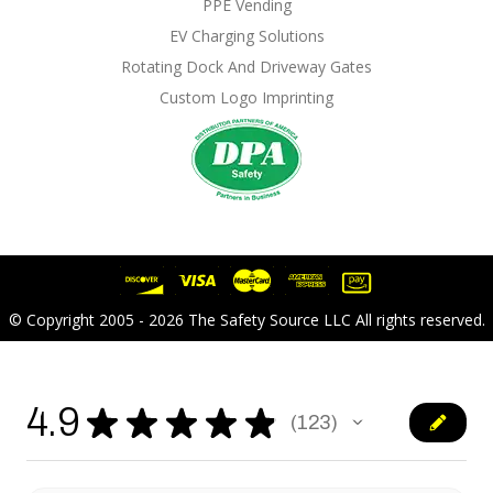
PPE Vending
EV Charging Solutions
Rotating Dock And Driveway Gates
Custom Logo Imprinting
© Copyright 2005 - 2026 The Safety Source LLC All rights reserved.
4.9
★
★
★
★
★
123
123