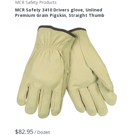
MCR Safety Products
M
MCR Safety 3410 Drivers glove, Unlined
M
Premium Grain Pigskin, Straight Thumb
I
$82.95
$
/ Dozen