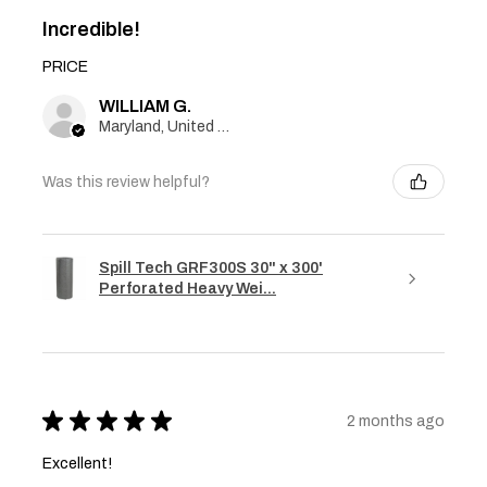
Incredible!
PRICE
WILLIAM G.
Maryland, United States
Was this review helpful?
Spill Tech GRF300S 30" x 300'
Perforated Heavy Wei...
★
★
★
★
★
2 months ago
Excellent!