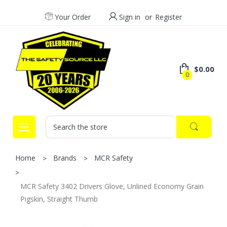
Your Order
Sign in
or
Register
$0.00
0
Search
Home
Brands
MCR Safety
MCR Safety 3402 Drivers Glove, Unlined Economy Grain
Pigskin, Straight Thumb