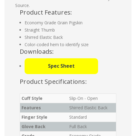
Source.
Product Features:
Economy Grade Grain Pigskin
Straight Thumb
Shirred Elastic Back
Color-coded hem to identify size
Downloads:
Spec Sheet
Product Specifications:
Cuff Style
Slip-On - Open
Features
Shirred Elastic Back
Finger Style
Standard
Glove Back
Full Back
Grade
Economy Grade