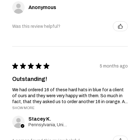
Anonymous
Was this review helpful?
★
★
★
★
★
5 months ago
Outstanding!
We had ordered 16 of these hard hats in blue for a client
of ours and they were very happy with them. So much in
fact, that they asked us to order another 16 in orange. A...
SHOW MORE
Stacey K.
Pennsylvania, United States