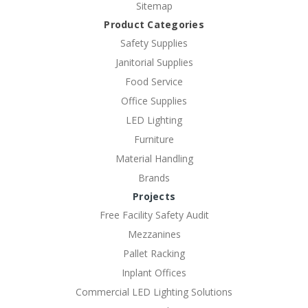
Sitemap
Product Categories
Safety Supplies
Janitorial Supplies
Food Service
Office Supplies
LED Lighting
Furniture
Material Handling
Brands
Projects
Free Facility Safety Audit
Mezzanines
Pallet Racking
Inplant Offices
Commercial LED Lighting Solutions