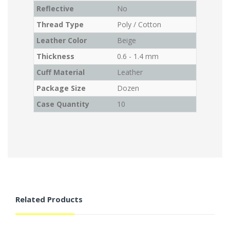
Reflective
No
Thread Type
Poly / Cotton
Leather Color
Beige
Thickness
0.6 - 1.4 mm
Cuff Material
Leather
Package Size
Dozen
Case Quantity
10
Related Products