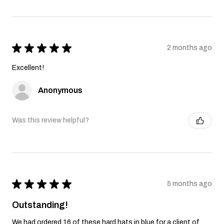
★
★
★
★
★
2 months ago
Excellent!
Anonymous
Was this review helpful?
★
★
★
★
★
5 months ago
Outstanding!
We had ordered 16 of these hard hats in blue for a client of