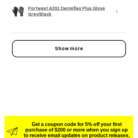
Portwest A351 Dermiflex Plus Glove
Grey/Black
Show more
Get a coupon code for 5% off your first
purchase of $200 or more when you sign up
to receive email updates on product releases,