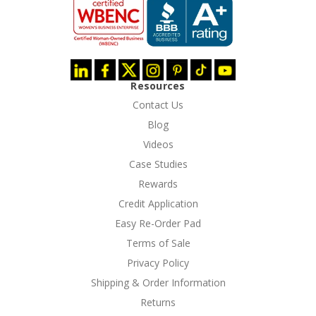
Resources
Contact Us
Blog
Videos
Case Studies
Rewards
Credit Application
Easy Re-Order Pad
Terms of Sale
Privacy Policy
Shipping & Order Information
Returns