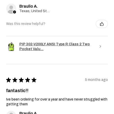
Braulio A.
Texas, United States
Was this review helpful?
PIP 302-V200LY ANSI Type R Class 2 Two
Pocket Valu...
★
★
★
★
★
5 months ago
fantastic!!
Ive been ordering for over a year and have never struggled with
getting them
Braulio A.