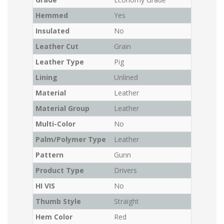
Hemmed
Yes
Insulated
No
Leather Cut
Grain
Leather Type
Pig
Lining
Unlined
Material
Leather
Material Group
Leather
Multi-Color
No
Palm/Polymer Type
Leather
Pattern
Gunn
Product Type
Drivers
HI VIS
No
Thumb Style
Straight
Hem Color
Red