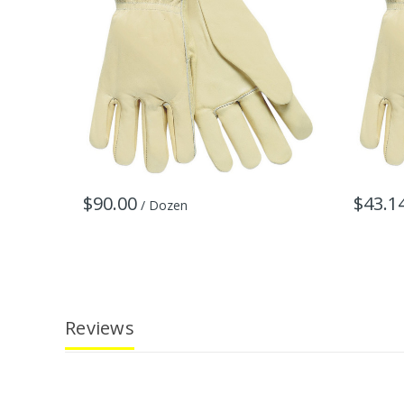
$90.00
$43.1
/ Dozen
Reviews