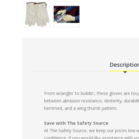
Descriptio
From wranglin' to buildin', these gloves are to
between abrasion resistance, dexterity, durabili
hemmed, and a wing thumb pattern.
Save with The Safety Source
At The Safety Source, we keep our prices low 
confidence. If you would like assistance with yo