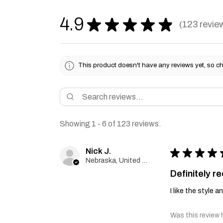
4.9
★
★
★
★
★
123
revie
123
This product doesn't have any reviews yet, so ch
Showing 1 - 6 of 123 reviews.
Nick J.
★
★
★
★
Nebraska, United States
Definitely 
I like the style 
Was this review 