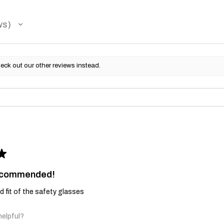
ws
eck out our other reviews instead.
★
recommended!
and fit of the safety glasses
helpful?