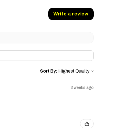
Write a review
Sort By:
3 weeks ago