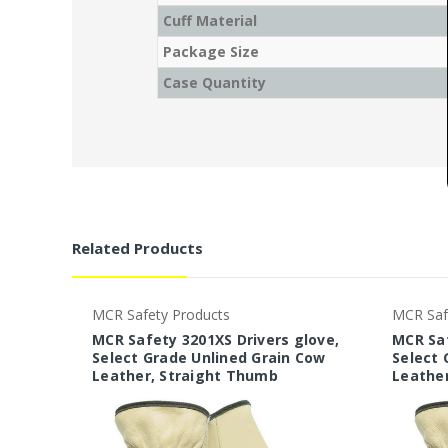
Cuff Material
Package Size
Case Quantity
Related Products
MCR Safety Products
MCR Saf
MCR Safety 3201XS Drivers glove,
MCR Saf
Select Grade Unlined Grain Cow
Select 
Leather, Straight Thumb
Leathe