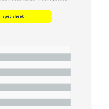
Spec Sheet