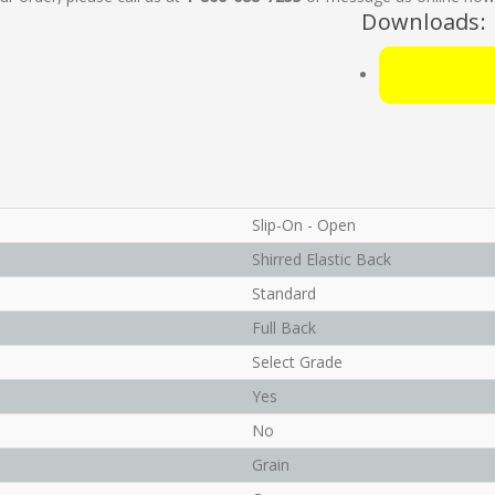
Downloads:
Slip-On - Open
Shirred Elastic Back
Standard
Full Back
Select Grade
Yes
No
Grain