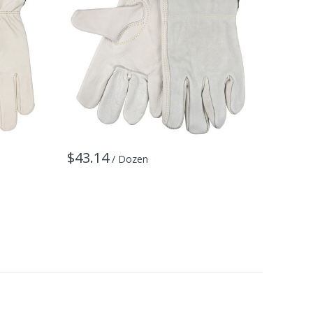
$43.14
$67.8
/ Dozen