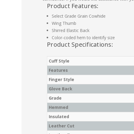
Product Features:
Select Grade Grain Cowhide
Wing Thumb
Shirred Elastic Back
Color-coded hem to identify size
Product Specifications:
Cuff Style
Features
Finger Style
Glove Back
Grade
Hemmed
Insulated
Leather Cut