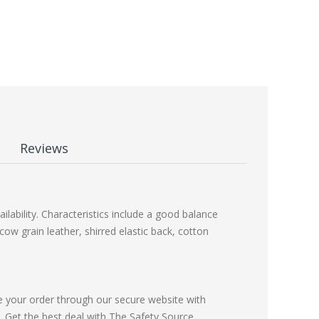
Reviews
lability. Characteristics include a good balance
cow grain leather, shirred elastic back, cotton
e your order through our secure website with
Get the best deal with The Safety Source.