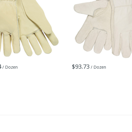
4
$93.73
/ Dozen
/ Dozen