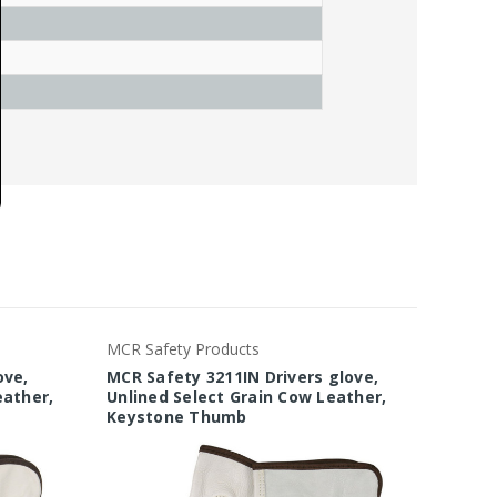
MCR Safety Products
MCR Saf
ove,
MCR Safety 3211IN Drivers glove,
MCR Sa
eather,
Unlined Select Grain Cow Leather,
Econom
Keystone Thumb
Leathe