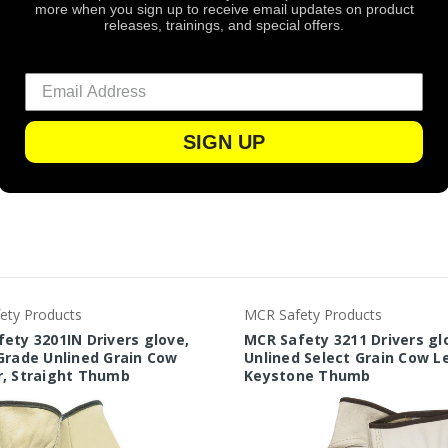
more when you sign up to receive email updates on product
Leather
releases, trainings, and special offers.
Dozen
10
SIGN UP
ety Products
MCR Safety Products
ety 3201IN Drivers glove,
MCR Safety 3211 Drivers gl
Grade Unlined Grain Cow
Unlined Select Grain Cow L
r, Straight Thumb
Keystone Thumb