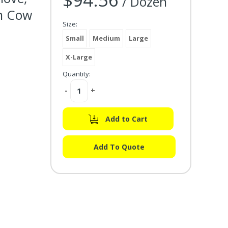
/ Dozen
in Cow
Size:
Small
Medium
Large
X-Large
Quantity:
Decrease
-
Increase
+
Quantity:
Quantity:
Add to Cart
Add To Quote