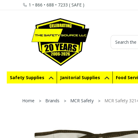
1 • 866 • 688 • 7233 ( SAFE )
Search
Safety Supplies
Janitorial Supplies
Food Serv
Home
Brands
MCR Safety
MCR Safety 3214