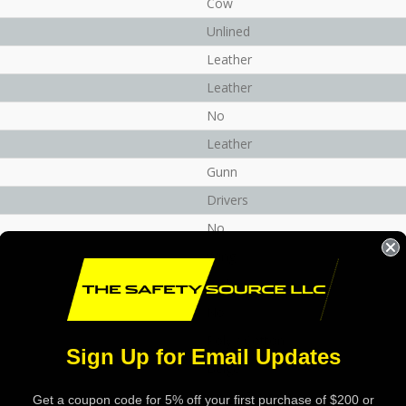
Cow
Unlined
Leather
Leather
No
Leather
Gunn
Drivers
No
Wing
Red
No
Poly / Cotton
Sign Up for Email Updates
Beige
0.9 - 1.5 mm
Get a coupon code for 5% off your first purchase of $200 or