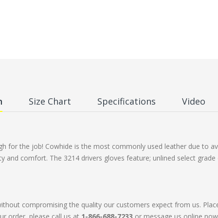
n
Size Chart
Specifications
Video
ugh for the job! Cowhide is the most commonly used leather due to avai
ty and comfort. The 3214 drivers gloves feature; unlined select grade 
without compromising the quality our customers expect from us. Plac
ur order, please call us at
1-866-688-7233
or message us online now. 