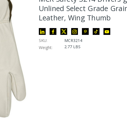
Unlined Select Grade Gra
Leather, Wing Thumb
SKU:
MCR3214
2.77 LBS
Weight: