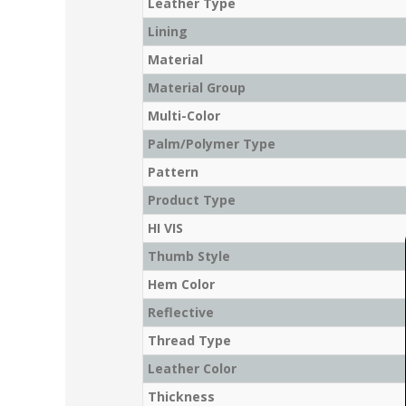
Leather Type
Lining
Material
Material Group
Multi-Color
Palm/Polymer Type
Pattern
Product Type
HI VIS
Thumb Style
Hem Color
Reflective
Thread Type
Leather Color
Thickness