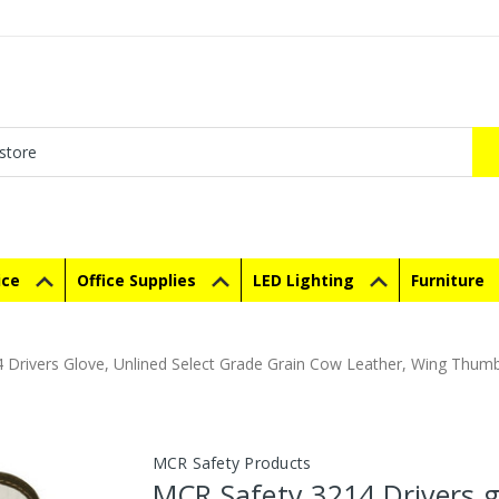
ice
Office Supplies
LED Lighting
Furniture
 Drivers Glove, Unlined Select Grade Grain Cow Leather, Wing Thum
MCR Safety Products
MCR Safety 3214 Drivers g