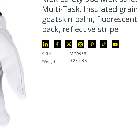
Multi-Task, Insulated grai
goatskin palm, fluorescent
back, reflective stripe
SKU:
MCR968
0.28 LBS
Weight: