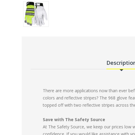
Descriptio
There are more applications now than ever befor
colors and reflective stripes? The 968 glove fea
topped off with two reflective stripes across t
Save with The Safety Source
At The Safety Source, we keep our prices low 
confidence. If you would like assistance with yo