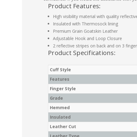
Product Features:
High visibility material with quality reflectiv
Insulated with Thermosock lining
Premium Grain Goatskin Leather
Adjustable Hook and Loop Closure
2 reflective stripes on back and on 3 finger
Product Specifications:
Cuff Style
Features
Finger Style
Grade
Hemmed
Insulated
Leather Cut
Leather Type