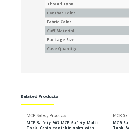
Thread Type
Leather Color
Fabric Color
Cuff Material
Package Size
Case Quantity
Related Products
MCR Safety Products
MCR Saf
MCR Safety 903 MCR Safety Multi-
MCR Saf
Task, Grain goatskin palm with
Task, W