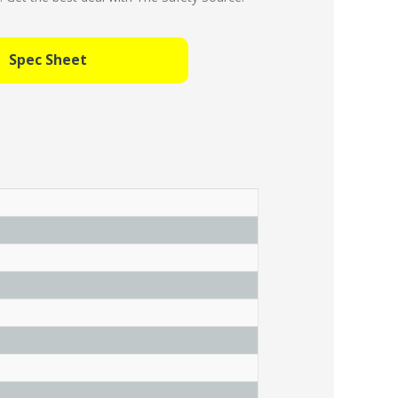
Spec Sheet