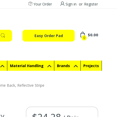
Your Order
Sign in
or
Register
$0.00
Easy Order Pad
0
Material Handling
Brands
Projects
me Back, Reflective Stripe
$24.28
ty
Current Stock: