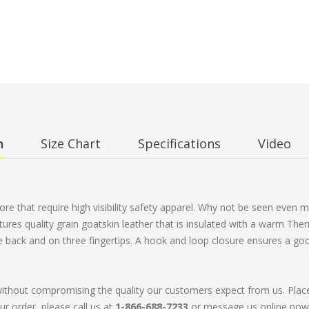
n
Size Chart
Specifications
Video
e that require high visibility safety apparel. Why not be seen even mo
tures quality grain goatskin leather that is insulated with a warm The
he back and on three fingertips. A hook and loop closure ensures a goo
without compromising the quality our customers expect from us. Plac
ur order, please call us at
1-866-688-7233
or message us online now. 