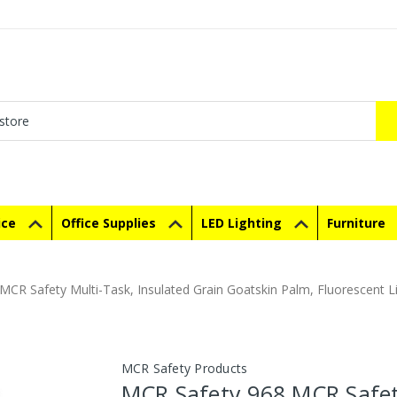
ice
Office Supplies
LED Lighting
Furniture
CR Safety Multi-Task, Insulated Grain Goatskin Palm, Fluorescent Li
MCR Safety Products
MCR Safety 968 MCR Safe