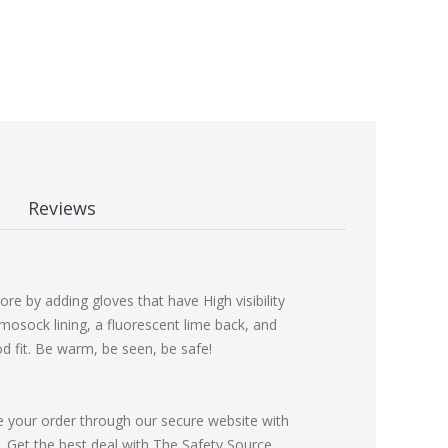
Reviews
re by adding gloves that have High visibility
rmosock lining, a fluorescent lime back, and
d fit. Be warm, be seen, be safe!
e your order through our secure website with
Get the best deal with The Safety Source.