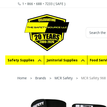
1 • 866 • 688 • 7233 ( SAFE )
Search
Safety Supplies
Janitorial Supplies
Food Serv
Home
Brands
MCR Safety
MCR Safety 968 M