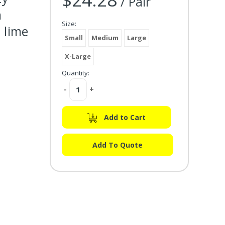
/ Pair
n
Size:
 lime
Small
Medium
Large
X-Large
Quantity:
Decrease
-
Increase
+
Quantity:
Quantity:
Add to Cart
Add To Quote