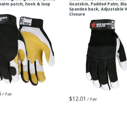
palm patch, hook & loop
Goatskin, Padded Palm, Bl
Spandex back, Adjustable 
Closure
6
/ Pair
$12.01
/ Pair