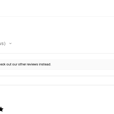
ws
eck out our other reviews instead.
★