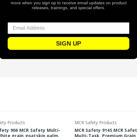
more when you sign up to receive email updates on product
Poly / Cotton
releases, trainings, and special offers.
White
Hi-Vis Lime
Elastic
Pair
SIGN UP
72
ety Products
MCR Safety Products
ety 906 MCR Safety Multi-
MCR Safety 914S MCR Safe
hite grain goatskin palm,
Multi-Task, Premium Grain