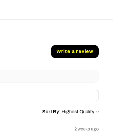
Write a review
Sort By:
2 weeks ago