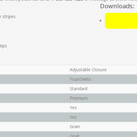
Downloads:
e stripes
tips
Adjustable Closure
Fourchetts
Standard
Premium
Yes
Yes
Grain
Goat