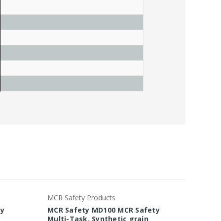
MCR Safety Products
MCR Saf
ty
MCR Safety MD100 MCR Safety
MCR Sa
Multi-Task, Synthetic grain
Task, 