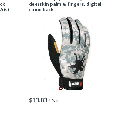
ack
deerskin palm & fingers, digital
spande
Wrist
camo back
$24.6
$13.83
/ Pair