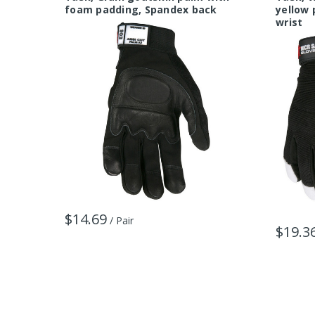
foam padding, Spandex back
yellow 
wrist
$14.69
/ Pair
$19.3