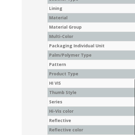
Lining
Material
Material Group
Multi-Color
Packaging Individual Unit
Palm/Polymer Type
Pattern
Product Type
HI VIS
Thumb Style
Series
Hi-Vis color
Reflective
Reflective color