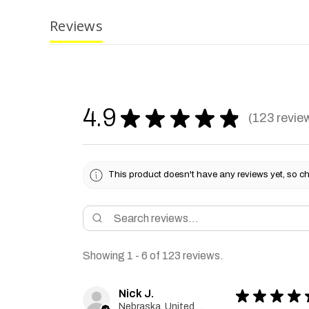
Reviews
4.9
★
★
★
★
★
123
revie
123
This product doesn't have any reviews yet, so ch
Showing 1 - 6 of 123 reviews.
Nick J.
★
★
★
★
Nebraska, United States