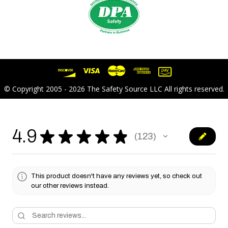
© Copyright 2005 - 2026 The Safety Source LLC All rights reserved.
4.9
★
★
★
★
★
123
123
This product doesn't have any reviews yet, so check out
our other reviews instead.