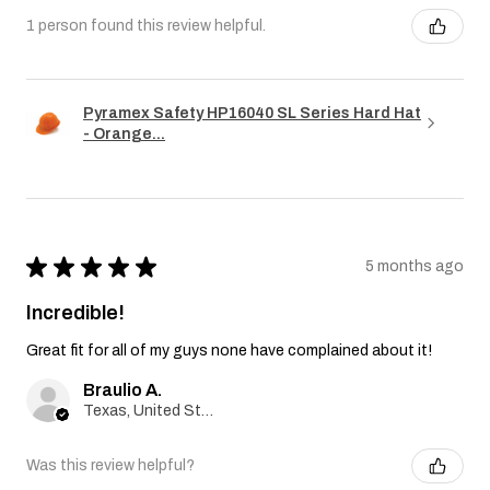
1 person found this review helpful.
Pyramex Safety HP16040 SL Series Hard Hat
- Orange...
★
★
★
★
★
5 months ago
Incredible!
Great fit for all of my guys none have complained about it!
Braulio A.
Texas, United States
Was this review helpful?