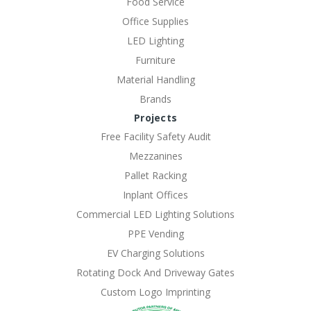
Food Service
Office Supplies
LED Lighting
Furniture
Material Handling
Brands
Projects
Free Facility Safety Audit
Mezzanines
Pallet Racking
Inplant Offices
Commercial LED Lighting Solutions
PPE Vending
EV Charging Solutions
Rotating Dock And Driveway Gates
Custom Logo Imprinting