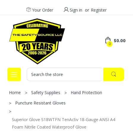
Your Order
Sign in
or
Register
$0.00
0
Search
Home
Safety Supplies
Hand Protection
Puncture Resistant Gloves
Superior Glove S18WTFN TenActiv 18-Gauge ANSI A4
Foam Nitrile Coated Waterproof Glove