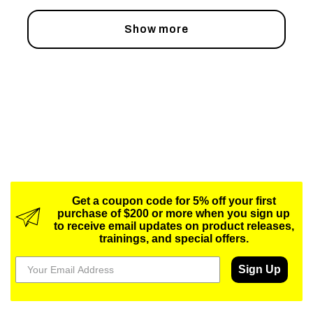
Show more
Get a coupon code for 5% off your first
purchase of $200 or more when you sign up
to receive email updates on product releases,
trainings, and special offers.
Sign Up