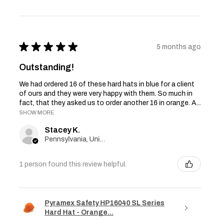
★
★
★
★
★
5 months ago
Outstanding!
We had ordered 16 of these hard hats in blue for a client
of ours and they were very happy with them. So much in
fact, that they asked us to order another 16 in orange. A...
SHOW MORE
Stacey K.
Pennsylvania, United States
1 person found this review helpful.
Pyramex Safety HP16040 SL Series
Hard Hat - Orange...