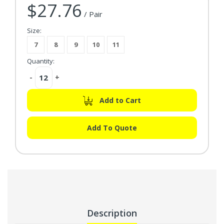
$27.76
Current Stock:
/ Pair
Size:
7
8
9
10
11
Quantity:
Decrease
-
Increase
+
Quantity:
Quantity:
Add to Cart
Add To Quote
Description