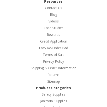
Resources
Contact Us
Blog
Videos
Case Studies
Rewards
Credit Application
Easy Re-Order Pad
Terms of Sale
Privacy Policy
Shipping & Order Information
Returns
Sitemap
Product Categories
Safety Supplies
Janitorial Supplies