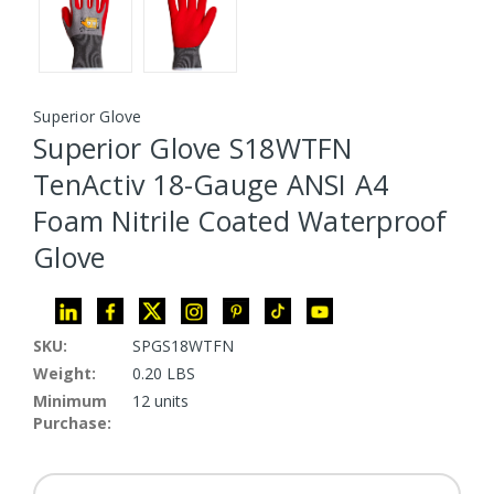
Superior Glove
Superior Glove S18WTFN
TenActiv 18-Gauge ANSI A4
Foam Nitrile Coated Waterproof
Glove
SKU:
SPGS18WTFN
Weight:
0.20 LBS
Minimum
12 units
Purchase: