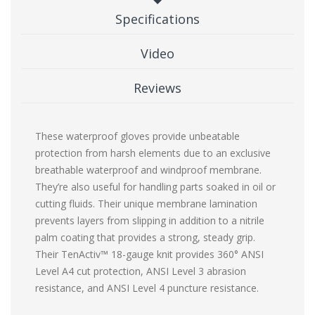
Specifications
Video
Reviews
These waterproof gloves provide unbeatable
protection from harsh elements due to an exclusive
breathable waterproof and windproof membrane.
They’re also useful for handling parts soaked in oil or
cutting fluids. Their unique membrane lamination
prevents layers from slipping in addition to a nitrile
palm coating that provides a strong, steady grip.
Their TenActiv™ 18-gauge knit provides 360° ANSI
Level A4 cut protection, ANSI Level 3 abrasion
resistance, and ANSI Level 4 puncture resistance.