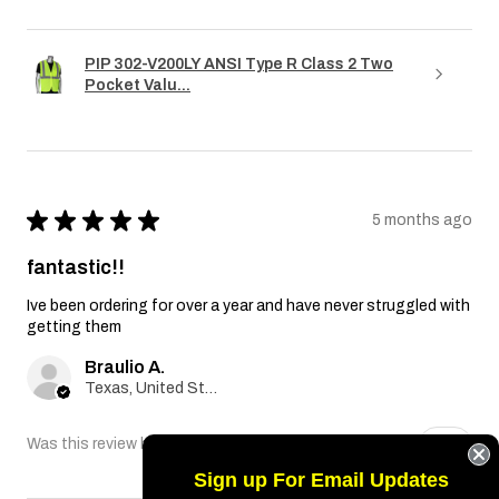
PIP 302-V200LY ANSI Type R Class 2 Two
Pocket Valu...
★
★
★
★
★
5 months ago
fantastic!!
Ive been ordering for over a year and have never struggled with
getting them
Braulio A.
Texas, United States
Was this review helpful?
Sign up For Email Updates