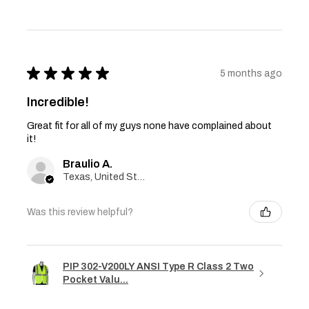
★
★
★
★
★
5 months ago
Incredible!
Great fit for all of my guys none have complained about
it!
Braulio A.
Texas, United States
Was this review helpful?
PIP 302-V200LY ANSI Type R Class 2 Two
Pocket Valu...