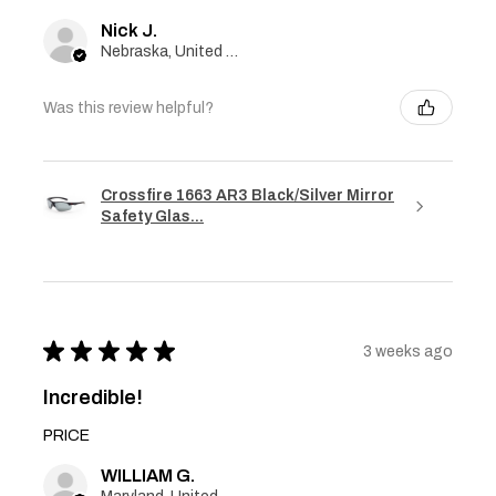
Nick J.
Nebraska, United States
Was this review helpful?
Crossfire 1663 AR3 Black/Silver Mirror
Safety Glas...
★
★
★
★
★
3 weeks ago
Incredible!
PRICE
WILLIAM G.