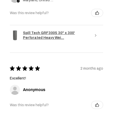
Maryland, United States
Was this review helpful?
Spill Tech GRF300S 30" x 300'
Perforated Heavy Wei...
★
★
★
★
★
2 months ago
Excellent!
Anonymous
Was this review helpful?