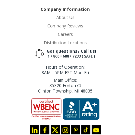
Company Information
About Us
Company Reviews
Careers
Distribution Locations
Got questions? Call us!
1 • 866 • 688 • 7233 ( SAFE )
Hours of Operation:
8AM - 5PM EST Mon-Fri
Main Office:
35320 Forton Ct
Clinton Township, MI 48035