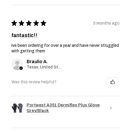
★
★
★
★
★
5 months ago
fantastic!!
Ive been ordering for over a year and have never struggled
with getting them
Braulio A.
Texas, United States
Was this review helpful?
Portwest A351 Dermiflex Plus Glove
Grey/Black