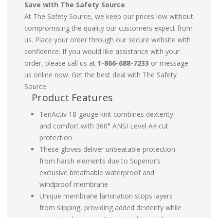
Save with The Safety Source
At The Safety Source, we keep our prices low without
compromising the quality our customers expect from
us. Place your order through our secure website with
confidence. If you would like assistance with your
order, please call us at
1-866-688-7233
or message
us online now. Get the best deal with The Safety
Source.
Product Features
TenActiv 18-gauge knit combines dexterity
and comfort with 360° ANSI Level A4 cut
protection
These gloves deliver unbeatable protection
from harsh elements due to Superior’s
exclusive breathable waterproof and
windproof membrane
Unique membrane lamination stops layers
from slipping, providing added dexterity while