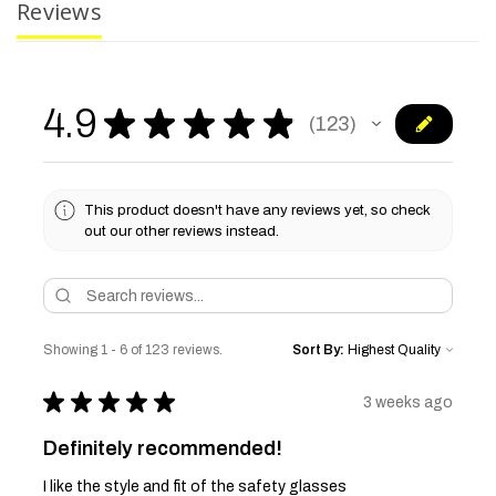
Reviews
4.9
★
★
★
★
★
123
123
This product doesn't have any reviews yet, so check
out our other reviews instead.
Showing 1 - 6 of 123 reviews.
Sort By:
★
★
★
★
★
3 weeks ago
Definitely recommended!
I like the style and fit of the safety glasses