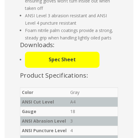
ensuring gloves won’t turn inside out when
taken off
ANSI Level 3 abrasion resistant and ANSI
Level 4 puncture resistant
Foam nitrile palm coatings provide a strong,
steady grip when handling lightly oiled parts
Downloads:
Spec Sheet
Product Specifications:
Color
Gray
ANSI Cut Level
A4
Gauge
18
ANSI Abrasion Level
3
ANSI Puncture Level
4