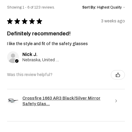
Showing 1 - 6 of 123 reviews.
Sort By:
★
★
★
★
★
3 weeks ago
Definitely recommended!
I like the style and fit of the safety glasses
Nick J.
Nebraska, United States
Was this review helpful?
Crossfire 1663 AR3 Black/Silver Mirror
Safety Glas...