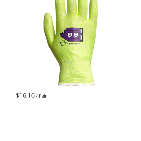
$16.16
$
/ Pair