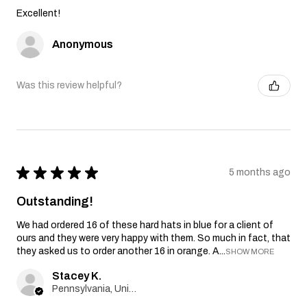
Excellent!
Anonymous
Was this review helpful?
★
★
★
★
★
5 months ago
Outstanding!
We had ordered 16 of these hard hats in blue for a client of
ours and they were very happy with them. So much in fact, that
they asked us to order another 16 in orange. A...
SHOW MORE
Stacey K.
Pennsylvania, United States