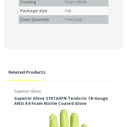
Coating
Foam Nitrile
Package Size
Pair
Case Quantity
144/Case
Related Products
Superior Glove
S
Superior Glove S18TAXFN TenActiv 18-Gauge
S
ANSI A9 Foam Nitrile Coated Glove
A