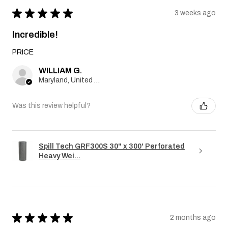
★
★
★
★
★
3 weeks ago
Incredible!
PRICE
WILLIAM G.
Maryland, United States
Was this review helpful?
Spill Tech GRF300S 30" x 300' Perforated
Heavy Wei...
★
★
★
★
★
2 months ago