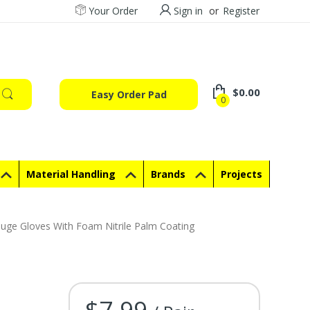
Your Order
Sign in
or
Register
$0.00
Easy Order Pad
0
Material Handling
Brands
Projects
uge Gloves With Foam Nitrile Palm Coating
$7.99
Current Stock: