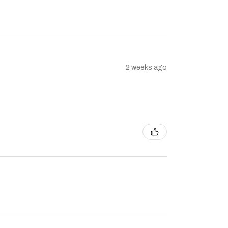
2 weeks ago