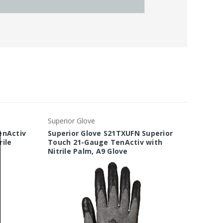
Superior Glove
Superio
enActiv
Superior Glove S21TXUFN Superior
Superi
ile
Touch 21-Gauge TenActiv with
18-Gau
Nitrile Palm, A9 Glove
Coated