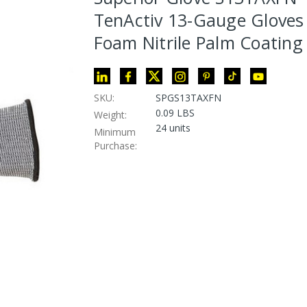
TenActiv 13-Gauge Gloves
Foam Nitrile Palm Coating
SKU:
SPGS13TAXFN
0.09 LBS
Weight:
24 units
Minimum
Purchase: