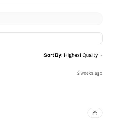
Sort By:
2 weeks ago