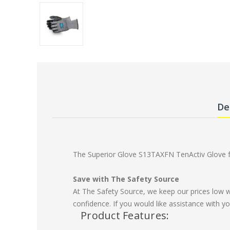
De
The Superior Glove S13TAXFN TenActiv Glove fea
Save with The Safety Source
At The Safety Source, we keep our prices low 
confidence. If you would like assistance with yo
Product Features: