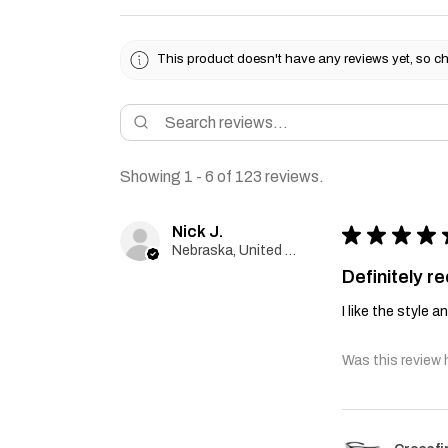
This product doesn't have any reviews yet, so ch
Showing 1 - 6 of 123 reviews.
Nick J.
★
★
★
★
Nebraska, United States
Definitely 
I like the style 
Was this review 