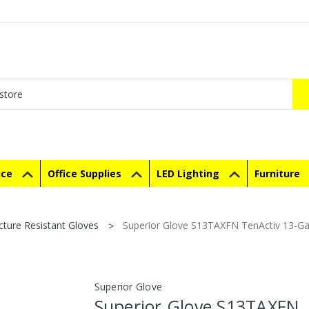
ice
Office Supplies
LED Lighting
Furniture
cture Resistant Gloves
Superior Glove S13TAXFN TenActiv 13-Ga
Superior Glove
Superior Glove S13TAXFN