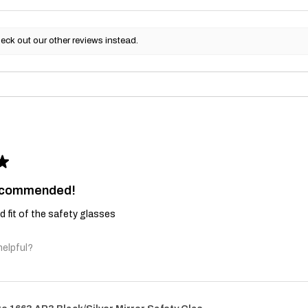
eck out our other reviews instead.
★
recommended!
and fit of the safety glasses
helpful?