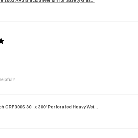
re 1663 AR3 Black/Silver Mirror Safety Glas...
★
helpful?
ech GRF300S 30" x 300' Perforated Heavy Wei...