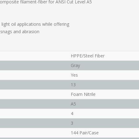
composite filament-fiber for ANSI Cut Level A5
light oil applications while offering
, snags and abrasion
HPPE/Steel Fiber
Gray
Yes
13
Foam Nitrile
A5
4
3
144 Pair/Case