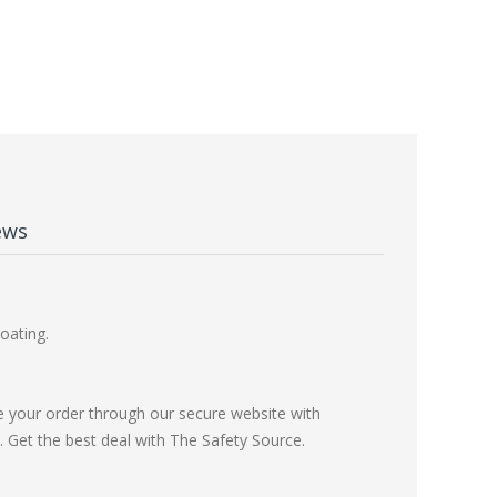
ews
oating.
e your order through our secure website with
Get the best deal with The Safety Source.