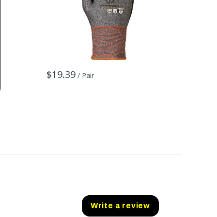
$19.39
$27.7
/ Pair
Write a review