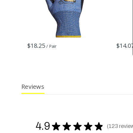
$18.25
$14.0
/ Pair
Reviews
4.9
★
★
★
★
★
123
revie
123