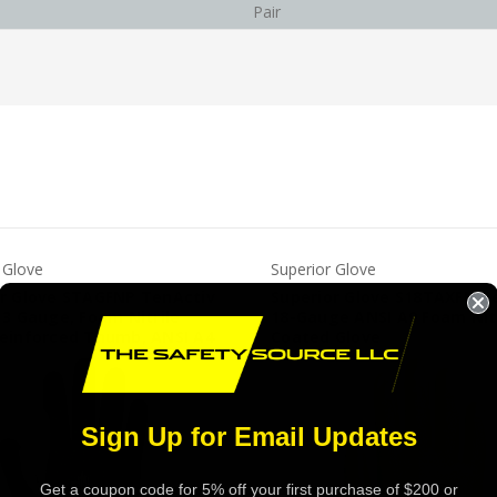
Pair
 Glove
Superior Glove
or Glove STAGFNP TenActiv
Superior Glove S18TAXFN T
13 Gauge, Foam Nitrile
18-Gauge ANSI A9 Foam Nitr
Reinforced Thumb, ANSI A4
Coated Glove
Sign Up for Email Updates
Get a coupon code for 5% off your first purchase of $200 or