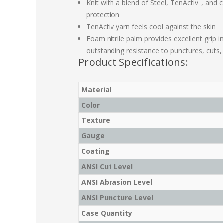
Knit with a blend of Steel, TenActiv
, and 
protection
TenActiv yarn feels cool against the skin
Foam nitrile palm provides excellent grip in 
outstanding resistance to punctures, cuts
Product Specifications:
Material
Color
Texture
Gauge
Coating
ANSI Cut Level
ANSI Abrasion Level
ANSI Puncture Level
Case Quantity