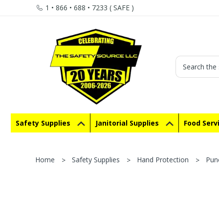
1 • 866 • 688 • 7233 ( SAFE )
Search
Safety Supplies
Janitorial Supplies
Food Serv
Home
Safety Supplies
Hand Protection
Pun