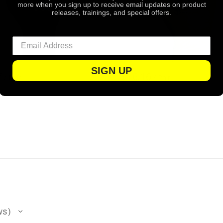
more when you sign up to receive email updates on product
releases, trainings, and special offers.
SIGN UP
7
$16.16
/ Pair
/ Pair
ws