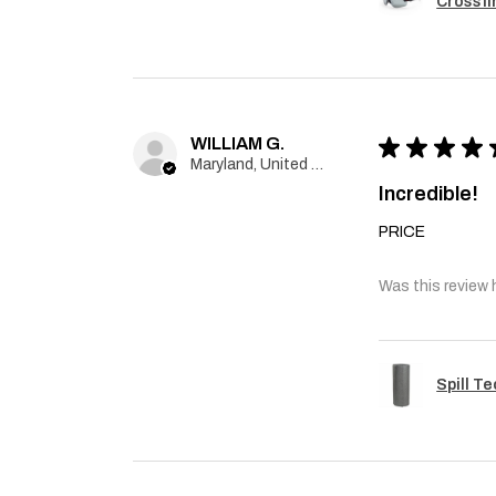
Crossfi
WILLIAM G.
★
★
★
★
Maryland, United States
Incredible!
PRICE
Was this review 
Spill T