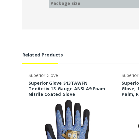
Package Size
Related Products
Superior Glove
Superior
Superior Glove S13TAWFN
Superi
TenActiv 13-Gauge ANSI A9 Foam
Glove, 
Nitrile Coated Glove
Palm, 