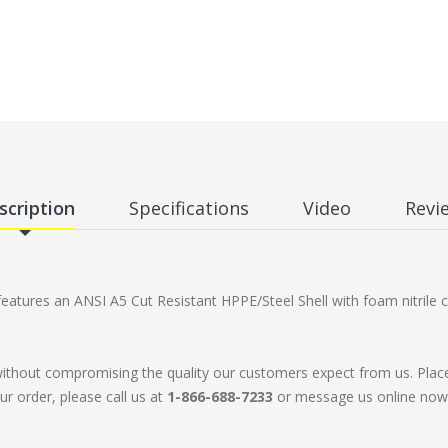
scription
Specifications
Video
Revi
tures an ANSI A5 Cut Resistant HPPE/Steel Shell with foam nitrile c
without compromising the quality our customers expect from us. Plac
ur order, please call us at
1-866-688-7233
or message us online now. 