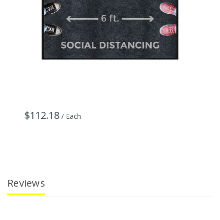
$112.18
/ Each
Reviews