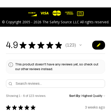
© Copyright 2005 - 2026 The Safety Source LLC All rights reserved.
4.9
★
★
★
★
★
123
123
This product doesn't have any reviews yet, so check out
our other reviews instead.
Showing 1 - 6 of 123 reviews.
Sort By:
★
★
★
★
★
3 weeks ago