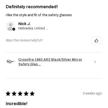
Definitely recommended!
I like the style and fit of the safety glasses
Nick J.
Nebraska, United States
Was this review helpful?
Crossfire 1663 AR3 Black/Silver Mirror
Safety Glas...
★
★
★
★
★
3 weeks ago
Incredible!