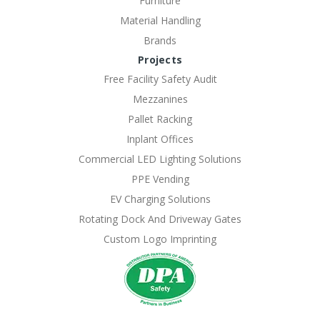
Furniture
Material Handling
Brands
Projects
Free Facility Safety Audit
Mezzanines
Pallet Racking
Inplant Offices
Commercial LED Lighting Solutions
PPE Vending
EV Charging Solutions
Rotating Dock And Driveway Gates
Custom Logo Imprinting