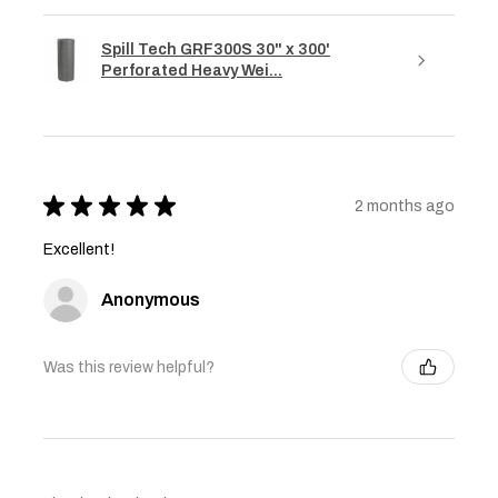
Spill Tech GRF300S 30" x 300'
Perforated Heavy Wei...
★
★
★
★
★
2 months ago
Excellent!
Anonymous
Was this review helpful?