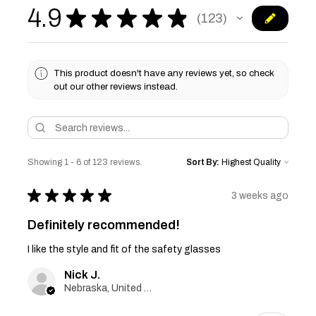
4.9
★
★
★
★
★
123
123
This product doesn't have any reviews yet, so check
out our other reviews instead.
Showing 1 - 6 of 123 reviews.
Sort By:
★
★
★
★
★
3 weeks ago
Definitely recommended!
I like the style and fit of the safety glasses
Nick J.
Nebraska, United States