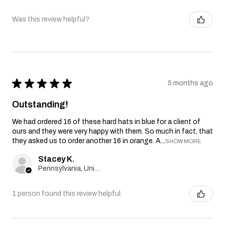
Was this review helpful?
★
★
★
★
★
5 months ago
Outstanding!
We had ordered 16 of these hard hats in blue for a client of
ours and they were very happy with them. So much in fact, that
they asked us to order another 16 in orange. A...
SHOW MORE
Stacey K.
Pennsylvania, United States
1 person found this review helpful.