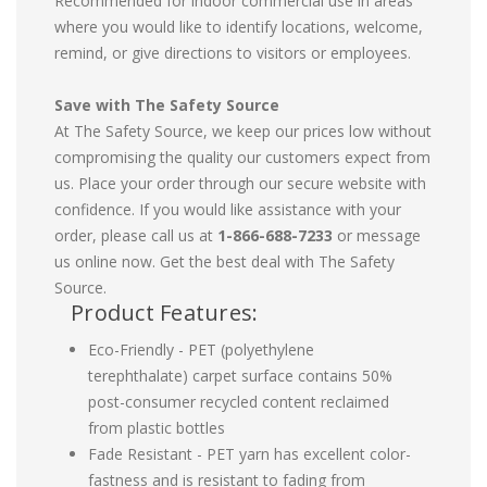
Recommended for indoor commercial use in areas
where you would like to identify locations, welcome,
remind, or give directions to visitors or employees.
Save with The Safety Source
At The Safety Source, we keep our prices low without
compromising the quality our customers expect from
us. Place your order through our secure website with
confidence. If you would like assistance with your
order, please call us at
1-866-688-7233
or message
us online now. Get the best deal with The Safety
Source.
Product Features:
Eco-Friendly - PET (polyethylene
terephthalate) carpet surface contains 50%
post-consumer recycled content reclaimed
from plastic bottles
Fade Resistant - PET yarn has excellent color-
fastness and is resistant to fading from