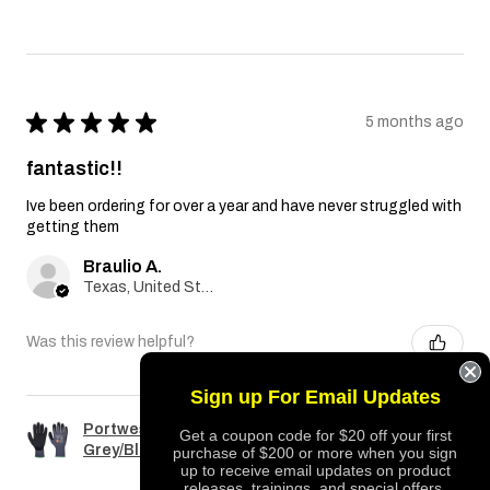
★
★
★
★
★
5 months ago
fantastic!!
Ive been ordering for over a year and have never struggled with
getting them
Braulio A.
Texas, United States
Was this review helpful?
Sign up For Email Updates
Portwest A351 Dermiflex Plus Glove
Get a coupon code for $20 off your first
Grey/Black
purchase of $200 or more when you sign
up to receive email updates on product
releases, trainings, and special offers.