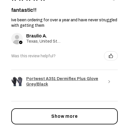
fantastic!!
Ive been ordering for over a year and have never struggled
with getting them
Braulio A.
Texas, United States
Was this review helpful?
Portwest A351 Dermiflex Plus Glove
Grey/Black
Show more