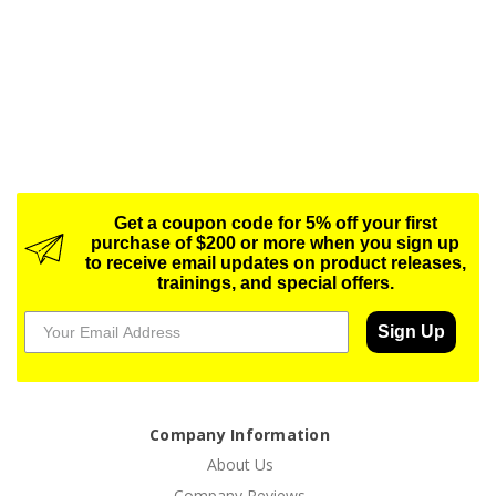
Get a coupon code for 5% off your first
purchase of $200 or more when you sign up
to receive email updates on product releases,
trainings, and special offers.
Sign Up
Company Information
About Us
Company Reviews