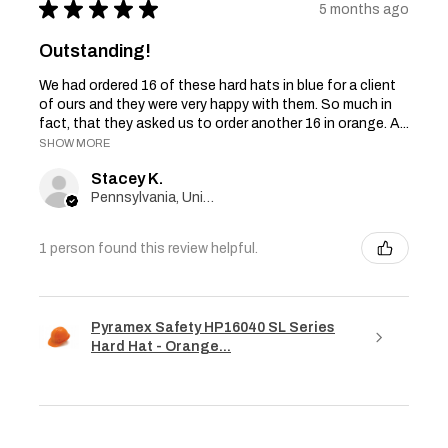
★
★
★
★
★
5 months ago
Outstanding!
We had ordered 16 of these hard hats in blue for a client
of ours and they were very happy with them. So much in
fact, that they asked us to order another 16 in orange. A...
SHOW MORE
Stacey K.
Pennsylvania, United States
1 person found this review helpful.
Pyramex Safety HP16040 SL Series
Hard Hat - Orange...