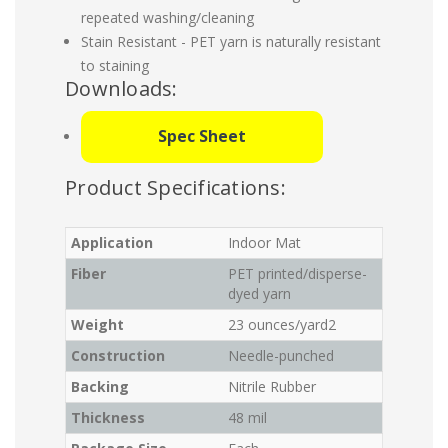
repeated washing/cleaning
Stain Resistant - PET yarn is naturally resistant
to staining
Downloads:
Spec Sheet
Product Specifications:
Application
Indoor Mat
Fiber
PET printed/disperse-
dyed yarn
Weight
23 ounces/yard2
Construction
Needle-punched
Backing
Nitrile Rubber
Thickness
48 mil