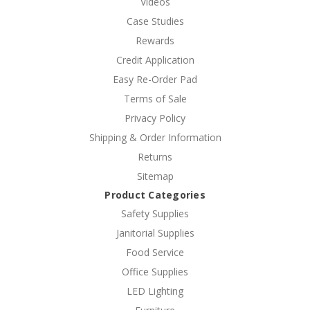
Videos
Case Studies
Rewards
Credit Application
Easy Re-Order Pad
Terms of Sale
Privacy Policy
Shipping & Order Information
Returns
Sitemap
Product Categories
Safety Supplies
Janitorial Supplies
Food Service
Office Supplies
LED Lighting