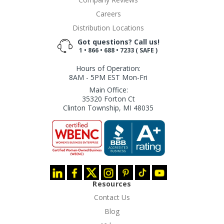
Careers
Distribution Locations
Got questions? Call us!
1 • 866 • 688 • 7233 ( SAFE )
Hours of Operation:
8AM - 5PM EST Mon-Fri
Main Office:
35320 Forton Ct
Clinton Township, MI 48035
Resources
Contact Us
Blog