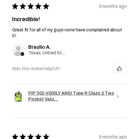
★
★
★
★
★
5 months ago
Incredible!
Great fit for all of my guys none have complained about
it!
Braulio A.
Texas, United States
Was this review helpful?
PIP 302-V200LY ANSI Type R Class 2 Two
Pocket Valu...
★
★
★
★
★
5 months ago