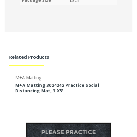
Package Size
Each
Related Products
M+A Matting
M
M+A Matting 3024242 Practice Social
M
Distancing Mat, 3'X5'
M