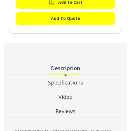
Add to Cart
Add To Quote
Description
Specifications
Video
Reviews