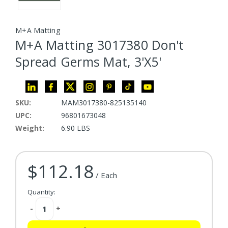
M+A Matting
M+A Matting 3017380 Don't
Spread Germs Mat, 3'X5'
SKU:
MAM3017380-825135140
UPC:
96801673048
Weight:
6.90 LBS
$112.18
Current Stock:
/ Each
Quantity:
Decrease
-
Increase
+
Quantity:
Quantity: