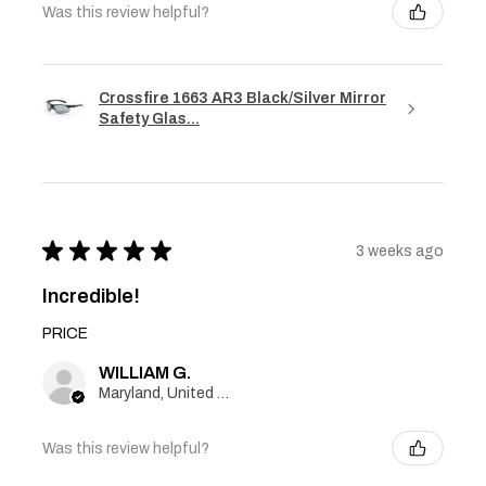
Was this review helpful?
Crossfire 1663 AR3 Black/Silver Mirror
Safety Glas...
★
★
★
★
★
3 weeks ago
Incredible!
PRICE
WILLIAM G.
Maryland, United States
Was this review helpful?