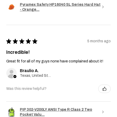
Pyramex Safety HP16040 SL Series Hard Hat
- Orange...
★
★
★
★
★
5 months ago
Incredible!
Great fit for all of my guys none have complained about it!
Braulio A.
Texas, United States
Was this review helpful?
PIP 302-V200LY ANSI Type R Class 2 Two
Pocket Valu...