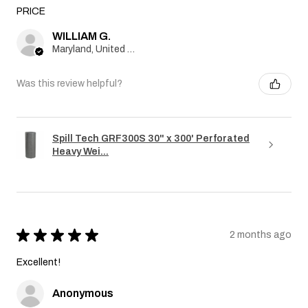
PRICE
WILLIAM G.
Maryland, United States
Was this review helpful?
Spill Tech GRF300S 30" x 300' Perforated
Heavy Wei...
★
★
★
★
★
2 months ago
Excellent!
Anonymous