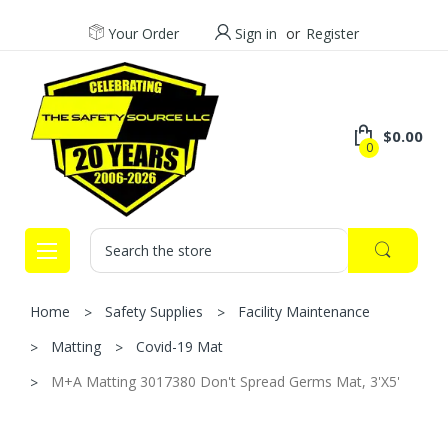
Your Order
Sign in
or
Register
$0.00
0
Search
Home
Safety Supplies
Facility Maintenance
Matting
Covid-19 Mat
M+A Matting 3017380 Don't Spread Germs Mat, 3'X5'