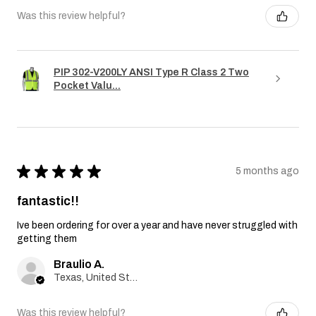
Was this review helpful?
PIP 302-V200LY ANSI Type R Class 2 Two
Pocket Valu...
★
★
★
★
★
5 months ago
fantastic!!
Ive been ordering for over a year and have never struggled with
getting them
Braulio A.
Texas, United States
Was this review helpful?