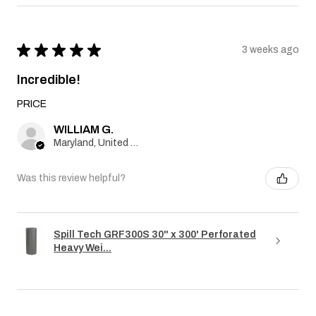
★
★
★
★
★
3 weeks ago
Incredible!
PRICE
WILLIAM G.
Maryland, United States
Was this review helpful?
Spill Tech GRF300S 30" x 300' Perforated
Heavy Wei...