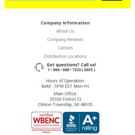
Company Information
About Us
Company Reviews
Careers
Distribution Locations
Got questions? Call us!
1 • 866 • 688 • 7233 ( SAFE )
Hours of Operation:
8AM - 5PM EST Mon-Fri
Main Office:
35320 Forton Ct
Clinton Township, MI 48035