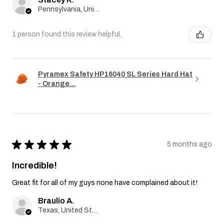
Pennsylvania, United States
1 person found this review helpful.
Pyramex Safety HP16040 SL Series Hard Hat
- Orange...
★
★
★
★
★
5 months ago
Incredible!
Great fit for all of my guys none have complained about it!
Braulio A.
Texas, United States