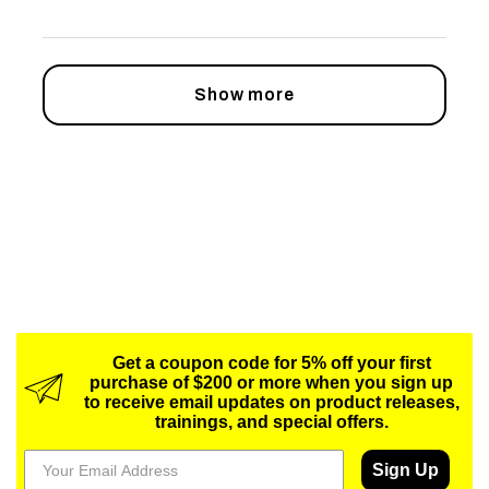
Show more
Get a coupon code for 5% off your first
purchase of $200 or more when you sign up
to receive email updates on product releases,
trainings, and special offers.
Sign Up