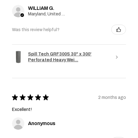
WILLIAM G.
Maryland, United States
Was this review helpful?
Spill Tech GRF300S 30" x 300'
Perforated Heavy Wei...
★
★
★
★
★
2 months ago
Excellent!
Anonymous