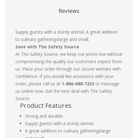
Reviews
Supply guests with a sturdy utensil. A great addition
to culinary gatheringslarge and small.
Save with The Safety Source
At The Safety Source, we keep our prices low without
compromising the quality our customers expect from
us. Place your order through our secure website with
confidence. If you would like assistance with your
order, please call us at
1-866-688-7233
or message
us online now. Get the best deal with The Safety
Source.
Product Features
Strong and durable.
Supply guests with a sturdy utensil.
A great addition to culinary gatheringslarge