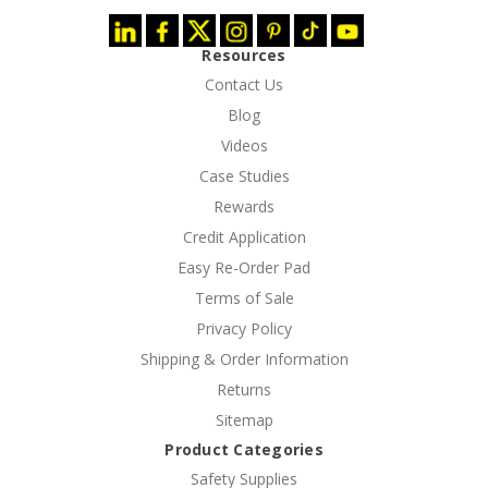
Resources
Contact Us
Blog
Videos
Case Studies
Rewards
Credit Application
Easy Re-Order Pad
Terms of Sale
Privacy Policy
Shipping & Order Information
Returns
Sitemap
Product Categories
Safety Supplies