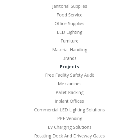
Janitorial Supplies
Food Service
Office Supplies
LED Lighting
Furniture
Material Handling
Brands
Projects
Free Facility Safety Audit
Mezzanines
Pallet Racking
Inplant Offices
Commercial LED Lighting Solutions
PPE Vending
EV Charging Solutions
Rotating Dock And Driveway Gates