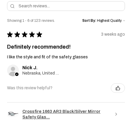
Showing 1 - 6 of 123 reviews.
Sort By:
★
★
★
★
★
3 weeks ago
Definitely recommended!
I like the style and fit of the safety glasses
Nick J.
Nebraska, United States
Was this review helpful?
Crossfire 1663 AR3 Black/Silver Mirror
Safety Glas...