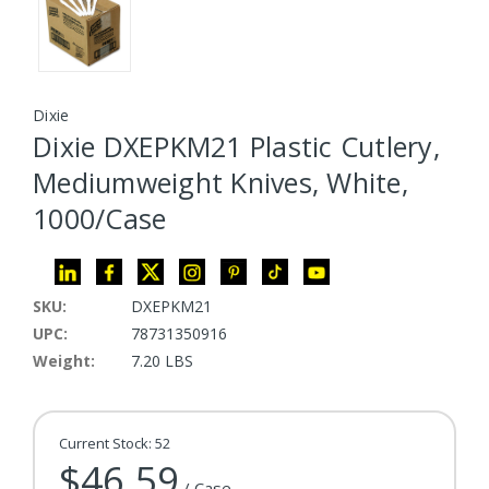
Dixie
Dixie DXEPKM21 Plastic Cutlery,
Mediumweight Knives, White,
1000/Case
SKU:
DXEPKM21
UPC:
78731350916
Weight:
7.20 LBS
Current Stock:
52
$46.59
/ Case