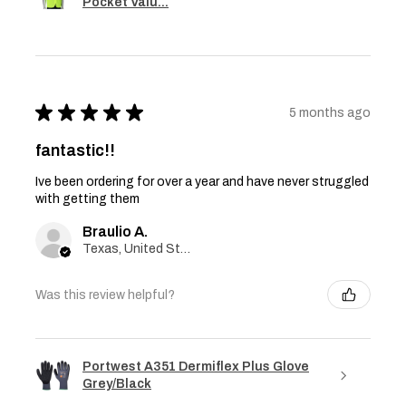
Pocket Valu...
★
★
★
★
★
5 months ago
fantastic!!
Ive been ordering for over a year and have never struggled
with getting them
Braulio A.
Texas, United States
Was this review helpful?
Portwest A351 Dermiflex Plus Glove
Grey/Black