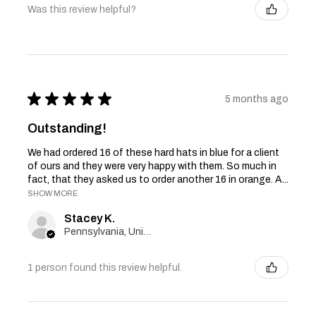
Was this review helpful?
★
★
★
★
★
5 months ago
Outstanding!
We had ordered 16 of these hard hats in blue for a client
of ours and they were very happy with them. So much in
fact, that they asked us to order another 16 in orange. A...
SHOW MORE
Stacey K.
Pennsylvania, United States
1 person found this review helpful.