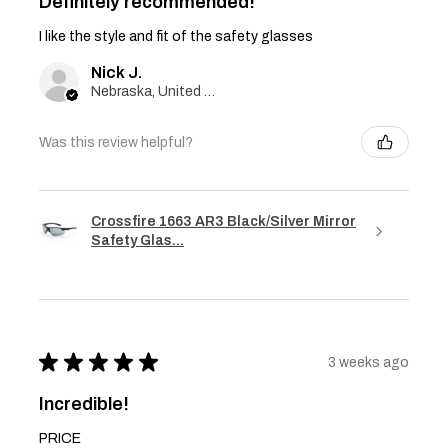
Definitely recommended!
I like the style and fit of the safety glasses
Nick J.
Nebraska, United States
Was this review helpful?
Crossfire 1663 AR3 Black/Silver Mirror
Safety Glas...
★
★
★
★
★
3 weeks ago
Incredible!
PRICE