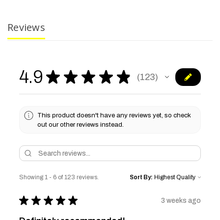
Reviews
4.9
★
★
★
★
★
123
123
This product doesn't have any reviews yet, so check
out our other reviews instead.
Showing 1 - 6 of 123 reviews.
Sort By:
★
★
★
★
★
3 weeks ago