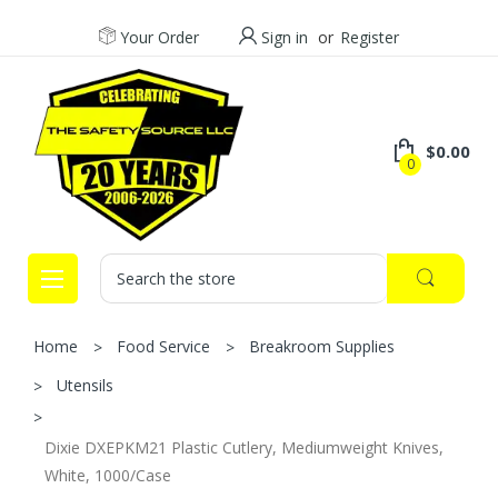
Your Order
Sign in
or
Register
$0.00
0
Search
Home
Food Service
Breakroom Supplies
Utensils
Dixie DXEPKM21 Plastic Cutlery, Mediumweight Knives,
White, 1000/Case