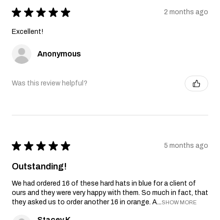
★
★
★
★
★
2 months ago
Excellent!
Anonymous
Was this review helpful?
★
★
★
★
★
5 months ago
Outstanding!
We had ordered 16 of these hard hats in blue for a client of
ours and they were very happy with them. So much in fact, that
they asked us to order another 16 in orange. A...
SHOW MORE
Stacey K.