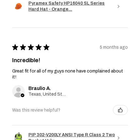
Pyramex Safety HP16040 SL Series
Hard Hat - Orange...
★
★
★
★
★
5 months ago
Incredible!
Great fit for all of my guys none have complained about
it!
Braulio A.
Texas, United States
Was this review helpful?
PIP 302-V200LY ANSI Type R Class 2 Two