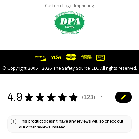
Custom Logo Imprinting
© Copyright 2005 - 2026 The Safety Source LLC All rights reserved.
4.9
★
★
★
★
★
123
123
This product doesn't have any reviews yet, so check out
our other reviews instead.