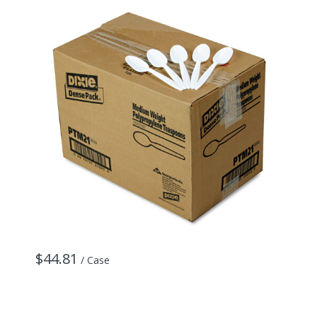
$44.81
$
/ Case