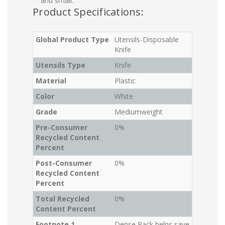
and small.
Product Specifications:
Global Product Type
Utensils-Disposable
Knife
Utensils Type
Knife
Material
Plastic
Color
White
Grade
Mediumweight
Pre-Consumer
0%
Recycled Content
Percent
Post-Consumer
0%
Recycled Content
Percent
Total Recycled
0%
Content Percent
Footnote 1
Dense Pack helps save