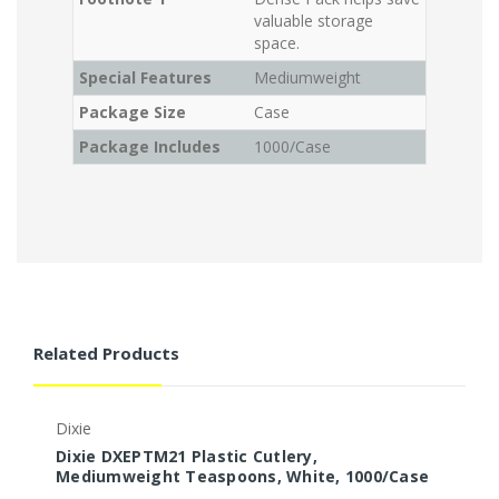
valuable storage
space.
Special Features
Mediumweight
Package Size
Case
Package Includes
1000/Case
Related Products
Dixie
D
Dixie DXEPTM21 Plastic Cutlery,
D
Mediumweight Teaspoons, White, 1000/Case
F