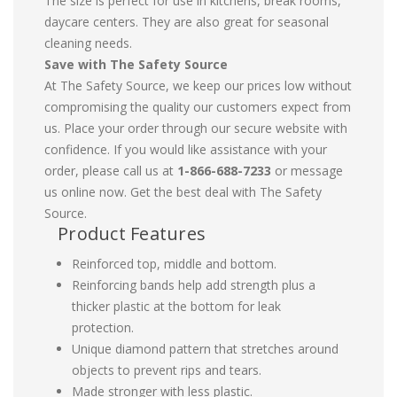
The size is perfect for use in kitchens, break rooms,
daycare centers. They are also great for seasonal
cleaning needs.
Save with The Safety Source
At The Safety Source, we keep our prices low without
compromising the quality our customers expect from
us. Place your order through our secure website with
confidence. If you would like assistance with your
order, please call us at
1-866-688-7233
or message
us online now. Get the best deal with The Safety
Source.
Product Features
Reinforced top, middle and bottom.
Reinforcing bands help add strength plus a
thicker plastic at the bottom for leak
protection.
Unique diamond pattern that stretches around
objects to prevent rips and tears.
Made stronger with less plastic.