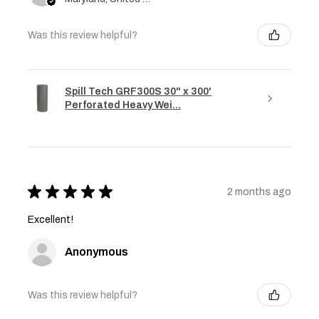
Was this review helpful?
Spill Tech GRF300S 30" x 300'
Perforated Heavy Wei...
★
★
★
★
★
2 months ago
Excellent!
Anonymous
Was this review helpful?