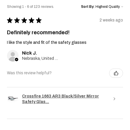
Showing 1 - 6 of 123 reviews.
Sort By:
★
★
★
★
★
2 weeks ago
Definitely recommended!
I like the style and fit of the safety glasses
Nick J.
Nebraska, United States
Was this review helpful?
Crossfire 1663 AR3 Black/Silver Mirror
Safety Glas...