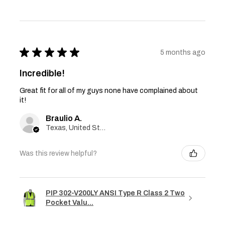
★
★
★
★
★
5 months ago
Incredible!
Great fit for all of my guys none have complained about
it!
Braulio A.
Texas, United States
Was this review helpful?
PIP 302-V200LY ANSI Type R Class 2 Two
Pocket Valu...