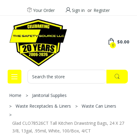
Your Order
Sign in
or
Register
$0.00
0
Search
Home
Janitorial Supplies
Waste Receptacles & Liners
Waste Can Liners
Glad CLO78526CT Tall Kitchen Drawstring Bags, 24 X 27
3/8, 13gal, .95mil, White, 100/Box, 4/CT