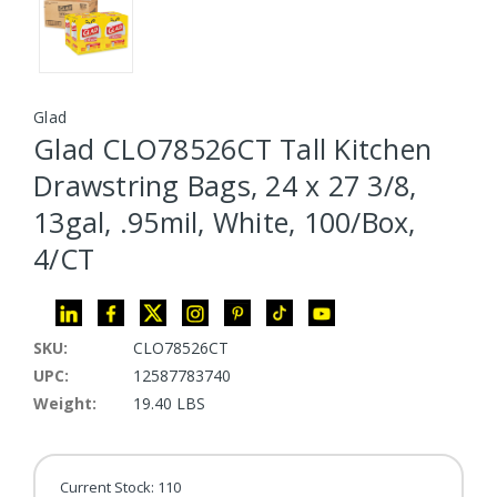
Glad
Glad CLO78526CT Tall Kitchen
Drawstring Bags, 24 x 27 3/8,
13gal, .95mil, White, 100/Box,
4/CT
SKU:
CLO78526CT
UPC:
12587783740
Weight:
19.40 LBS
Current Stock:
110