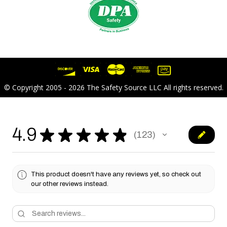
© Copyright 2005 - 2026 The Safety Source LLC All rights reserved.
4.9
★
★
★
★
★
123
123
This product doesn't have any reviews yet, so check out
our other reviews instead.