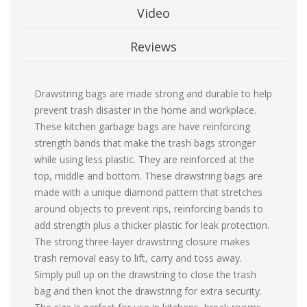
Video
Reviews
Drawstring bags are made strong and durable to help
prevent trash disaster in the home and workplace.
These kitchen garbage bags are have reinforcing
strength bands that make the trash bags stronger
while using less plastic. They are reinforced at the
top, middle and bottom. These drawstring bags are
made with a unique diamond pattern that stretches
around objects to prevent rips, reinforcing bands to
add strength plus a thicker plastic for leak protection.
The strong three-layer drawstring closure makes
trash removal easy to lift, carry and toss away.
Simply pull up on the drawstring to close the trash
bag and then knot the drawstring for extra security.