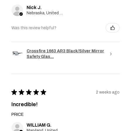
Nick J.
Nebraska, United States
Was this review helpful?
Crossfire 1663 AR3 Black/Silver Mirror
Safety Glas...
★
★
★
★
★
2 weeks ago
Incredible!
PRICE
WILLIAM G.
Maryland, United States