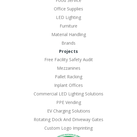
Food Service
Office Supplies
LED Lighting
Furniture
Material Handling
Brands
Projects
Free Facility Safety Audit
Mezzanines
Pallet Racking
Inplant Offices
Commercial LED Lighting Solutions
PPE Vending
EV Charging Solutions
Rotating Dock And Driveway Gates
Custom Logo Imprinting