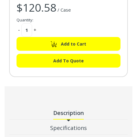
$120.58
/ Case
Quantity:
Decrease
-
Increase
+
Quantity:
Quantity:
Add to Cart
Add To Quote
Description
Specifications