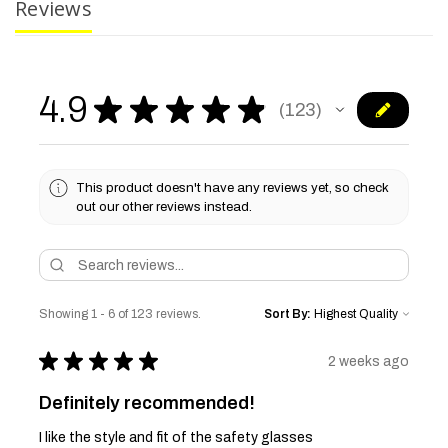
Reviews
4.9
★
★
★
★
★
123
123
This product doesn't have any reviews yet, so check
out our other reviews instead.
Showing 1 - 6 of 123 reviews.
Sort By:
★
★
★
★
★
2 weeks ago
Definitely recommended!
I like the style and fit of the safety glasses