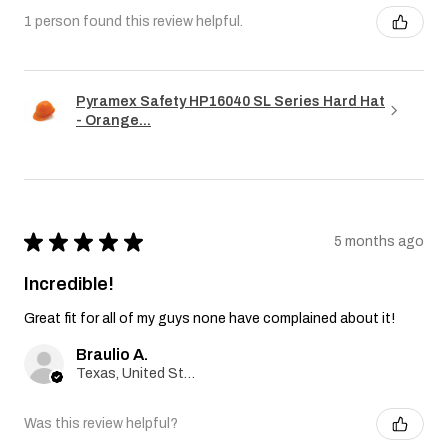
1 person found this review helpful.
Pyramex Safety HP16040 SL Series Hard Hat
- Orange...
★
★
★
★
★
5 months ago
Incredible!
Great fit for all of my guys none have complained about it!
Braulio A.
Texas, United States
Was this review helpful?