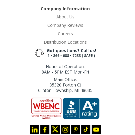
Company Information
About Us
Company Reviews
Careers
Distribution Locations
Got questions? Call us!
1 • 866 • 688 • 7233 ( SAFE )
Hours of Operation:
8AM - 5PM EST Mon-Fri
Main Office:
35320 Forton Ct
Clinton Township, MI 48035