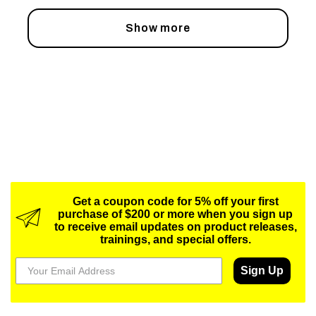
Show more
Get a coupon code for 5% off your first
purchase of $200 or more when you sign up
to receive email updates on product releases,
trainings, and special offers.
Sign Up