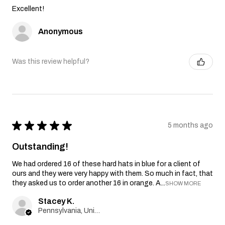
Excellent!
Anonymous
Was this review helpful?
★
★
★
★
★
5 months ago
Outstanding!
We had ordered 16 of these hard hats in blue for a client of
ours and they were very happy with them. So much in fact, that
they asked us to order another 16 in orange. A...
SHOW MORE
Stacey K.
Pennsylvania, United States