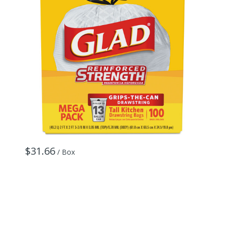
$31.66
/ Box
$