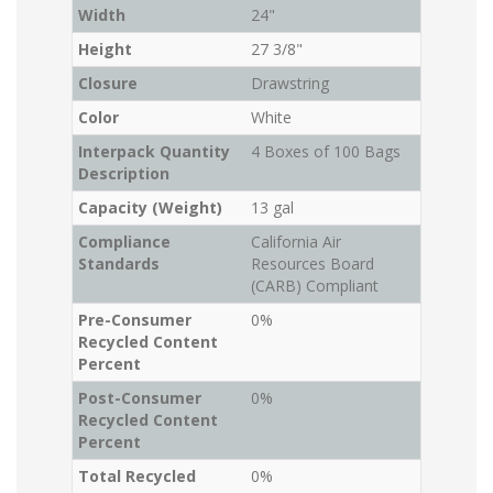
Width
24"
Height
27 3/8"
Closure
Drawstring
Color
White
Interpack Quantity
4 Boxes of 100 Bags
Description
Capacity (Weight)
13 gal
Compliance
California Air
Standards
Resources Board
(CARB) Compliant
Pre-Consumer
0%
Recycled Content
Percent
Post-Consumer
0%
Recycled Content
Percent
Total Recycled
0%