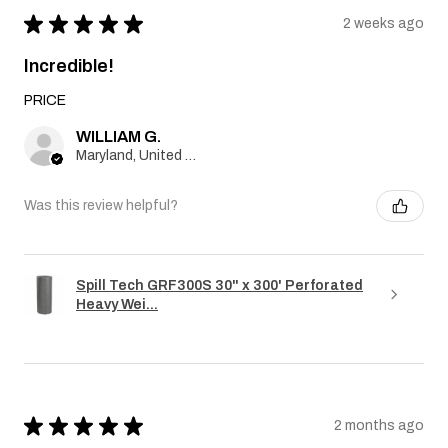
★
★
★
★
★
2 weeks ago
Incredible!
PRICE
WILLIAM G.
Maryland, United States
Was this review helpful?
Spill Tech GRF300S 30" x 300' Perforated
Heavy Wei...
★
★
★
★
★
2 months ago