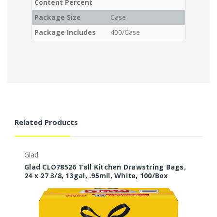
Content Percent
Package Size
Case
Package Includes
400/Case
Related Products
Glad
G
Glad CLO78526 Tall Kitchen Drawstring Bags,
G
24 x 27 3/8, 13gal, .95mil, White, 100/Box
D
1