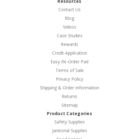
Resources
Contact Us
Blog
Videos
Case Studies
Rewards
Credit Application
Easy Re-Order Pad
Terms of Sale
Privacy Policy
Shipping & Order Information
Returns
Sitemap
Product Categories
Safety Supplies
Janitorial Supplies