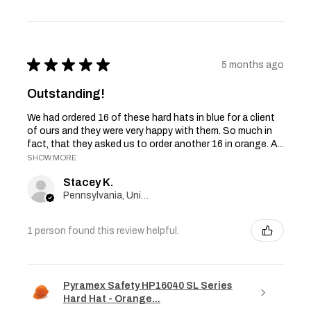
★
★
★
★
★
5 months ago
Outstanding!
We had ordered 16 of these hard hats in blue for a client
of ours and they were very happy with them. So much in
fact, that they asked us to order another 16 in orange. A...
SHOW MORE
Stacey K.
Pennsylvania, United States
1 person found this review helpful.
Pyramex Safety HP16040 SL Series
Hard Hat - Orange...