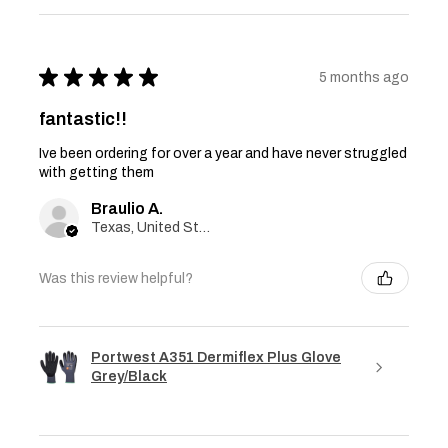
★
★
★
★
★
5 months ago
fantastic!!
Ive been ordering for over a year and have never struggled
with getting them
Braulio A.
Texas, United States
Was this review helpful?
Portwest A351 Dermiflex Plus Glove
Grey/Black