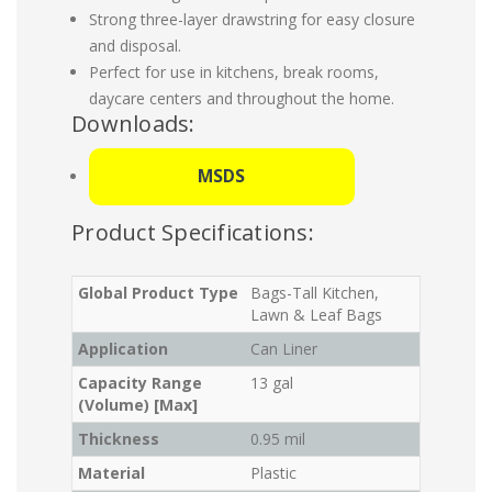
Strong three-layer drawstring for easy closure
and disposal.
Perfect for use in kitchens, break rooms,
daycare centers and throughout the home.
Downloads:
MSDS
Product Specifications:
Global Product Type
Bags-Tall Kitchen,
Lawn & Leaf Bags
Application
Can Liner
Capacity Range
13 gal
(Volume) [Max]
Thickness
0.95 mil
Material
Plastic