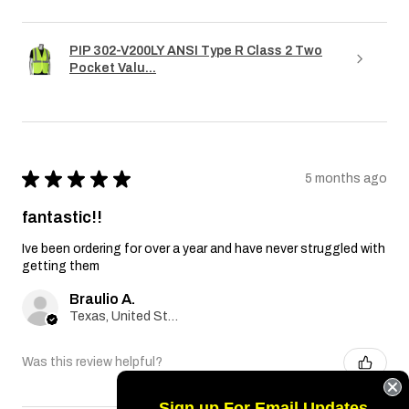
PIP 302-V200LY ANSI Type R Class 2 Two
Pocket Valu...
★
★
★
★
★
5 months ago
fantastic!!
Ive been ordering for over a year and have never struggled with
getting them
Braulio A.
Texas, United States
Was this review helpful?
Sign up For Email Updates