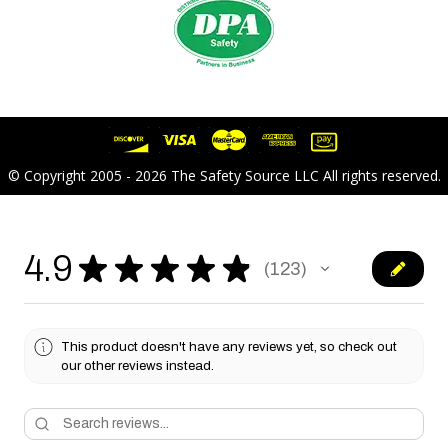
© Copyright 2005 - 2026 The Safety Source LLC All rights reserved.
4.9
★
★
★
★
★
123
123
This product doesn't have any reviews yet, so check out
our other reviews instead.