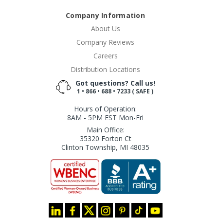
Company Information
About Us
Company Reviews
Careers
Distribution Locations
Got questions? Call us!
1 • 866 • 688 • 7233 ( SAFE )
Hours of Operation:
8AM - 5PM EST Mon-Fri
Main Office:
35320 Forton Ct
Clinton Township, MI 48035