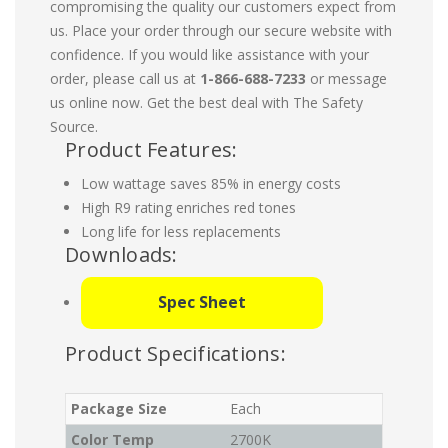
compromising the quality our customers expect from
us. Place your order through our secure website with
confidence. If you would like assistance with your
order, please call us at
1-866-688-7233
or message
us online now. Get the best deal with The Safety
Source.
Product Features:
Low wattage saves 85% in energy costs
High R9 rating enriches red tones
Long life for less replacements
Downloads:
Spec Sheet
Product Specifications:
Package Size
Each
Color Temp
2700K