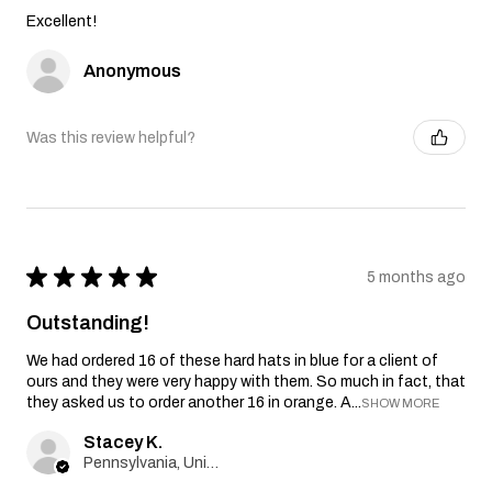
Excellent!
Anonymous
Was this review helpful?
★
★
★
★
★
5 months ago
Outstanding!
We had ordered 16 of these hard hats in blue for a client of
ours and they were very happy with them. So much in fact, that
they asked us to order another 16 in orange. A...
SHOW MORE
Stacey K.
Pennsylvania, United States