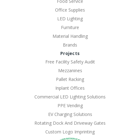
Food Service
Office Supplies
LED Lighting
Furniture
Material Handling
Brands
Projects
Free Facility Safety Audit
Mezzanines
Pallet Racking
Inplant Offices
Commercial LED Lighting Solutions
PPE Vending
EV Charging Solutions
Rotating Dock And Driveway Gates
Custom Logo Imprinting