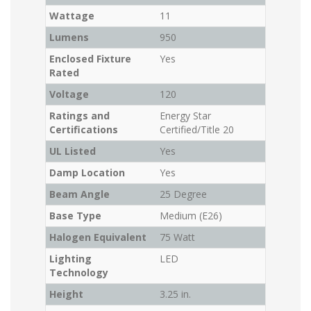
Wattage
11
Lumens
950
Enclosed Fixture
Yes
Rated
Voltage
120
Ratings and
Energy Star
Certifications
Certified/Title 20
UL Listed
Yes
Damp Location
Yes
Beam Angle
25 Degree
Base Type
Medium (E26)
Halogen Equivalent
75 Watt
Lighting
LED
Technology
Height
3.25 in.