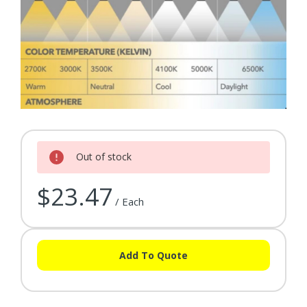
Current Stock:
Out of stock
$23.47
/ Each
Add To Quote