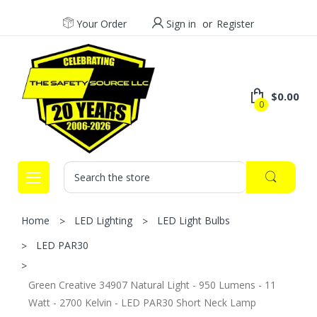
Your Order
Sign in
or
Register
$0.00
0
Search
Home
LED Lighting
LED Light Bulbs
LED PAR30
Green Creative 34907 Natural Light - 950 Lumens - 11
Watt - 2700 Kelvin - LED PAR30 Short Neck Lamp