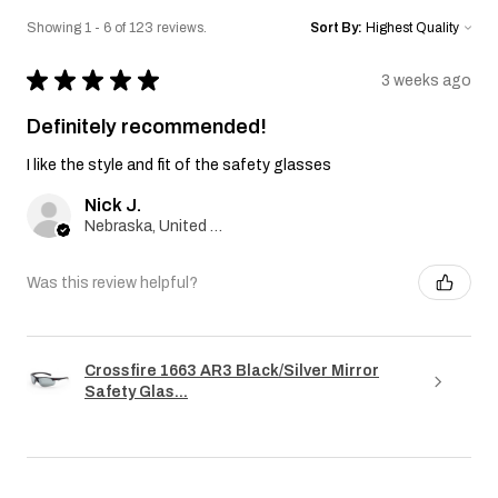
Showing 1 - 6 of 123 reviews.
Sort By:
★
★
★
★
★
3 weeks ago
Definitely recommended!
I like the style and fit of the safety glasses
Nick J.
Nebraska, United States
Was this review helpful?
Crossfire 1663 AR3 Black/Silver Mirror
Safety Glas...