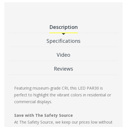
Description
Specifications
Video
Reviews
Featuring museum-grade CRI, this LED PAR30 is
perfect to highlight the vibrant colors in residential or
commercial displays.
Save with The Safety Source
At The Safety Source, we keep our prices low without