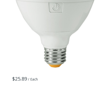
$25.89
$
/ Each