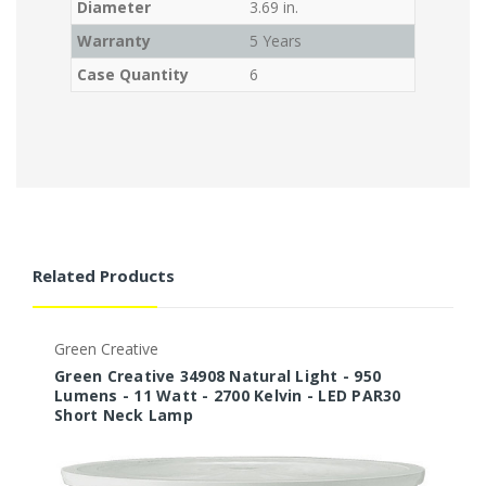
Diameter
3.69 in.
Warranty
5 Years
Case Quantity
6
Related Products
Green Creative
G
Green Creative 34908 Natural Light - 950
G
Lumens - 11 Watt - 2700 Kelvin - LED PAR30
L
Short Neck Lamp
S