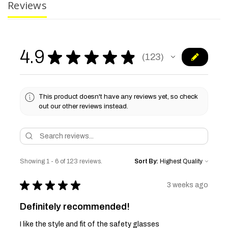
Reviews
4.9
★
★
★
★
★
123
123
This product doesn't have any reviews yet, so check
out our other reviews instead.
Showing 1 - 6 of 123 reviews.
Sort By:
★
★
★
★
★
3 weeks ago
Definitely recommended!
I like the style and fit of the safety glasses