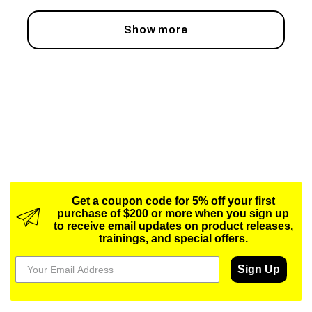
Show more
Get a coupon code for 5% off your first
purchase of $200 or more when you sign up
to receive email updates on product releases,
trainings, and special offers.
Sign Up