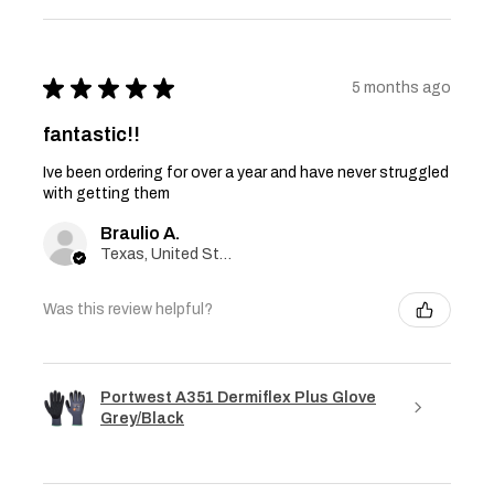
★
★
★
★
★
5 months ago
fantastic!!
Ive been ordering for over a year and have never struggled
with getting them
Braulio A.
Texas, United States
Was this review helpful?
Portwest A351 Dermiflex Plus Glove
Grey/Black