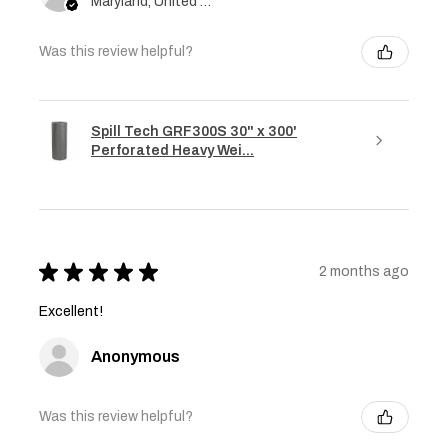
Maryland, United States
Was this review helpful?
Spill Tech GRF300S 30" x 300'
Perforated Heavy Wei...
★
★
★
★
★
2 months ago
Excellent!
Anonymous
Was this review helpful?