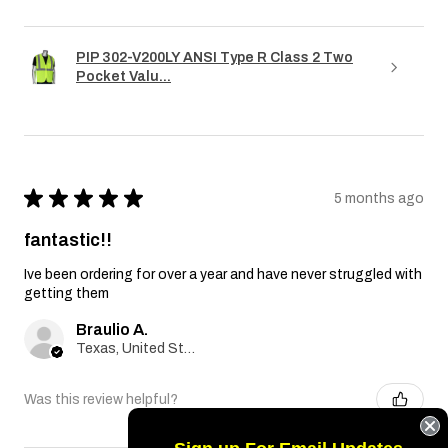
PIP 302-V200LY ANSI Type R Class 2 Two
Pocket Valu...
★
★
★
★
★
5 months ago
fantastic!!
Ive been ordering for over a year and have never struggled with
getting them
Braulio A.
Texas, United States
Was this review helpful?