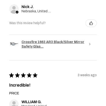
Nick J.
Nebraska, United States
Was this review helpful?
Crossfire 1663 AR3 Black/Silver Mirror
Safety Glas...
★
★
★
★
★
3 weeks ago
Incredible!
PRICE
WILLIAM G.