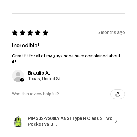
★
★
★
★
★
5 months ago
Incredible!
Great fit for all of my guys none have complained about
it!
Braulio A.
Texas, United States
Was this review helpful?
PIP 302-V200LY ANSI Type R Class 2 Two
Pocket Valu...