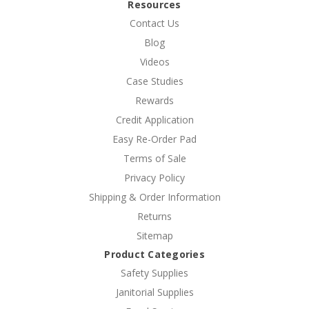
Resources
Contact Us
Blog
Videos
Case Studies
Rewards
Credit Application
Easy Re-Order Pad
Terms of Sale
Privacy Policy
Shipping & Order Information
Returns
Sitemap
Product Categories
Safety Supplies
Janitorial Supplies