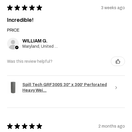
★
★
★
★
★
3 weeks ago
Incredible!
PRICE
WILLIAM G.
Maryland, United States
Was this review helpful?
Spill Tech GRF300S 30" x 300' Perforated
Heavy Wei...
★
★
★
★
★
2 months ago