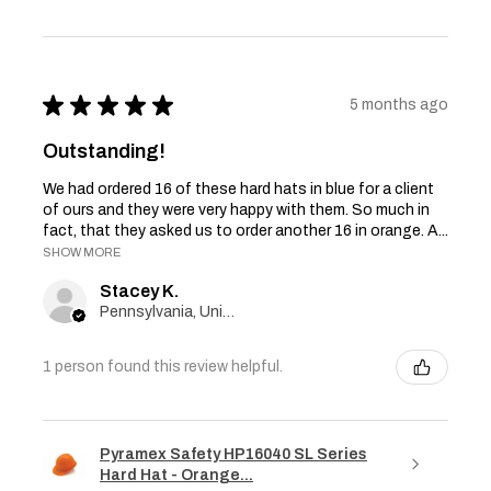
★
★
★
★
★
5 months ago
Outstanding!
We had ordered 16 of these hard hats in blue for a client
of ours and they were very happy with them. So much in
fact, that they asked us to order another 16 in orange. A...
SHOW MORE
Stacey K.
Pennsylvania, United States
1 person found this review helpful.
Pyramex Safety HP16040 SL Series
Hard Hat - Orange...