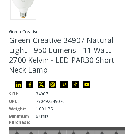
Green Creative
Green Creative 34907 Natural
Light - 950 Lumens - 11 Watt -
2700 Kelvin - LED PAR30 Short
Neck Lamp
SKU:
34907
UPC:
790492349076
Weight:
1.00 LBS
Minimum
6 units
Purchase: