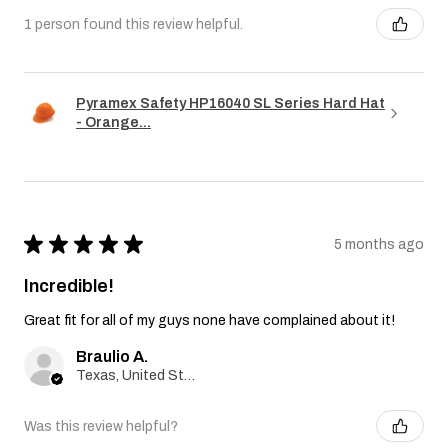
1 person found this review helpful.
Pyramex Safety HP16040 SL Series Hard Hat
- Orange...
★
★
★
★
★
5 months ago
Incredible!
Great fit for all of my guys none have complained about it!
Braulio A.
Texas, United States
Was this review helpful?